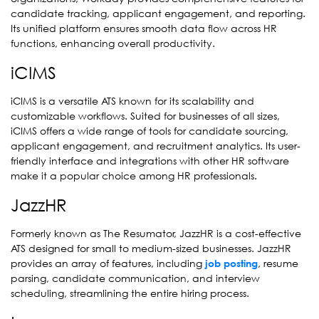
candidate tracking, applicant engagement, and reporting.
Its unified platform ensures smooth data flow across HR
functions, enhancing overall productivity.
iCIMS
iCIMS is a versatile ATS known for its scalability and
customizable workflows. Suited for businesses of all sizes,
iCIMS offers a wide range of tools for candidate sourcing,
applicant engagement, and recruitment analytics. Its user-
friendly interface and integrations with other HR software
make it a popular choice among HR professionals.
JazzHR
Formerly known as The Resumator, JazzHR is a cost-effective
ATS designed for small to medium-sized businesses. JazzHR
provides an array of features, including
, resume
job posting
parsing, candidate communication, and interview
scheduling, streamlining the entire hiring process.