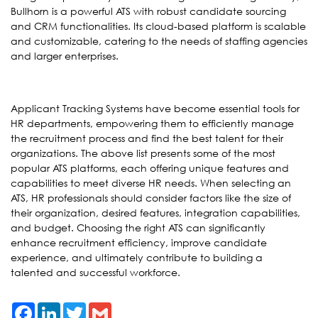
Bullhorn is a powerful ATS with robust candidate sourcing
and CRM functionalities. Its cloud-based platform is scalable
and customizable, catering to the needs of staffing agencies
and larger enterprises.
Applicant Tracking Systems have become essential tools for
HR departments, empowering them to efficiently manage
the recruitment process and find the best talent for their
organizations. The above list presents some of the most
popular ATS platforms, each offering unique features and
capabilities to meet diverse HR needs. When selecting an
ATS, HR professionals should consider factors like the size of
their organization, desired features, integration capabilities,
and budget. Choosing the right ATS can significantly
enhance recruitment efficiency, improve candidate
experience, and ultimately contribute to building a
talented and successful workforce.
Facebook
LinkedIn
Twitter
Gmail