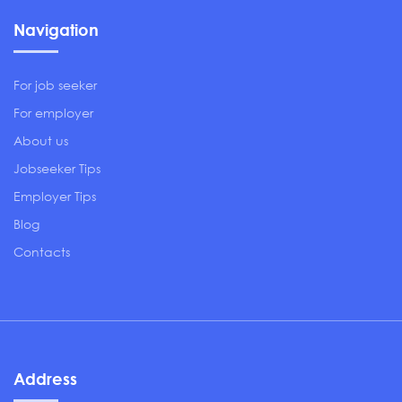
Navigation
For job seeker
For employer
About us
Jobseeker Tips
Employer Tips
Blog
Contacts
Address