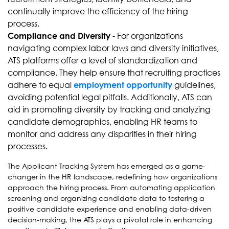
continually improve the efficiency of the hiring
process.
- For organizations
Compliance and Diversity
navigating complex labor laws and diversity initiatives,
ATS platforms offer a level of standardization and
compliance. They help ensure that recruiting practices
adhere to equal
guidelines,
employment opportunity
avoiding potential legal pitfalls. Additionally, ATS can
aid in promoting diversity by tracking and analyzing
candidate demographics, enabling HR teams to
monitor and address any disparities in their hiring
processes.
The Applicant Tracking System has emerged as a game-
changer in the HR landscape, redefining how organizations
approach the hiring process. From automating application
screening and organizing candidate data to fostering a
positive candidate experience and enabling data-driven
decision-making, the ATS plays a pivotal role in enhancing