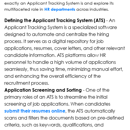
exactly an Applicant Tracking System is and explore its
multifaceted role in
across industries.
HR departments
- An
Defining the Applicant Tracking System (ATS)
Applicant Tracking System is a specialized software
designed to automate and centralize the hiring
process. It serves as a digital repository for job
applications, resumes, cover letters, and other relevant
candidate information. ATS platforms allow HR
personnel to handle a high volume of applications
seamlessly, thus saving time, minimizing manual effort,
and enhancing the overall efficiency of the
recruitment process.
- One of the
Application Screening and Sorting
primary roles of an ATS is to streamline the initial
screening of job applications. When candidates
, the ATS automatically
submit their resumes online
scans and filters the documents based on pre-defined
criteria, such as keywords, qualifications, and