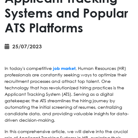
Systems and Popular
ATS Platforms
25/07/2023
In today's competitive
, Human Resources (HR)
job market
professionals are constantly seeking ways to optimize their
recruitment processes and attract top talent. One
technology that has revolutionized hiring practices is the
Applicant Tracking System (ATS). Serving as a digital
gatekeeper, the ATS streamlines the hiring journey by
automating the initial screening of resumes, centralizing
candidate data, and providing valuable insights for data-
driven decision-making.
In this comprehensive article, we will delve into the crucial
role of Applicant Tracking Systems in HR, exploring their