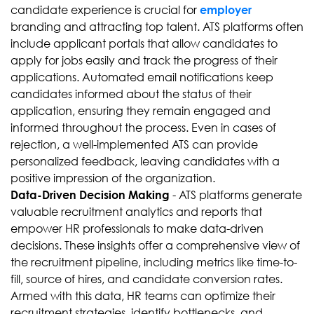
candidate experience is crucial for
employer
branding and attracting top talent. ATS platforms often
include applicant portals that allow candidates to
apply for jobs easily and track the progress of their
applications. Automated email notifications keep
candidates informed about the status of their
application, ensuring they remain engaged and
informed throughout the process. Even in cases of
rejection, a well-implemented ATS can provide
personalized feedback, leaving candidates with a
positive impression of the organization.
- ATS platforms generate
Data-Driven Decision Making
valuable recruitment analytics and reports that
empower HR professionals to make data-driven
decisions. These insights offer a comprehensive view of
the recruitment pipeline, including metrics like time-to-
fill, source of hires, and candidate conversion rates.
Armed with this data, HR teams can optimize their
recruitment strategies, identify bottlenecks, and