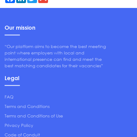
Our mission
“Our platform aims to become the best meeting
point where employers with local and
international presence can find and meet the
best matching candidates for their vacancies”
Legal
FAQ
Terms and Conditions
Terms and Conditions of Use
Privacy Policy
Code of Conduit