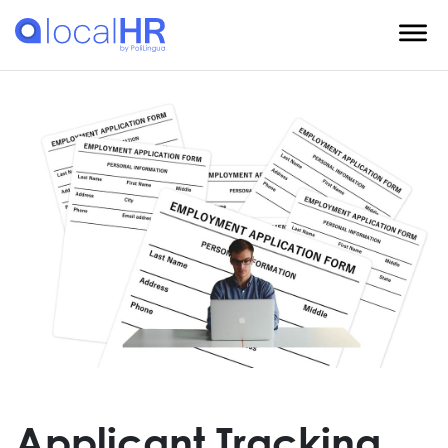
Applicant Tracking