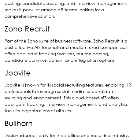
posting, candidate sourcing, and interview management,
makes it popular among HR teams looking for a
comprehensive solution.
Zoho Recruit
Part of the Zoho suite of business software, Zoho Recruit is a
cost-effective ATS for small and medium-sized companies. It
offers applicant tracking features, resume parsing,
candidate communication, and integration options.
Jobvite
Jobvite is known for its social recruiting features, enabling HR
professionals to leverage social media for candidate
sourcing and engagement. This cloud-based ATS offers
applicant tracking, interview management, and analytics
tools for organizations of all sizes.
Bullhorn
Designed specifically for the staffing and recruiting industry,