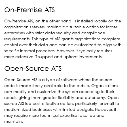
On-Premise ATS
On-Premise ATS, on the other hand, is installed locally on the
organization's servers, making it a suitable option for larger
enterprises with strict data security and compliance
requirements. This type of ATS grants organizations complete
control over their data and can be customized to align with
specific internal processes. However, it typically requires
more extensive IT support and upfront investments.
Open-Source ATS
Open-Source ATS is a type of software where the source
code is made freely available to the public. Organizations
can modify and customize the system according to their
needs, giving them greater flexibility and autonomy. Open-
source ATS is a cost-effective option, particularly for small to
medium-sized businesses with limited budgets. However, it
may require more technical expertise to set up and
maintain.