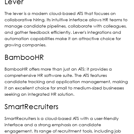
Lever
The lever is a modern cloud-based ATS that focuses on
collaborative hiring. Its intuitive interface allows HR teams to
manage candidate pipelines, collaborate with colleagues,
and gather feedback efficiently. Lever's integrations and
automation capabilities make it an attractive choice for
growing companies.
BambooHR
BambooHR offers more than just an ATS; it provides a
comprehensive HR software suite. The ATS features
candidate tracking and application management, making
it an excellent choice for small to medium-sized businesses
seeking an integrated HR solution.
SmartRecruiters
SmartRecruiters is a cloud-based ATS with a user-friendly
interface and a strong emphasis on candidate
engagement. Its range of recruitment tools, including job