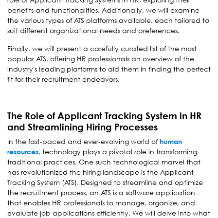
benefits and functionalities. Additionally, we will examine
the various types of ATS platforms available, each tailored to
suit different organizational needs and preferences.
Finally, we will present a carefully curated list of the most
popular ATS, offering HR professionals an overview of the
industry's leading platforms to aid them in finding the perfect
fit for their recruitment endeavors.
The Role of Applicant Tracking System in HR
and Streamlining Hiring Processes
In the fast-paced and ever-evolving world of
human
, technology plays a pivotal role in transforming
resources
traditional practices. One such technological marvel that
has revolutionized the hiring landscape is the Applicant
Tracking System (ATS). Designed to streamline and optimize
the recruitment process, an ATS is a software application
that enables HR professionals to manage, organize, and
evaluate job applications efficiently. We will delve into what