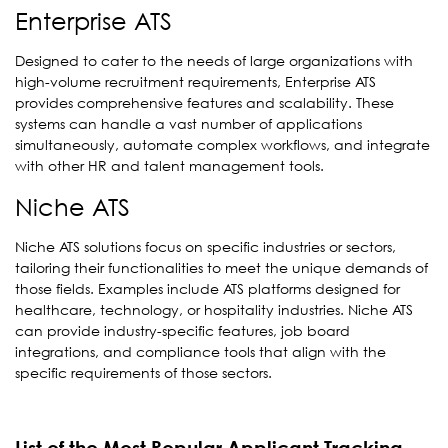
Enterprise ATS
Designed to cater to the needs of large organizations with
high-volume recruitment requirements, Enterprise ATS
provides comprehensive features and scalability. These
systems can handle a vast number of applications
simultaneously, automate complex workflows, and integrate
with other HR and talent management tools.
Niche ATS
Niche ATS solutions focus on specific industries or sectors,
tailoring their functionalities to meet the unique demands of
those fields. Examples include ATS platforms designed for
healthcare, technology, or hospitality industries. Niche ATS
can provide industry-specific features, job board
integrations, and compliance tools that align with the
specific requirements of those sectors.
List of the Most Popular Applicant Tracking