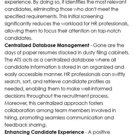
experience. By doing so, it identifies the most relevant
candidates, eliminating those who don't meet the
specified requirements. This initial screening
significantly reduces the workload for HR professionals,
allowing them to focus their attention on top-notch
candidates.
- Gone are the
Centralized Database Management
days of paper resumes stacked in dusty filing cabinets.
The ATS acts as a centralized database where all
candidate information is stored in an organized and
easily accessible manner. HR professionals can swiftly
search, sort, and retrieve candidate profiles as
needed, enabling them to make well-informed
decisions throughout the recruitment process.
Moreover, this centralized approach fosters
collaboration among team members involved in
hiring, promoting seamless communication and
feedback sharing.
- A positive
Enhancing Candidate Experience