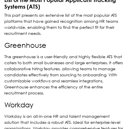
Systems (ATS)
This part presents an extensive list of the most popular ATS
platforms that have gained recognition among HR teams
worldwide, enabling them to find the perfect fit for their
recruitment needs.
Greenhouse
The greenhouse is a user-friendly and highly flexible ATS that
caters to both small businesses and large enterprises. It offers
collaborative hiring features, allowing teams to manage
candidates effectively from sourcing to onboarding. With
customizable workflows and seamless integrations,
Greenhouse enhances the efficiency of the entire
recruitment process.
Workday
Workday is an all-in-one HR and talent management
solution that includes a robust ATS. Ideal for enterprise-level
organizations, Workday provides comprehensive features for