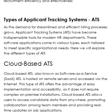
recruitment efficiency and effectiveness
Types of Applicant Tracking Systems - ATS
As the demand for streamlined and efficient hiring processes
grows, Applicant Tracking Systems (ATS) have become
indispensable tools for modern HR departments. These
software applications come in various types, each tailored
to meet specific organizational needs. Here we will explore
the different types of ATS
Cloud-Based ATS
Cloud-based ATS, also known as Software-as-a-Service
(SaaS) ATS, is hosted on remote servers and accessed via the
Internet. This type of ATS offers the advantage of easy
implementation and accessibility, as it does not require
complex on-premise installations. Cloud-based ATS allows
users to access candidate data from anywhere, promoting
collaboration among team members and providing real-
time updates on job applications.