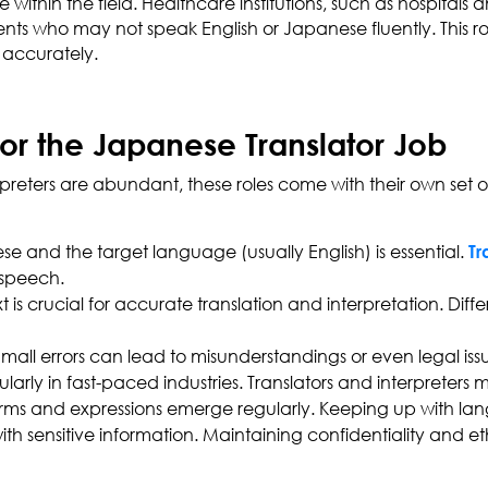
thin the field. Healthcare institutions, such as hospitals and
s who may not speak English or Japanese fluently. This r
n accurately.
for the Japanese Translator Job
preters are abundant, these roles come with their own set of
 and the target language (usually English) is essential.
Tr
 speech.
t is crucial for accurate translation and interpretation. Di
Small errors can lead to misunderstandings or even legal issue
cularly in fast-paced industries. Translators and interpreters
s and expressions emerge regularly. Keeping up with langua
with sensitive information. Maintaining confidentiality and e