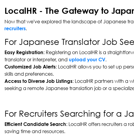
LocalHR - The Gateway to Japane
Now that we've explored the landscape of Japanese transla
.
recruiters
For Japanese Translator Job See
: Registering on LocalHR is a straightfo
Easy Registration
translator or interpreter, and
.
upload your CV
: LocalHR allows you to set up per
Customized Job Alerts
skills and preferences.
: LocalHR partners with a w
Access to Diverse Job Listings
seeking a remote Japanese translation job or a specialized
For Recruiters Searching for a Ja
: LocalHR offers recruiters a 
Efficient Candidate Search
saving time and resources.