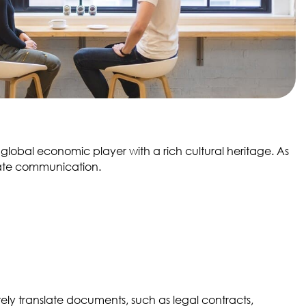
global economic player with a rich cultural heritage. As
itate communication.
ly translate documents, such as legal contracts,