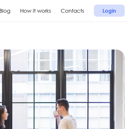
Blog
How it works
Contacts
Login