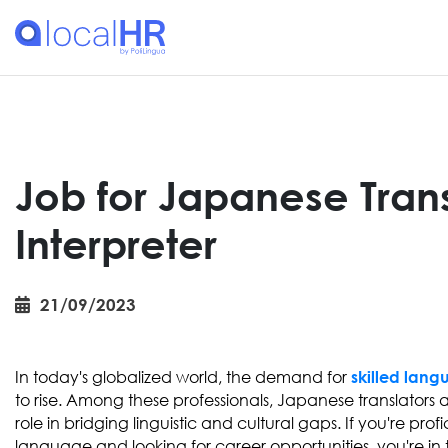
Job for Japanese Tran
Interpreter
21/09/2023
In today's globalized world, the demand for
skilled lang
to rise. Among these professionals, Japanese translators a
role in bridging linguistic and cultural gaps. If you're pro
language and looking for career opportunities, you're in th