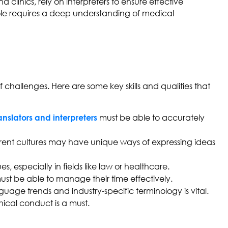
 clinics, rely on interpreters to ensure effective
ole requires a deep understanding of medical
 challenges. Here are some key skills and qualities that
must be able to accurately
anslators and interpreters
fferent cultures may have unique ways of expressing ideas
s, especially in fields like law or healthcare.
 must be able to manage their time effectively.
ge trends and industry-specific terminology is vital.
thical conduct is a must.