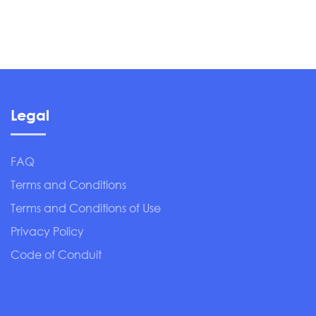
Legal
FAQ
Terms and Conditions
Terms and Conditions of Use
Privacy Policy
Code of Conduit