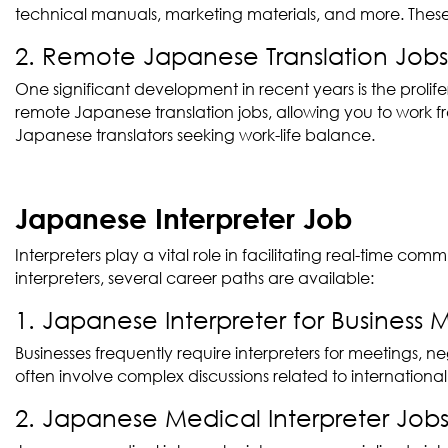
technical manuals, marketing materials, and more. These
2. Remote Japanese Translation Jobs
One significant development in recent years is the prolif
remote Japanese translation jobs, allowing you to work fr
Japanese translators seeking work-life balance.
Japanese Interpreter Job
Interpreters play a vital role in facilitating real-time
interpreters, several career paths are available:
1. Japanese Interpreter for Business 
Businesses frequently require interpreters for meetings, 
often involve complex discussions related to international
2. Japanese Medical Interpreter Job