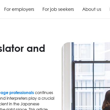
For employers
For job seekers
About us
slator and
continues
uage professionals
nd interpreters play a crucial
ficient in the Japanese
e right place. This article