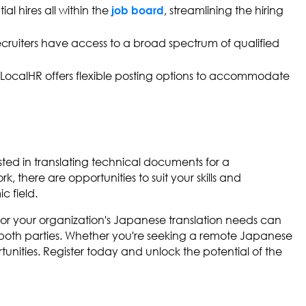
l hires all within the
, streamlining the hiring
job board
 recruiters have access to a broad spectrum of qualified
, LocalHR offers flexible posting options to accommodate
ested in translating technical documents for a
k, there are opportunities to suit your skills and
c field.
 for your organization's Japanese translation needs can
r both parties. Whether you're seeking a remote Japanese
tunities. Register today and unlock the potential of the