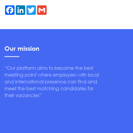
Facebook
LinkedIn
Twitter
Gmail
Our mission
“Our platform aims to become the best
meeting point where employers with local
and international presence can find and
meet the best matching candidates for
their vacancies”