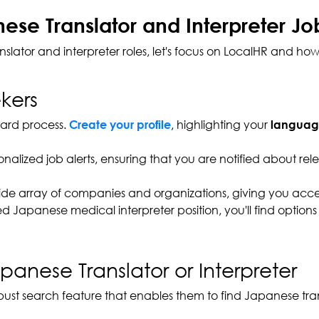
se Translator and Interpreter Jo
tor and interpreter roles, let's focus on LocalHR and how 
kers
rward process.
, highlighting your
Create your profile
language
sonalized job alerts, ensuring that you are notified about r
ide array of companies and organizations, giving you access
 Japanese medical interpreter position, you'll find options 
panese Translator or Interpreter
robust search feature that enables them to find Japanese trans