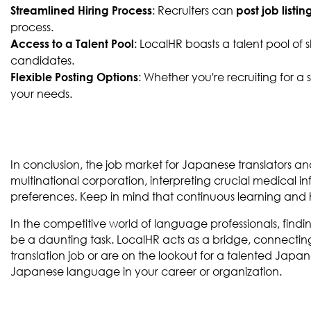
: Recruiters can
Streamlined Hiring Process
post job listin
process.
: LocalHR boasts a talent pool of 
Access to a Talent Pool
candidates.
: Whether you're recruiting for 
Flexible Posting Options
your needs.
In conclusion, the job market for Japanese translators an
multinational corporation, interpreting crucial medical info
preferences. Keep in mind that continuous learning and ho
In the competitive world of language professionals, findi
be a daunting task. LocalHR acts as a bridge, connecting
translation job or are on the lookout for a talented Japan
Japanese language in your career or organization.