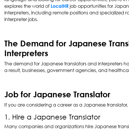
explores the world of
job opportunities for Japan
LocalHR
interpreters, including remote positions and specialized 
interpreter jobs.
The Demand for Japanese Trans
Interpreters
The demand for Japanese translators and interpreters has
a result, businesses, government agencies, and healthcare
Job for Japanese Translator
If you are considering a career as a Japanese translator
1. Hire a Japanese Translator
Many companies and organizations hire Japanese translat