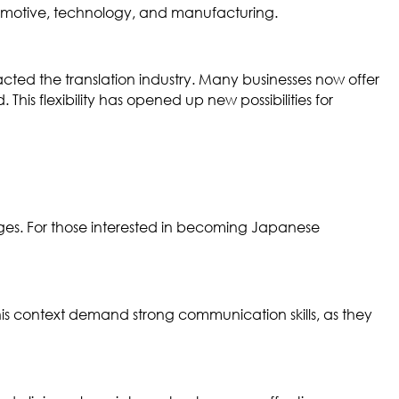
utomotive, technology, and manufacturing.
pacted the translation industry. Many businesses now offer
his flexibility has opened up new possibilities for
uages. For those interested in becoming Japanese
this context demand strong communication skills, as they