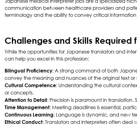
Japanese medical interpreter jobs are a specialized niche wi
communication between healthcare providers and patient
terminology and the ability to convey critical informatio
Challenges and Skills Required 
While the opportunities for Japanese translators and inter
can help you excel in this profession:
: A strong command of both Japanese
Bilingual Proficiency
convey the meaning and nuances of the original text or
: Understanding the cultural contex
Cultural Competence
or concepts.
: Precision is paramount in translation. 
Attention to Detail
: Meeting deadlines is essential, parti
Time Management
: Language is dynamic, and new term
Continuous Learning
: Translators and interpreters often deal 
Ethical Conduct