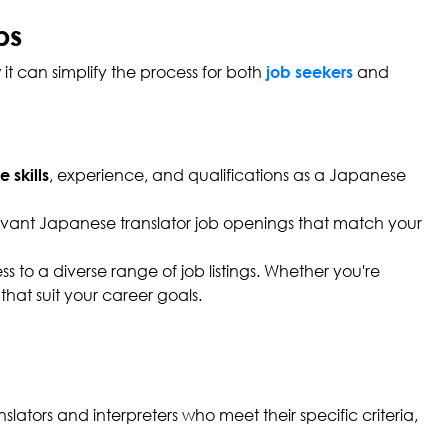
bs
it can simplify the process for both
and
job seekers
, experience, and qualifications as a Japanese
 skills
elevant Japanese translator job openings that match your
 to a diverse range of job listings. Whether you're
that suit your career goals.
lators and interpreters who meet their specific criteria,