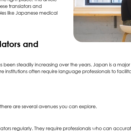
ese translators and
roles like Japanese medical
lators and
 been steadily increasing over the years. Japan is a major 
 institutions often require language professionals to facil
, there are several avenues you can explore.
ors regularly. They require professionals who can accurate