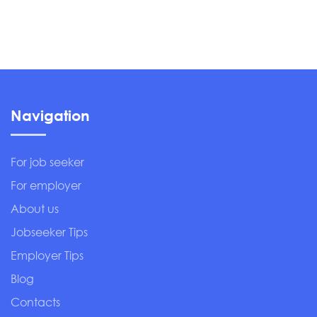
Navigation
For job seeker
For employer
About us
Jobseeker Tips
Employer Tips
Blog
Contacts