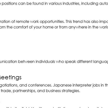
 positions can be found in various industries, including a
eration of remote work opportunities. This trend has also im
om the comfort of your home or from anywhere in the world. T
 communication between individuals who speak different lang
Meetings
negotiations, and conferences. Japanese interpreter jobs in 
 trade, partnerships, and business strategies.
s