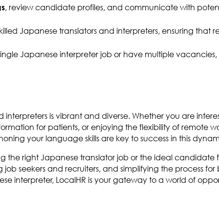
, review candidate profiles, and communicate with potentia
gs
skilled Japanese translators and interpreters, ensuring that
a single Japanese interpreter job or have multiple vacancies
d interpreters is vibrant and diverse. Whether you are inter
rmation for patients, or enjoying the flexibility of remote wor
ning your language skills are key to success in this dynami
ng the right Japanese translator job or the ideal candidate
 job seekers and recruiters, and simplifying the process fo
ese interpreter, LocalHR is your gateway to a world of oppor