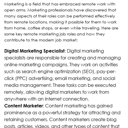
Marketing is a field that has embraced remote work with
open arms. Marketing professionals have discovered that
many aspects of their roles can be performed effectively
from remote locations, making it possible for them to work
from home, coffee shops, or even while traveling. Here are
some key remote marketing job roles and how they
contribute to the modern job market:
: Digital marketing
Digital Marketing Specialist
specialists are responsible for creating and managing
online marketing campaigns. They work on activities
such as search engine optimization (SEO), pay-per-
click (PPC) advertising, email marketing, and social
media management. These tasks can be executed
remotely, allowing digital marketers to work from
anywhere with an internet connection.
: Content marketing has gained
Content Marketer
prominence as a powerful strategy for attracting and
retaining customers. Content marketers create blog
posts, articles, videos, and other types of content that