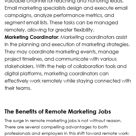
valuable channel for reaching and nurturing leads.
Email marketing specialists design and execute email
campaigns, analyze performance metrics, and
segment email lists. These tasks can be managed
remotely, allowing for greater flexibility.
: Marketing coordinators assist
Marketing Coordinator
in the planning and execution of marketing strategies.
They may coordinate marketing events, manage
project timelines, and communicate with various
stakeholders. With the help of collaboration tools and
digital platforms, marketing coordinators can
effectively work remotely while staying connected with
their teams.
The Benefits of Remote Marketing Jobs
The surge in remote marketing jobs is not without reason.
There are several compelling advantages to both
professionals and employers in this shift toward remote work: