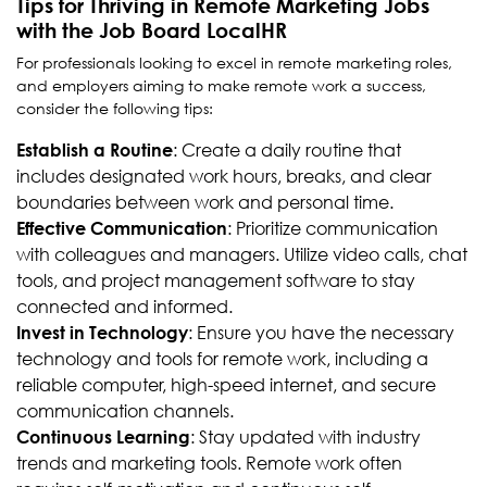
Tips for Thriving in Remote Marketing Jobs
with the Job Board LocalHR
For professionals looking to excel in remote marketing roles,
and employers aiming to make remote work a success,
consider the following tips:
: Create a daily routine that
Establish a Routine
includes designated work hours, breaks, and clear
boundaries between work and personal time.
: Prioritize communication
Effective Communication
with colleagues and managers. Utilize video calls, chat
tools, and project management software to stay
connected and informed.
: Ensure you have the necessary
Invest in Technology
technology and tools for remote work, including a
reliable computer, high-speed internet, and secure
communication channels.
: Stay updated with industry
Continuous Learning
trends and marketing tools. Remote work often