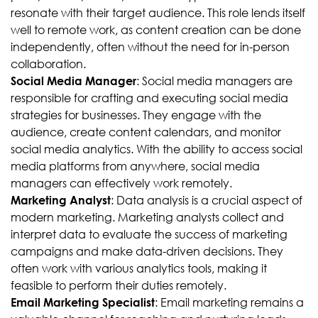
resonate with their target audience. This role lends itself
well to remote work, as content creation can be done
independently, often without the need for in-person
collaboration.
: Social media managers are
Social Media Manager
responsible for crafting and executing social media
strategies for businesses. They engage with the
audience, create content calendars, and monitor
social media analytics. With the ability to access social
media platforms from anywhere, social media
managers can effectively work remotely.
: Data analysis is a crucial aspect of
Marketing Analyst
modern marketing. Marketing analysts collect and
interpret data to evaluate the success of marketing
campaigns and make data-driven decisions. They
often work with various analytics tools, making it
feasible to perform their duties remotely.
: Email marketing remains a
Email Marketing Specialist