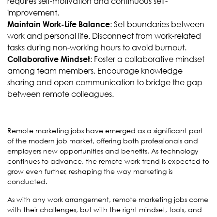
requires self-motivation and continuous self-
improvement.
: Set boundaries between
Maintain Work-Life Balance
work and personal life. Disconnect from work-related
tasks during non-working hours to avoid burnout.
: Foster a collaborative mindset
Collaborative Mindset
among team members. Encourage knowledge
sharing and open communication to bridge the gap
between remote colleagues.
Remote marketing jobs have emerged as a significant part
of the modern job market, offering both professionals and
employers new opportunities and benefits. As technology
continues to advance, the remote work trend is expected to
grow even further, reshaping the way marketing is
conducted.
As with any work arrangement, remote marketing jobs come
with their challenges, but with the right mindset, tools, and