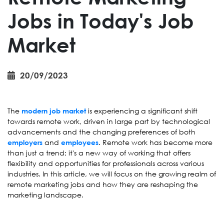
Jobs in Today's Job
Market
20/09/2023
The
is experiencing a significant shift
modern job market
towards remote work, driven in large part by technological
advancements and the changing preferences of both
and
. Remote work has become more
employers
employees
than just a trend; it's a new way of working that offers
flexibility and opportunities for professionals across various
industries. In this article, we will focus on the growing realm of
remote marketing jobs and how they are reshaping the
marketing landscape.