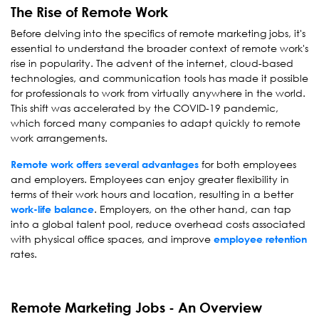
The Rise of Remote Work
Before delving into the specifics of remote marketing jobs, it's
essential to understand the broader context of remote work's
rise in popularity. The advent of the internet, cloud-based
technologies, and communication tools has made it possible
for professionals to work from virtually anywhere in the world.
This shift was accelerated by the COVID-19 pandemic,
which forced many companies to adapt quickly to remote
work arrangements.
for both employees
Remote work offers several advantages
and employers. Employees can enjoy greater flexibility in
terms of their work hours and location, resulting in a better
. Employers, on the other hand, can tap
work-life balance
into a global talent pool, reduce overhead costs associated
with physical office spaces, and improve
employee retention
rates.
Remote Marketing Jobs - An Overview