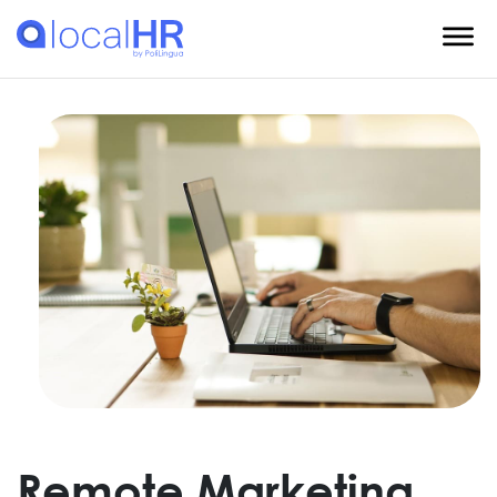
Remote Marketing