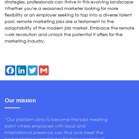
strategies, professionals can thrive in this evolving landscape.
Whether you're a seasoned marketer looking for more
flexibility or an employer seeking to tap into a diverse talent
pool, remote marketing jobs are a testament to the
adaptability of the modern job market. Embrace the remote
work revolution and unlock the potential it offers for the
marketing industry.
Facebook
LinkedIn
Twitter
Gmail
Our mission
“Our platform aims to become the best meeting
point where employers with local and
international presence can find and meet the
best matching candidates for their vacancies”