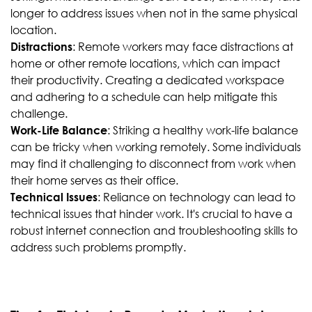
longer to address issues when not in the same physical
location.
: Remote workers may face distractions at
Distractions
home or other remote locations, which can impact
their productivity. Creating a dedicated workspace
and adhering to a schedule can help mitigate this
challenge.
: Striking a healthy work-life balance
Work-Life Balance
can be tricky when working remotely. Some individuals
may find it challenging to disconnect from work when
their home serves as their office.
: Reliance on technology can lead to
Technical Issues
technical issues that hinder work. It's crucial to have a
robust internet connection and troubleshooting skills to
address such problems promptly.