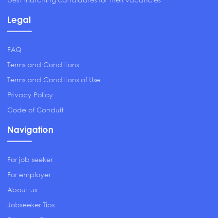
Legal
FAQ
Terms and Conditions
Terms and Conditions of Use
Privacy Policy
Code of Conduit
Navigation
For job seeker
For employer
About us
Jobseeker Tips