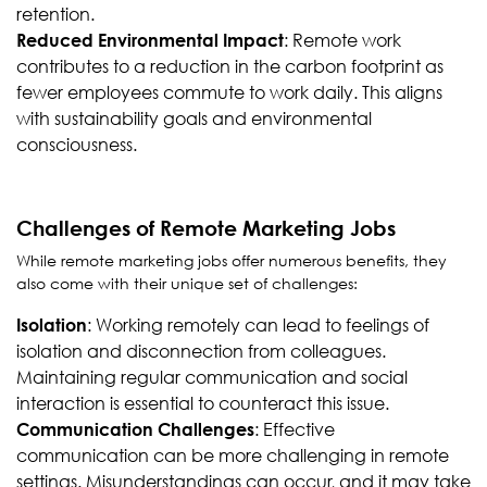
retention.
: Remote work
Reduced Environmental Impact
contributes to a reduction in the carbon footprint as
fewer employees commute to work daily. This aligns
with sustainability goals and environmental
consciousness.
Challenges of Remote Marketing Jobs
While remote marketing jobs offer numerous benefits, they
also come with their unique set of challenges:
: Working remotely can lead to feelings of
Isolation
isolation and disconnection from colleagues.
Maintaining regular communication and social
interaction is essential to counteract this issue.
: Effective
Communication Challenges
communication can be more challenging in remote
settings. Misunderstandings can occur, and it may take