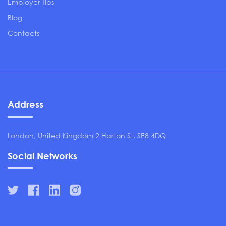
Employer Tips
Blog
Contacts
Address
London, United Kingdom 2 Harton St. SE8 4DQ
Social Networks