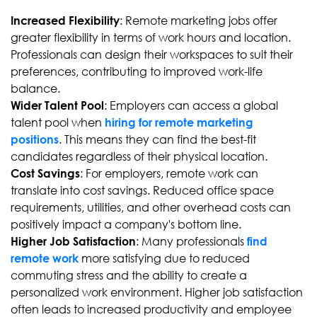
: Remote marketing jobs offer
Increased Flexibility
greater flexibility in terms of work hours and location.
Professionals can design their workspaces to suit their
preferences, contributing to improved work-life
balance.
: Employers can access a global
Wider Talent Pool
talent pool when
hiring for remote marketing
. This means they can find the best-fit
positions
candidates regardless of their physical location.
: For employers, remote work can
Cost Savings
translate into cost savings. Reduced office space
requirements, utilities, and other overhead costs can
positively impact a company's bottom line.
: Many professionals
Higher Job Satisfaction
find
more satisfying due to reduced
remote work
commuting stress and the ability to create a
personalized work environment. Higher job satisfaction
often leads to increased productivity and employee