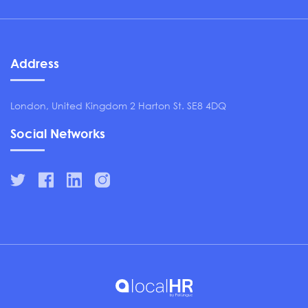
Address
London, United Kingdom 2 Harton St. SE8 4DQ
Social Networks