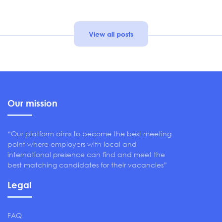
View all posts
Our mission
“Our platform aims to become the best meeting
point where employers with local and
international presence can find and meet the
best matching candidates for their vacancies”
Legal
FAQ