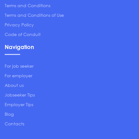
Terms and Conditions
Terms and Conditions of Use
Privacy Policy
Code of Conduit
Navigation
For job seeker
For employer
About us
Jobseeker Tips
Employer Tips
Blog
Contacts