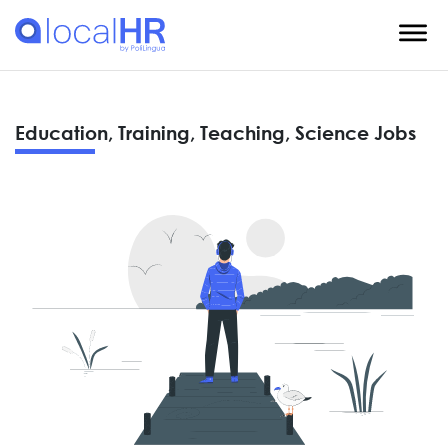
Education, Training, Teaching, Science Jobs