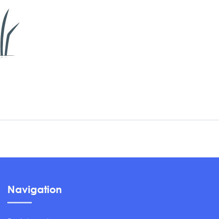
Navigation