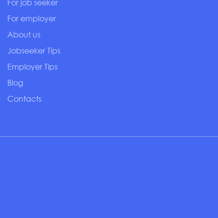
For job seeker
For employer
About us
Jobseeker Tips
Employer Tips
Blog
Contacts