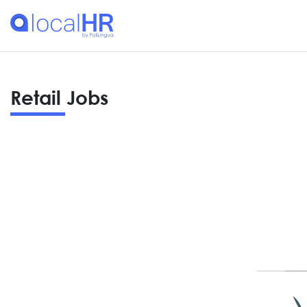
Retail Jobs