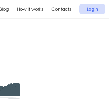
Blog
How it works
Contacts
Login