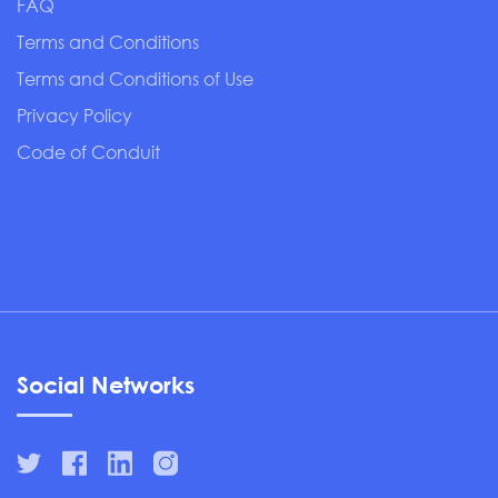
FAQ
Terms and Conditions
Terms and Conditions of Use
Privacy Policy
Code of Conduit
Social Networks