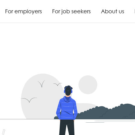
For employers
For job seekers
About us