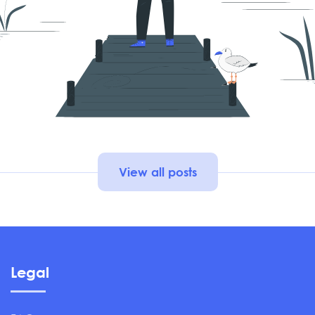
View all posts
Legal