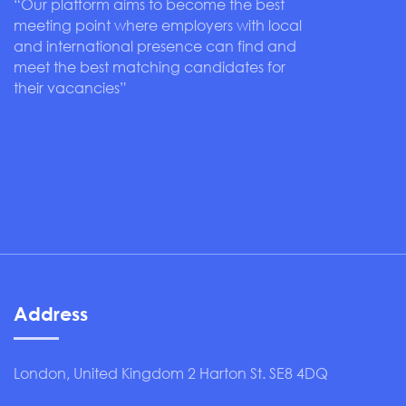
“Our platform aims to become the best
meeting point where employers with local
and international presence can find and
meet the best matching candidates for
their vacancies”
Address
London, United Kingdom 2 Harton St. SE8 4DQ