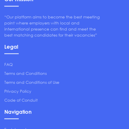
“Our platform aims to become the best meeting
point where employers with local and
international presence can find and meet the
best matching candidates for their vacancies”
Legal
FAQ
Terms and Conditions
Terms and Conditions of Use
Privacy Policy
Code of Conduit
Navigation