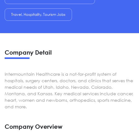
Travel, Hospitality, Tourism Jobs
Company Detail
Intermountain Healthcare is a not-for-profit system of
hospitals, surgery centers, doctors, and clinics that serves the
medical needs of Utah, Idaho, Nevada, Colorado,
Montana, and Kansas. Key medical services include cancer,
heart, women and newborns, orthopedics, sports medicine,
and more.
Company Overview