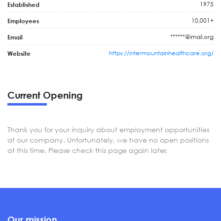
1975
Established
10,001+
Employees
******@imail.org
Email
https://intermountainhealthcare.org/
Website
Current Opening
Thank you for your inquiry about employment opportunities
at our company. Unfortunately, we have no open positions
at this time. Please check this page again later.
Our mission