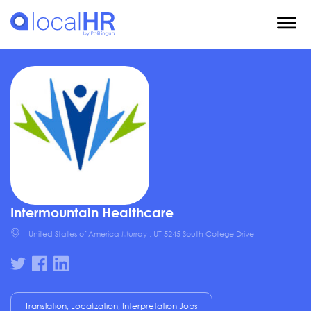
Intermountain Healthcare
United States of America Murray , UT 5245 South College Drive
Translation, Localization, Interpretation Jobs