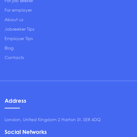
For job seeker
For employer
About us
Jobseeker Tips
Employer Tips
Blog
Contacts
Address
London, United Kingdom 2 Harton St. SE8 4DQ
Social Networks