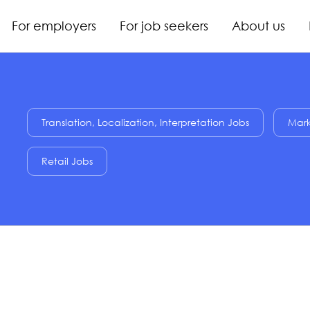
For employers
For job seekers
About us
Translation, Localization, Interpretation Jobs
Mark
Retail Jobs