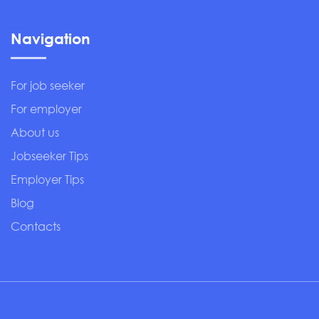
Navigation
For job seeker
For employer
About us
Jobseeker Tips
Employer Tips
Blog
Contacts