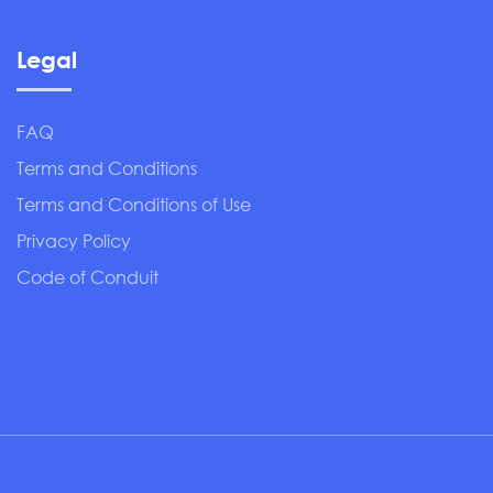
Legal
FAQ
Terms and Conditions
Terms and Conditions of Use
Privacy Policy
Code of Conduit