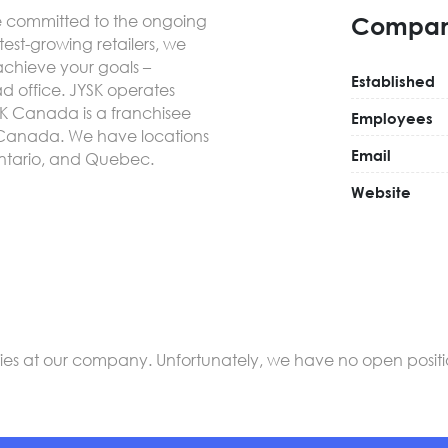
re committed to the ongoing
Compan
est-growing retailers, we
 achieve your goals –
Established
ad office. JYSK operates
SK Canada is a franchisee
Employees
ss Canada. We have locations
Email
Ontario, and Quebec.
Website
s at our company. Unfortunately, we have no open positions