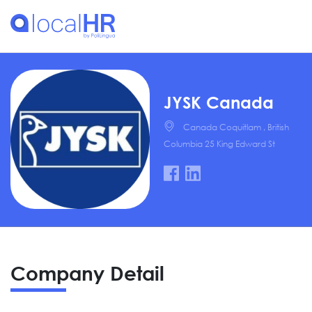
JYSK Canada
Canada Coquitlam , British
Columbia 25 King Edward St
Company Detail