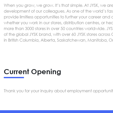
When you grow, we grow. It’s that simple. At JYSK, we a
development of our colleagues. As one of the world’s fast
provide limitless opportunities to further your career and
whether you work in our stores, distribution centres, or he
more than 3000 stores in over 50 countries worldwide. JY
of the global JYSK brand, with over 60 JYSK stores acro
in British Columbia, Alberta, Saskatchewan, Manitoba, 
Current Opening
Thank you for your inquiry about employment opportunitie