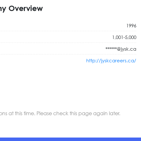
y Overview
1996
1,001-5,000
******@jysk.ca
http://jyskcareers.ca/
 at this time. Please check this page again later.