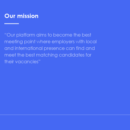
Our mission
“Our platform aims to become the best
meeting point where employers with local
and international presence can find and
meet the best matching candidates for
their vacancies”