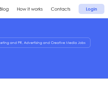
Blog
How it works
Contacts
Login
eting and PR, Advertising and Creative Media Jobs