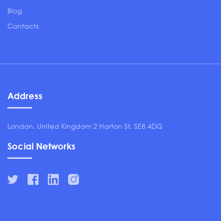
Blog
Contacts
Address
London, United Kingdom 2 Harton St. SE8 4DQ
Social Networks