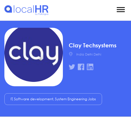
Clay Techsystems
India Delhi Delhi
IT, Software development, System Engineering Jobs