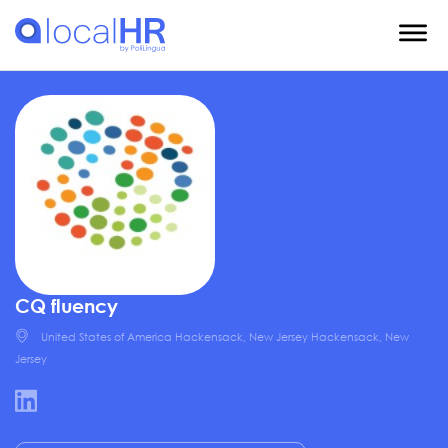
CQ fluency
United States of America Hackensack, New Jersey Hackensack, New
Jersey