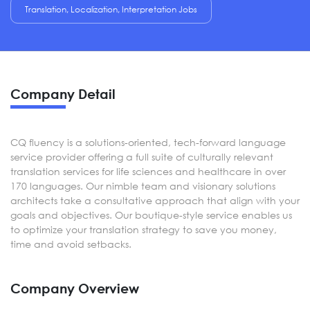
Translation, Localization, Interpretation Jobs
Company Detail
CQ fluency is a solutions-oriented, tech-forward language
service provider offering a full suite of culturally relevant
translation services for life sciences and healthcare in over
170 languages. Our nimble team and visionary solutions
architects take a consultative approach that align with your
goals and objectives. Our boutique-style service enables us
to optimize your translation strategy to save you money,
time and avoid setbacks.
Company Overview