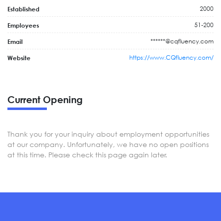
2000
Established
51-200
Employees
******@cqfluency.com
Email
https://www.CQfluency.com/
Website
Current Opening
Thank you for your inquiry about employment opportunities
at our company. Unfortunately, we have no open positions
at this time. Please check this page again later.