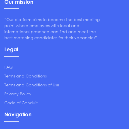
Our mission
“Our platform aims to become the best meeting
point where employers with local and
international presence can find and meet the
best matching candidates for their vacancies”
Legal
FAQ
Terms and Conditions
Terms and Conditions of Use
Privacy Policy
Code of Conduit
Navigation