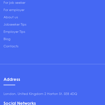
For job seeker
For employer
About us
Jobseeker Tips
Employer Tips
Blog
Contacts
Address
London, United Kingdom 2 Harton St. SE8 4DQ
Social Networks