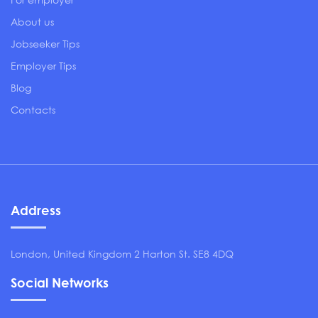
About us
Jobseeker Tips
Employer Tips
Blog
Contacts
Address
London, United Kingdom 2 Harton St. SE8 4DQ
Social Networks