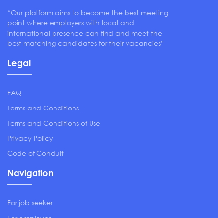
“Our platform aims to become the best meeting
point where employers with local and
international presence can find and meet the
best matching candidates for their vacancies”
Legal
FAQ
Terms and Conditions
Terms and Conditions of Use
Privacy Policy
Code of Conduit
Navigation
For job seeker
For employer