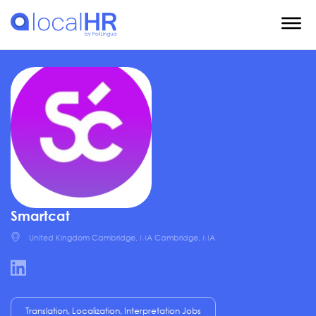
Smartcat
United Kingdom Cambridge, MA Cambridge, MA
Translation, Localization, Interpretation Jobs