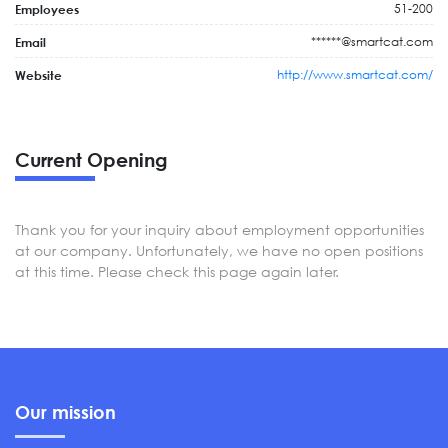
51-200
Employees
******@smartcat.com
Email
http://www.smartcat.com/
Website
Current Opening
Thank you for your inquiry about employment opportunities
at our company. Unfortunately, we have no open positions
at this time. Please check this page again later.
Our mission