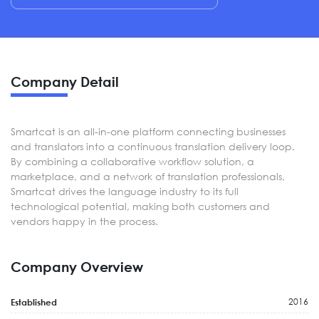
Company Detail
Smartcat is an all-in-one platform connecting businesses
and translators into a continuous translation delivery loop.
By combining a collaborative workflow solution, a
marketplace, and a network of translation professionals,
Smartcat drives the language industry to its full
technological potential, making both customers and
vendors happy in the process.
Company Overview
2016
Established