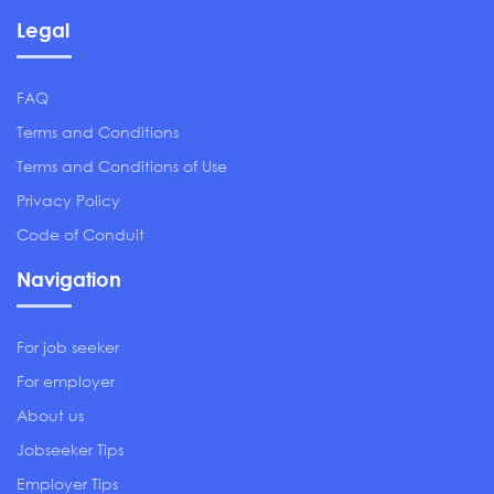
Legal
FAQ
Terms and Conditions
Terms and Conditions of Use
Privacy Policy
Code of Conduit
Navigation
For job seeker
For employer
About us
Jobseeker Tips
Employer Tips