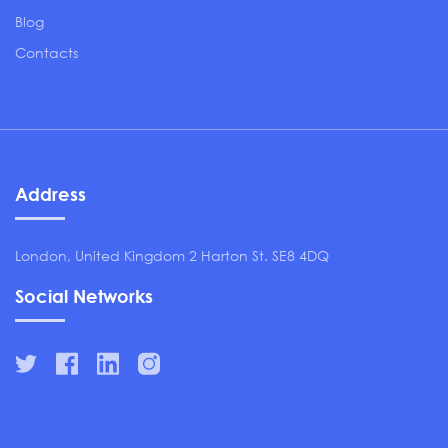
Blog
Contacts
Address
London, United Kingdom 2 Harton St. SE8 4DQ
Social Networks