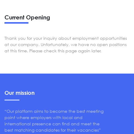
Current Opening
Thank you for your inquiry about employment opportunities
at our company. Unfortunately, we have no open positions
at this time. Please check this page again later.
Our mission
“Our platform aims to become the best meeting
point where employers with local and
international presence can find and meet the
best matching candidates for their vacancies”