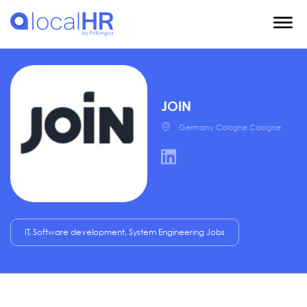
JOIN
Germany Cologne Cologne
IT, Software development, System Engineering Jobs