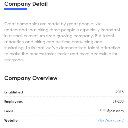
Company Detail
Great companies are made by great people. We
understand that hiring those people is especially important
in a small or medium sized growing company. But talent
attraction and hiring can be time consuming and
frustrating. To fix that we’ve democratised talent attraction
to make the process faster, easier and more accessible for
everyone.
Company Overview
2018
Established
51-200
Employees
******@join.com
Email
https://join.com/
Website