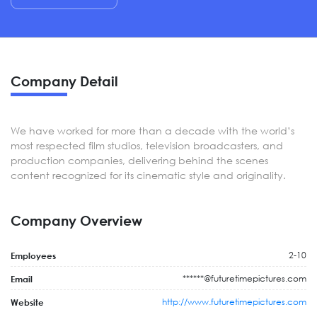
Company Detail
We have worked for more than a decade with the world’s
most respected film studios, television broadcasters, and
production companies, delivering behind the scenes
content recognized for its cinematic style and originality.
Company Overview
2-10
Employees
******@futuretimepictures.com
Email
http://www.futuretimepictures.com
Website