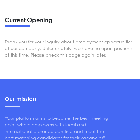
Current Opening
Thank you for your inquiry about employment opportunities
at our company. Unfortunately, we have no open positions
at this time. Please check this page again later.
Our mission
“Our platform aims to become the best meeting
point where employers with local and
international presence can find and meet the
best matching candidates for their vacancies”