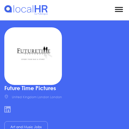
Future Time Pictures
United Kingdom London London
Art and Music Jobs