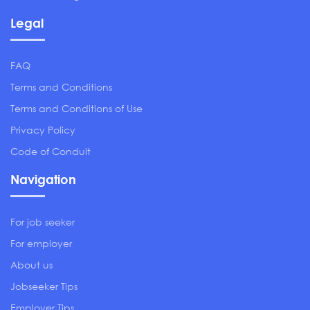
Legal
FAQ
Terms and Conditions
Terms and Conditions of Use
Privacy Policy
Code of Conduit
Navigation
For job seeker
For employer
About us
Jobseeker Tips
Employer Tips