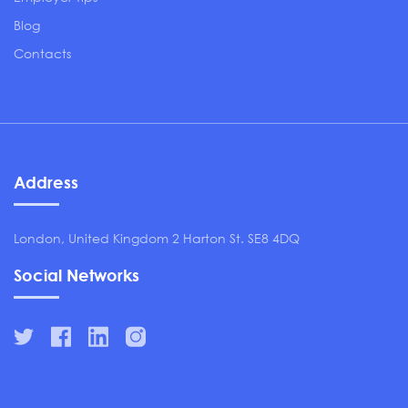
Blog
Contacts
Address
London, United Kingdom 2 Harton St. SE8 4DQ
Social Networks