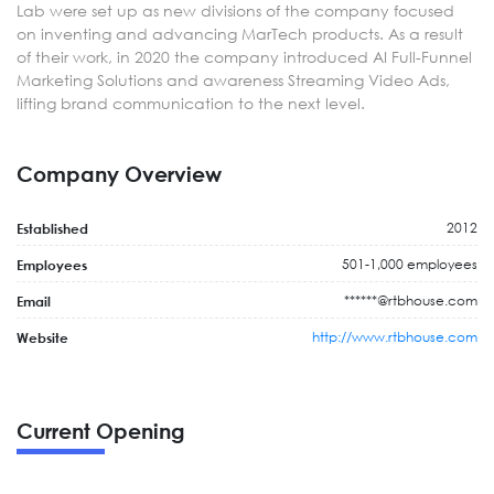
Lab were set up as new divisions of the company focused
on inventing and advancing MarTech products. As a result
of their work, in 2020 the company introduced AI Full-Funnel
Marketing Solutions and awareness Streaming Video Ads,
lifting brand communication to the next level.
Company Overview
2012
Established
501-1,000 employees
Employees
******@rtbhouse.com
Email
http://www.rtbhouse.com
Website
Current Opening