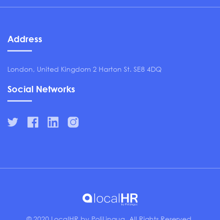
Address
London, United Kingdom 2 Harton St. SE8 4DQ
Social Networks
© 2020 LocalHR by PoliLingua. All Rights Reserved.