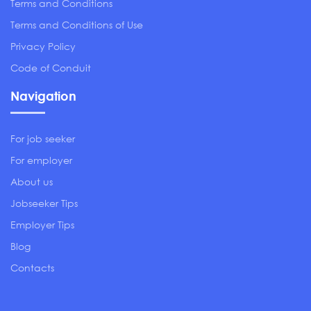
Terms and Conditions
Terms and Conditions of Use
Privacy Policy
Code of Conduit
Navigation
For job seeker
For employer
About us
Jobseeker Tips
Employer Tips
Blog
Contacts