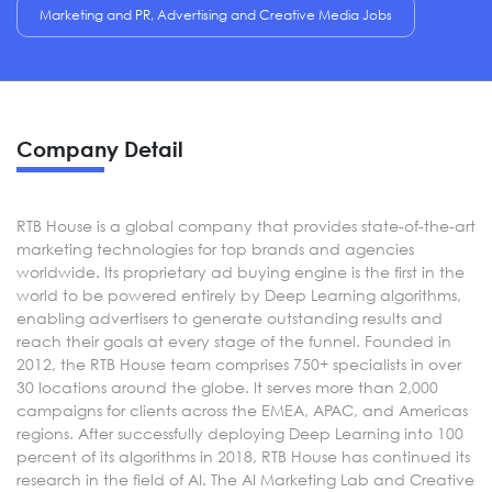
Marketing and PR, Advertising and Creative Media Jobs
Company Detail
RTB House is a global company that provides state-of-the-art
marketing technologies for top brands and agencies
worldwide. Its proprietary ad buying engine is the first in the
world to be powered entirely by Deep Learning algorithms,
enabling advertisers to generate outstanding results and
reach their goals at every stage of the funnel. Founded in
2012, the RTB House team comprises 750+ specialists in over
30 locations around the globe. It serves more than 2,000
campaigns for clients across the EMEA, APAC, and Americas
regions. After successfully deploying Deep Learning into 100
percent of its algorithms in 2018, RTB House has continued its
research in the field of AI. The AI Marketing Lab and Creative