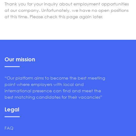
Thank you for your inquiry about employment opportunities
at our company. Unfortunately, we have no open positions
at this time. Please check this page again later.
Our mission
“Our platform aims to become the best meeting
point where employers with local and
international presence can find and meet the
best matching candidates for their vacancies”
Legal
FAQ