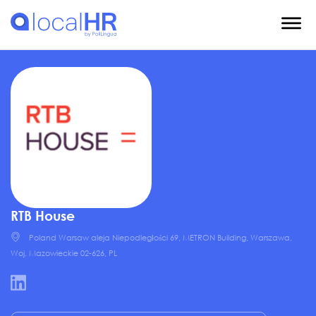
RTB House
Poland Warsaw aleja Niepodległości 69, METRON Building, Warszawa,
Woj. Mazowieckie 02-626, PL