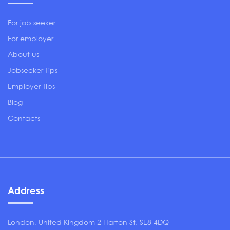
For job seeker
For employer
About us
Jobseeker Tips
Employer Tips
Blog
Contacts
Address
London, United Kingdom 2 Harton St. SE8 4DQ