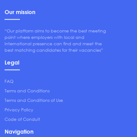
Our mission
“Our platform aims to become the best meeting
point where employers with local and
international presence can find and meet the
best matching candidates for their vacancies”
Legal
FAQ
Terms and Conditions
Terms and Conditions of Use
Privacy Policy
Code of Conduit
Navigation