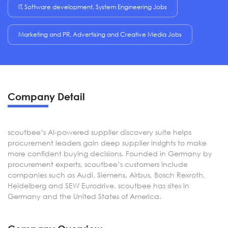
IT, Software development, System Engineering Jobs
Marketing and PR, Advertising and Creative Media Jobs
Company Detail
scoutbee’s AI-powered supplier discovery suite helps
procurement leaders gain deep supplier insights to make
more confident buying decisions. Founded in Germany by
procurement experts, scoutbee’s customers include
companies such as Audi, Siemens, Airbus, Bosch Rexroth,
Heidelberg and SEW Eurodrive. scoutbee has sites in
Germany and the United States of America.