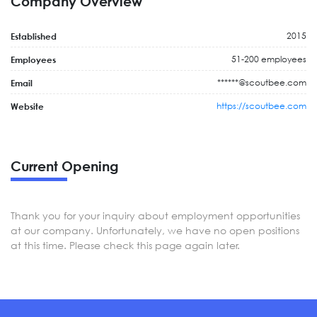
Company Overview
2015
Established
51-200 employees
Employees
******@scoutbee.com
Email
https://scoutbee.com
Website
Current Opening
Thank you for your inquiry about employment opportunities
at our company. Unfortunately, we have no open positions
at this time. Please check this page again later.