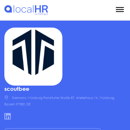
scoutbee
Germany Würzburg Frankfurter Straße 87, Atelierhaus 14, Würzburg,
Bayern 97082, DE