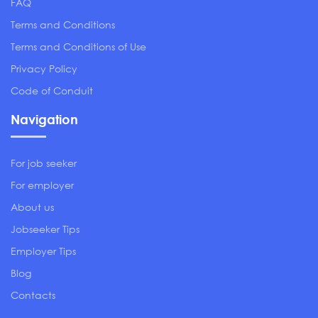
FAQ
Terms and Conditions
Terms and Conditions of Use
Privacy Policy
Code of Conduit
Navigation
For job seeker
For employer
About us
Jobseeker Tips
Employer Tips
Blog
Contacts