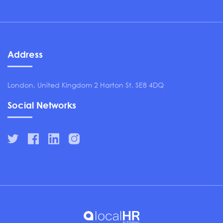
Address
London, United Kingdom 2 Harton St. SE8 4DQ
Social Networks