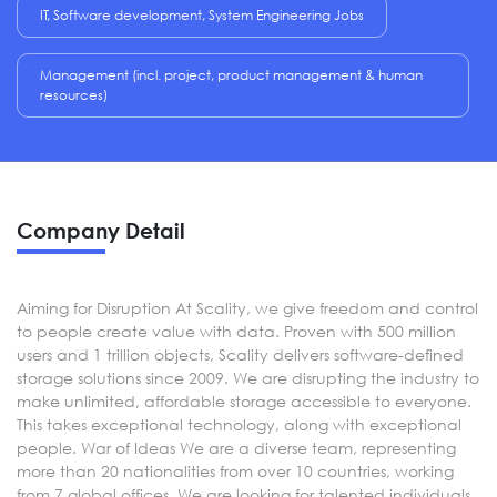
IT, Software development, System Engineering Jobs
Management (incl. project, product management & human
resources)
Company Detail
Aiming for Disruption At Scality, we give freedom and control
to people create value with data. Proven with 500 million
users and 1 trillion objects, Scality delivers software-defined
storage solutions since 2009. We are disrupting the industry to
make unlimited, affordable storage accessible to everyone.
This takes exceptional technology, along with exceptional
people. War of Ideas We are a diverse team, representing
more than 20 nationalities from over 10 countries, working
from 7 global offices. We are looking for talented individuals