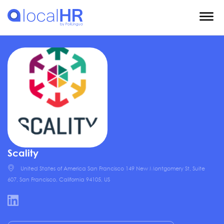
Scality
United States of America San Francisco 149 New Montgomery St, Suite
607, San Francisco, California 94105, US