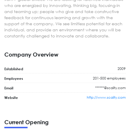
who are energized by innovating, thinking big, focusing-in
and teaming up; people who give and take constructive
feedback for continuous learning and growth with the
support of the company. We see limitless potential for each
individual, and provide an environment where you will be
constantly challenged to innovate and collaborate.
Company Overview
2009
Established
201-500 employees
Employees
******@scality.com
Email
http://www.scality.com
Website
Current Opening