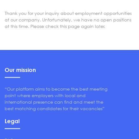
Thank you for your inquiry about employment opportunities
at our company. Unfortunately, we have no open positions
at this time. Please check this page again later.
Our mission
“Our platform aims to become the best meeting
point where employers with local and
international presence can find and meet the
best matching candidates for their vacancies”
Legal