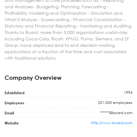
and management of core processes such as: - Reporting
and Analyses - Budgeting, Planning, Forecasting -
Profitability Modeling and Optimization - Simulation and
What-if Analysis - Scorecarding - Financial Consolidation -
Statutory and Financial Reporting - Monitoring and Auditing
Thanks to Board, more than 3,000 organizations worldwide,
including Coca-Cola, Ricoh, KPMG, Puma, Siemens, and ZF
Group, have deployed end-to end decision-making
applications at a fraction of the time and cost associated
with traditional solutions.
Company Overview
1994
Established
201-500 employees
Employees
******@board.com
Email
http://www.board.com
Website