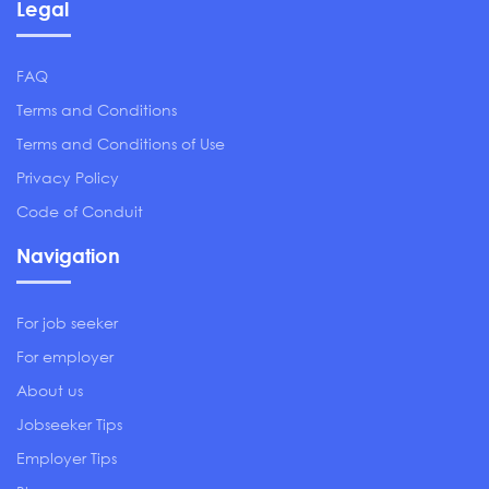
Legal
FAQ
Terms and Conditions
Terms and Conditions of Use
Privacy Policy
Code of Conduit
Navigation
For job seeker
For employer
About us
Jobseeker Tips
Employer Tips