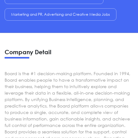
Marketing and PR, Advertising and Creative Media Jobs
Company Detail
Board is the #1 decision-making platform. Founded in 1994,
Board enables people to have a transformative impact on
their business, helping them to intuitively explore and
leverage their data in a flexible, all-in-one decision-making
platform. By unifying Business Intelligence, planning, and
predictive analytics, the Board platform allows companies
to produce a single, accurate, and complete view of
business information, gain actionable insights, and achieve
full control of performance across the entire organization.
Board provides a seamless solution for the support, control