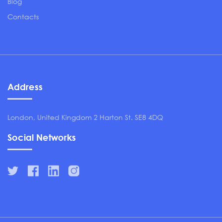
Blog
Contacts
Address
London, United Kingdom 2 Harton St. SE8 4DQ
Social Networks