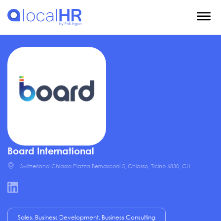
Board International
Switzerland Chiasso Piazza Bernasconi 5, Chiasso, Ticino 6830, CH
Sales, Business Development, Business Consulting