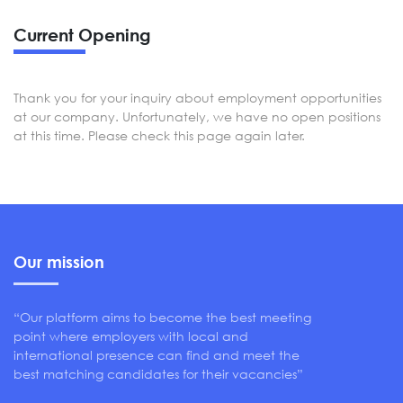
Current Opening
Thank you for your inquiry about employment opportunities
at our company. Unfortunately, we have no open positions
at this time. Please check this page again later.
Our mission
“Our platform aims to become the best meeting
point where employers with local and
international presence can find and meet the
best matching candidates for their vacancies”