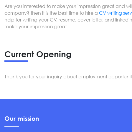
Are you interested to make your impression great and willi
company? then it is the best time to hire a
CV writing ser
help for writing your CV, resume, cover letter, and linkedin 
make your impression great.
Current Opening
Thank you for your inquiry about employment opportunitie
Our mission