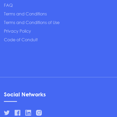
FAQ
Terms and Conditions
Terms and Conditions of Use
Privacy Policy
Code of Conduit
Social Networks