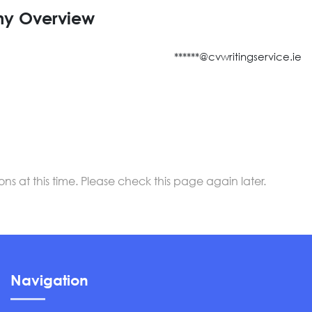
y Overview
******@cvwritingservice.ie
 at this time. Please check this page again later.
Navigation