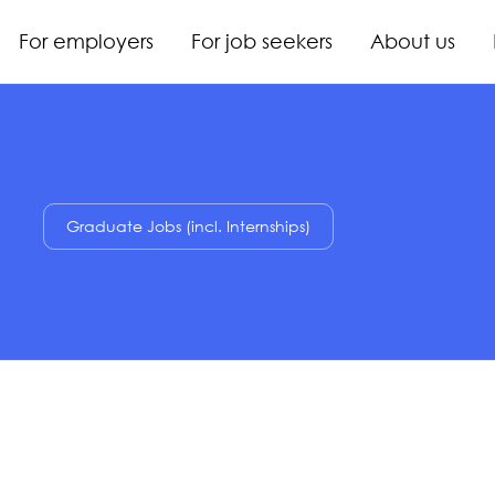
For employers
For job seekers
About us
Graduate Jobs (incl. Internships)