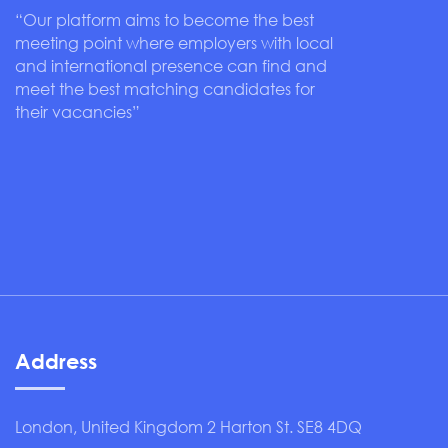
“Our platform aims to become the best
meeting point where employers with local
and international presence can find and
meet the best matching candidates for
their vacancies”
Address
London, United Kingdom 2 Harton St. SE8 4DQ