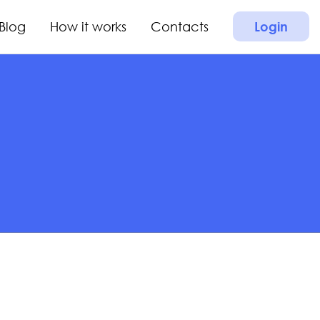
Blog
How it works
Contacts
Login