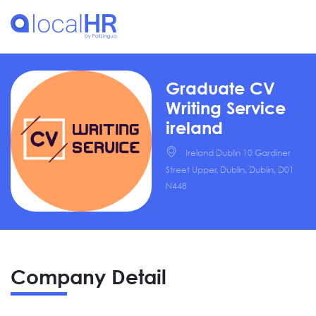
Graduate CV
Writing Service
ireland
Ireland Dublin 10 Gardiner
Street Upper, Dublin, Dublin, D01
N448
Company Detail