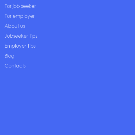
For job seeker
For employer
About us
Jobseeker Tips
Employer Tips
Blog
Contacts