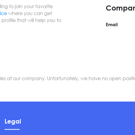
ng to join your favorite
Compan
vice
where you can get
profile that will help you to
Email
s at our company. Unfortunately, we have no open positions
Legal