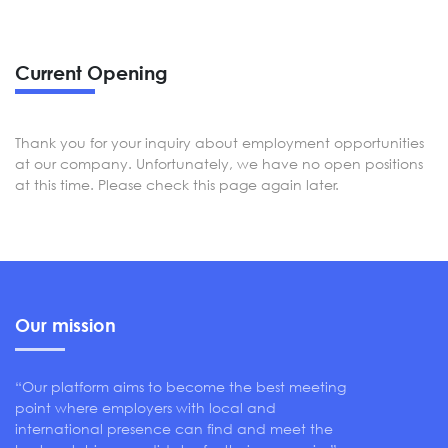
Current Opening
Thank you for your inquiry about employment opportunities
at our company. Unfortunately, we have no open positions
at this time. Please check this page again later.
Our mission
“Our platform aims to become the best meeting
point where employers with local and
international presence can find and meet the