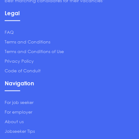
best matching candidates for their vacancies”
Legal
FAQ
Terms and Conditions
Terms and Conditions of Use
Privacy Policy
Code of Conduit
Navigation
For job seeker
For employer
About us
Jobseeker Tips