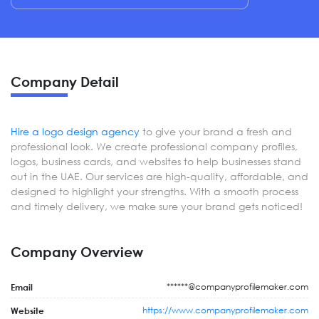
Company Detail
Hire a logo design agency
to give your brand a fresh and
professional look. We create professional company profiles,
logos, business cards, and websites to help businesses stand
out in the UAE. Our services are high-quality, affordable, and
designed to highlight your strengths. With a smooth process
and timely delivery, we make sure your brand gets noticed!
Company Overview
******@companyprofilemaker.com
Email
https://www.companyprofilemaker.com
Website