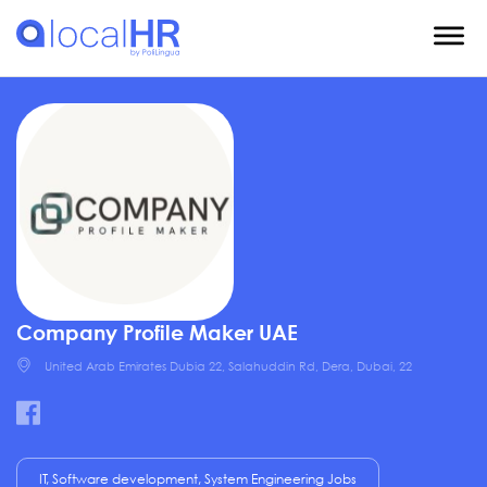
Company Profile Maker UAE
United Arab Emirates Dubia 22, Salahuddin Rd, Dera, Dubai, 22
IT, Software development, System Engineering Jobs