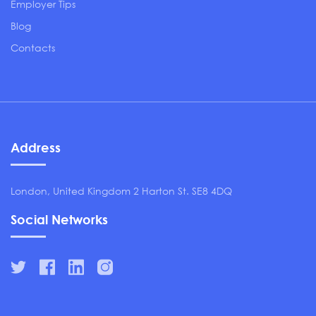
Employer Tips
Blog
Contacts
Address
London, United Kingdom 2 Harton St. SE8 4DQ
Social Networks