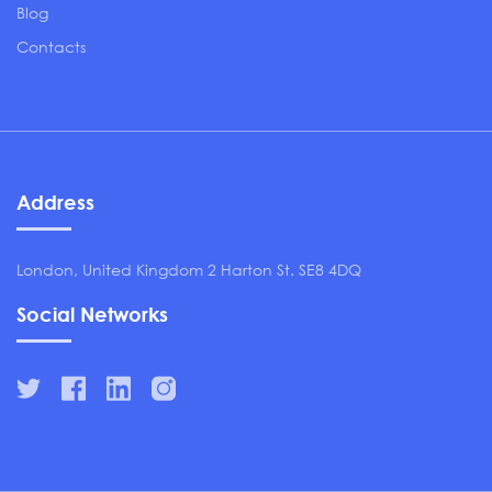
Blog
Contacts
Address
London, United Kingdom 2 Harton St. SE8 4DQ
Social Networks