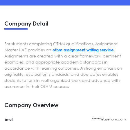
Company Detail
For students completing OTHM qualifications, Assignment
Master UAE provides an
.
othm assignment writing service
Assignments are created with a clear framework, pertinent
examples, and appropriate academic standards in
accordance with learning outcomes. A strong emphasis on
originality, evaluation standards, and due dates enables
students to turn in well-organized work and advance with
assurance in their OTHM courses.
Company Overview
******@azeriom.com
Email