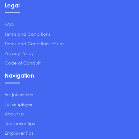
Legal
FAQ
Terms and Conditions
Terms and Conditions of Use
Privacy Policy
Code of Conduit
Navigation
For job seeker
For employer
About us
Jobseeker Tips
Employer Tips