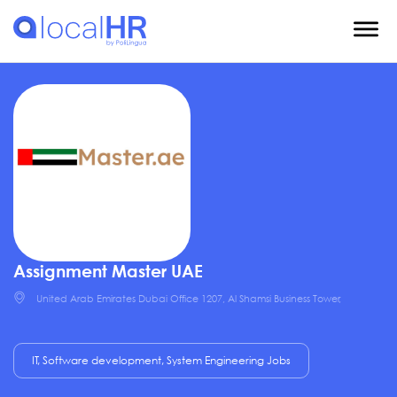
Assignment Master UAE
United Arab Emirates Dubai Office 1207, Al Shamsi Business Tower,
IT, Software development, System Engineering Jobs