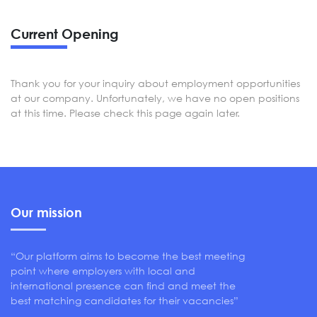
Current Opening
Thank you for your inquiry about employment opportunities
at our company. Unfortunately, we have no open positions
at this time. Please check this page again later.
Our mission
“Our platform aims to become the best meeting
point where employers with local and
international presence can find and meet the
best matching candidates for their vacancies”