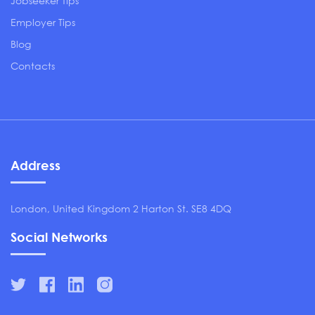
Jobseeker Tips
Employer Tips
Blog
Contacts
Address
London, United Kingdom 2 Harton St. SE8 4DQ
Social Networks