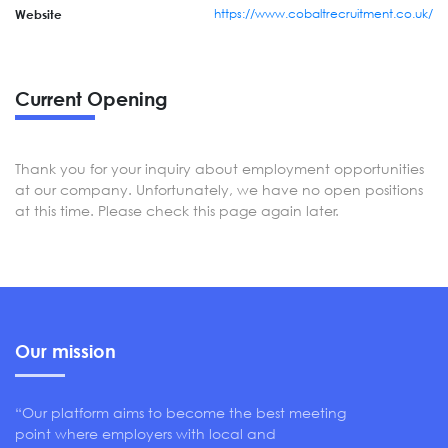
https://www.cobaltrecruitment.co.uk/
Website
Current Opening
Thank you for your inquiry about employment opportunities
at our company. Unfortunately, we have no open positions
at this time. Please check this page again later.
Our mission
“Our platform aims to become the best meeting
point where employers with local and