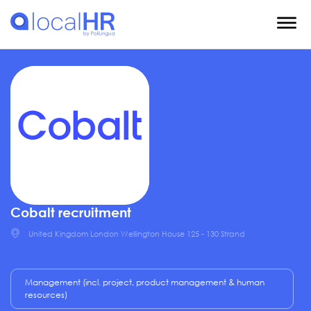
Cobalt recruitment
United Kingdom London Wellington House 125 - 130 Strand
Management (incl. project, product management & human
resources)