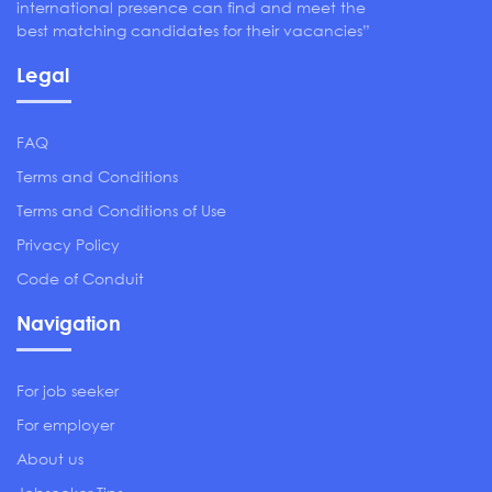
international presence can find and meet the
best matching candidates for their vacancies”
Legal
FAQ
Terms and Conditions
Terms and Conditions of Use
Privacy Policy
Code of Conduit
Navigation
For job seeker
For employer
About us