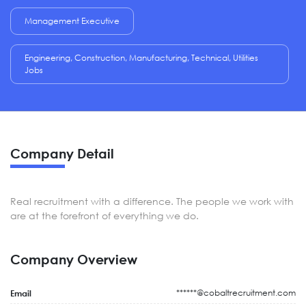
Management Executive
Engineering, Construction, Manufacturing, Technical, Utilities
Jobs
Company Detail
Real recruitment with a difference. The people we work with
are at the forefront of everything we do.
Company Overview
******@cobaltrecruitment.com
Email