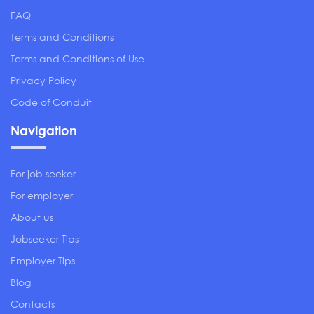
FAQ
Terms and Conditions
Terms and Conditions of Use
Privacy Policy
Code of Conduit
Navigation
For job seeker
For employer
About us
Jobseeker Tips
Employer Tips
Blog
Contacts