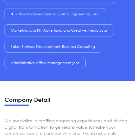
IT, Software development, System Engineering Jobs
Marketing and PR, Advertising and Creative Media Jobs
Sales, Business Development, Business Consulting
Administrative office management jobs
Company Detail
We specialize in crafting engaging experiences and driving
digital transformation to generate value & make your
customers want to connect with you. We’re extremely