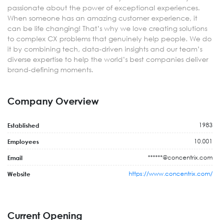
passionate about the power of exceptional experiences.
When someone has an amazing customer experience, it
can be life changing! That’s why we love creating solutions
to complex CX problems that genuinely help people. We do
it by combining tech, data-driven insights and our team’s
diverse expertise to help the world’s best companies deliver
brand-defining moments.
Company Overview
1983
Established
10.001
Employees
******@concentrix.com
Email
https://www.concentrix.com/
Website
Current Opening