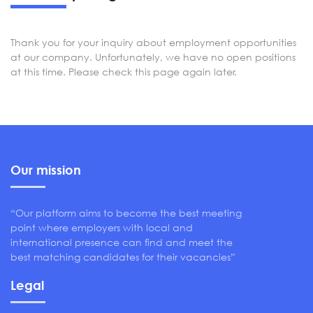
Thank you for your inquiry about employment opportunities
at our company. Unfortunately, we have no open positions
at this time. Please check this page again later.
Our mission
“Our platform aims to become the best meeting
point where employers with local and
international presence can find and meet the
best matching candidates for their vacancies”
Legal