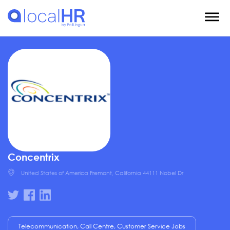
Concentrix
United States of America Fremont, California 44111 Nobel Dr
Telecommunication, Call Centre, Customer Service Jobs