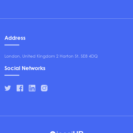
Address
London, United Kingdom 2 Harton St. SE8 4DQ
Social Networks