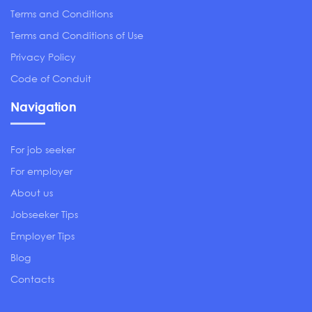
Terms and Conditions
Terms and Conditions of Use
Privacy Policy
Code of Conduit
Navigation
For job seeker
For employer
About us
Jobseeker Tips
Employer Tips
Blog
Contacts