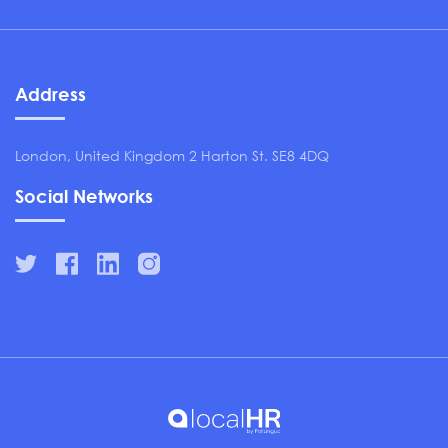
Address
London, United Kingdom 2 Harton St. SE8 4DQ
Social Networks