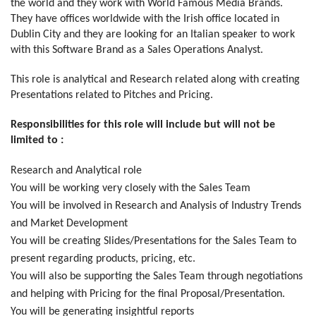
the world and they work with World Famous Media Brands.
They have offices worldwide with the Irish office located in
Dublin City and they are looking for an Italian speaker to work
with this Software Brand as a Sales Operations Analyst.
This role is analytical and Research related along with creating
Presentations related to Pitches and Pricing.
Responsibilities for this role will include but will not be
limited to :
Research and Analytical role
You will be working very closely with the Sales Team
You will be involved in Research and Analysis of Industry Trends
and Market Development
You will be creating Slides/Presentations for the Sales Team to
present regarding products, pricing, etc.
You will also be supporting the Sales Team through negotiations
and helping with Pricing for the final Proposal/Presentation.
You will be generating insightful reports