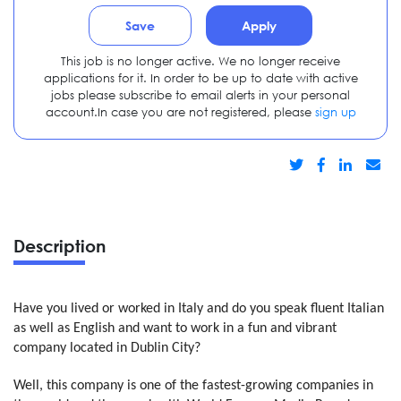
Save
Apply
This job is no longer active. We no longer receive
applications for it. In order to be up to date with active
jobs please subscribe to email alerts in your personal
account.In case you are not registered, please
sign up
Description
Have you lived or worked in Italy and do you speak fluent Italian
as well as English and want to work in a fun and vibrant
company located in Dublin City?
Well, this company is one of the fastest-growing companies in