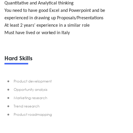
Quantitative and Analytical thinking
You need to have good Excel and Powerpoint and be
experienced in drawing up Proposals/Presentations
At least 2 years’ experience in a similar role
Must have lived or worked in Italy
Hard Skills
Product development
Opportunity analysis
Marketing research
Trend research
Product roadmapping