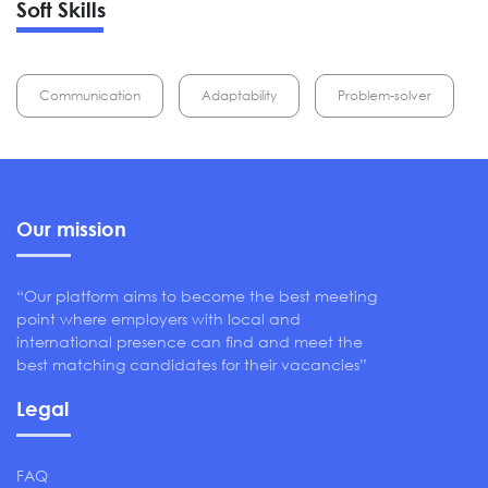
Soft Skills
Communication
Adaptability
Problem-solver
Our mission
“Our platform aims to become the best meeting
point where employers with local and
international presence can find and meet the
best matching candidates for their vacancies”
Legal
FAQ