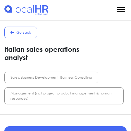
Go Back
Italian sales operations
analyst
Sales, Business Development, Business Consulting
Management (incl. project, product management & human
resources)