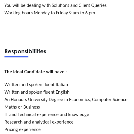
You will be dealing with Solutions and Client Queries
Working hours Monday to Friday 9 am to 6 pm
Responsibilities
The Ideal Candidate will have :
Written and spoken fluent Italian
Written and spoken fluent English
An Honours University Degree in Economics, Computer Science,
Maths or Business
IT and Technical experience and knowledge
Research and analytical experience
Pricing experience