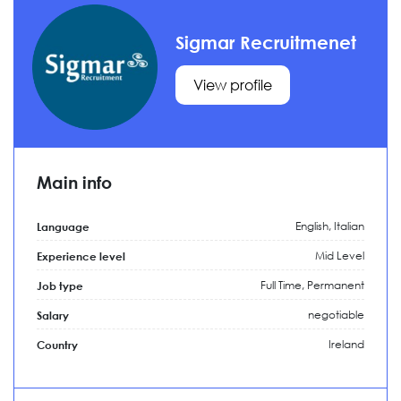
Sigmar Recruitmenet
View profile
Main info
English, Italian
Language
Mid Level
Experience level
Full Time,
Permanent
Job type
negotiable
Salary
Ireland
Country