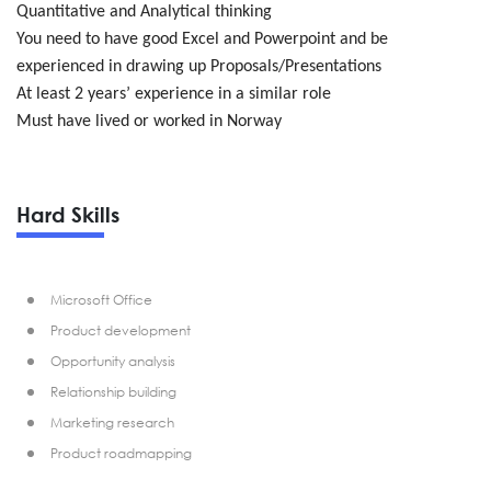
Quantitative and Analytical thinking
You need to have good Excel and Powerpoint and be
experienced in drawing up Proposals/Presentations
At least 2 years’ experience in a similar role
Must have lived or worked in Norway
Hard Skills
Microsoft Office
Product development
Opportunity analysis
Relationship building
Marketing research
Product roadmapping