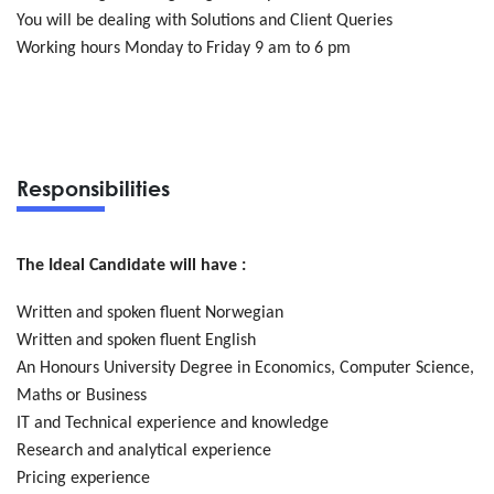
You will be dealing with Solutions and Client Queries
Working hours Monday to Friday 9 am to 6 pm
Responsibilities
The Ideal Candidate will have :
Written and spoken fluent Norwegian
Written and spoken fluent English
An Honours University Degree in Economics, Computer Science,
Maths or Business
IT and Technical experience and knowledge
Research and analytical experience
Pricing experience