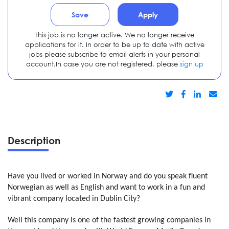
Save
Apply
This job is no longer active. We no longer receive
applications for it. In order to be up to date with active
jobs please subscribe to email alerts in your personal
account.In case you are not registered, please
sign up
Description
Have you lived or worked in Norway and do you speak fluent
Norwegian as well as English and want to work in a fun and
vibrant company located in Dublin City?
Well this company is one of the fastest growing companies in