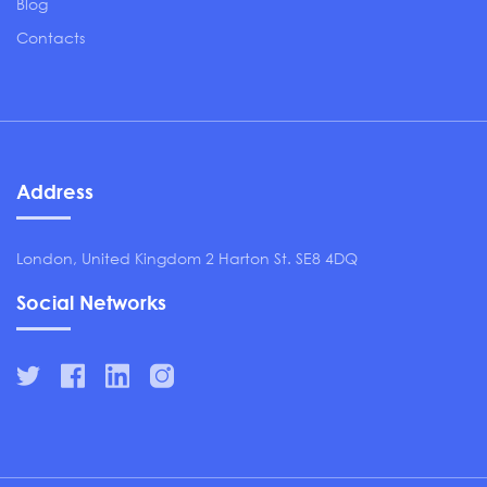
Blog
Contacts
Address
London, United Kingdom 2 Harton St. SE8 4DQ
Social Networks