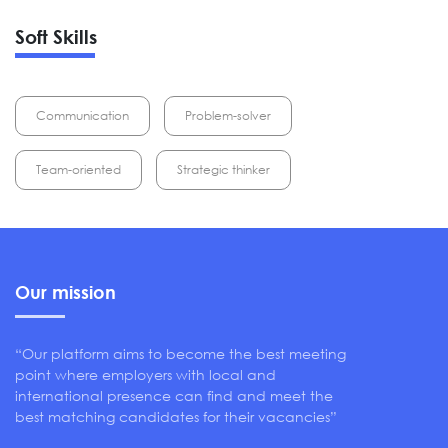
Soft Skills
Communication
Problem-solver
Team-oriented
Strategic thinker
Our mission
“Our platform aims to become the best meeting
point where employers with local and
international presence can find and meet the
best matching candidates for their vacancies”