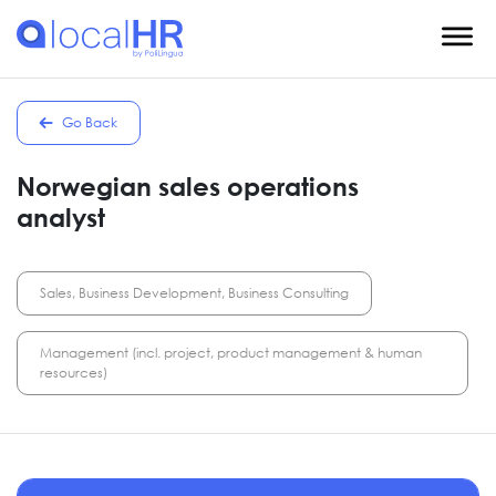
Go Back
Norwegian sales operations
analyst
Sales, Business Development, Business Consulting
Management (incl. project, product management & human
resources)