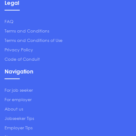
Legal
FAQ
Terms and Conditions
Terms and Conditions of Use
Privacy Policy
Code of Conduit
Navigation
For job seeker
For employer
About us
Jobseeker Tips
Employer Tips