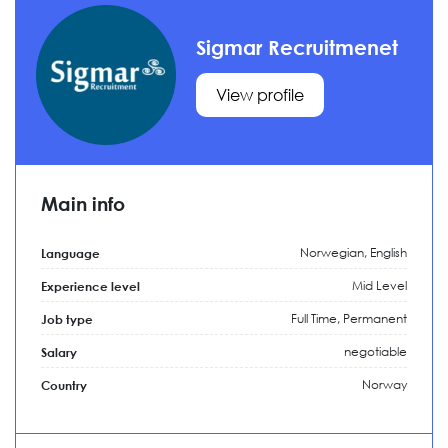
Sigmar Recruitmenet
View profile
Main info
Norwegian, English
Language
Mid Level
Experience level
Full Time,
Permanent
Job type
negotiable
Salary
Norway
Country