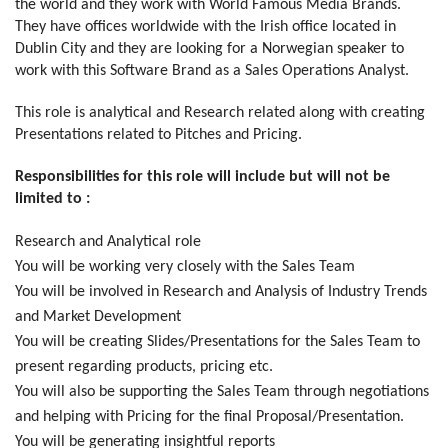
the world and they work with World Famous Media Brands.
They have offices worldwide with the Irish office located in
Dublin City and they are looking for a Norwegian speaker to
work with this Software Brand as a Sales Operations Analyst.
This role is analytical and Research related along with creating
Presentations related to Pitches and Pricing.
Responsibilities for this role will include but will not be
limited to :
Research and Analytical role
You will be working very closely with the Sales Team
You will be involved in Research and Analysis of Industry Trends
and Market Development
You will be creating Slides/Presentations for the Sales Team to
present regarding products, pricing etc.
You will also be supporting the Sales Team through negotiations
and helping with Pricing for the final Proposal/Presentation.
You will be generating insightful reports