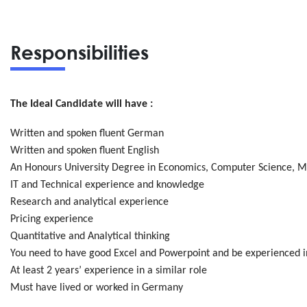
Responsibilities
The Ideal Candidate will have :
Written and spoken fluent German
Written and spoken fluent English
An Honours University Degree in Economics, Computer Science, M
IT and Technical experience and knowledge
Research and analytical experience
Pricing experience
Quantitative and Analytical thinking
You need to have good Excel and Powerpoint and be experienced i
At least 2 years’ experience in a similar role
Must have lived or worked in Germany