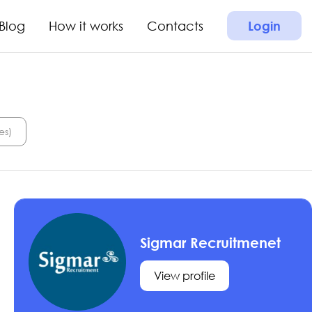
Blog
How it works
Contacts
Login
es)
Sigmar Recruitmenet
View profile