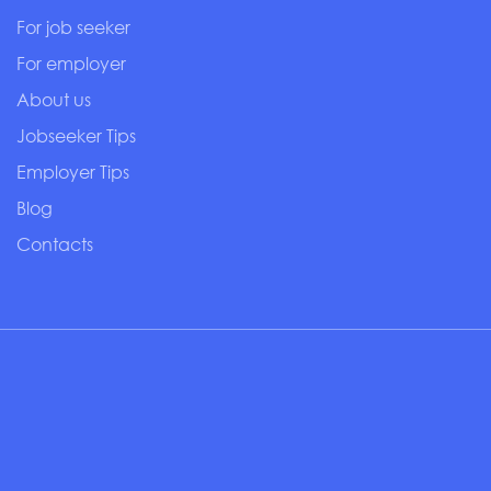
For job seeker
For employer
About us
Jobseeker Tips
Employer Tips
Blog
Contacts