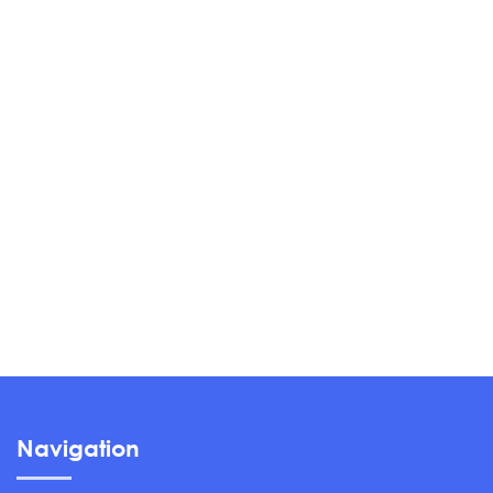
Navigation