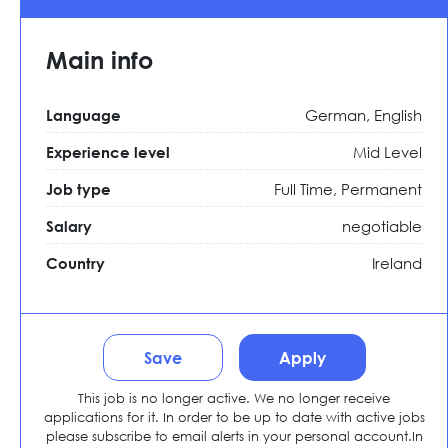
Main info
German, English
Language
Mid Level
Experience level
Full Time,
Permanent
Job type
negotiable
Salary
Ireland
Country
Save
Apply
This job is no longer active. We no longer receive
applications for it. In order to be up to date with active jobs
please subscribe to email alerts in your personal account.In