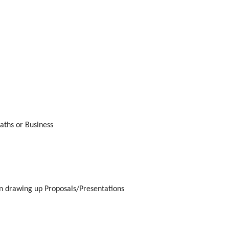
aths or Business
n drawing up Proposals/Presentations