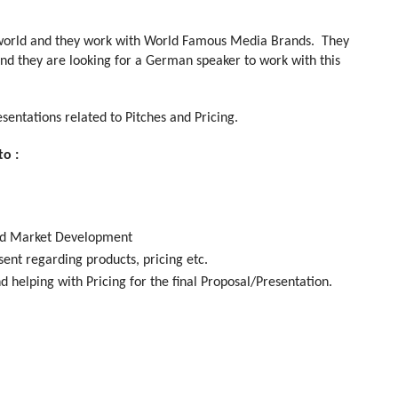
e world and they work with World Famous Media Brands. They
 and they are looking for a German speaker to work with this
esentations related to Pitches and Pricing.
to :
 and Market Development
sent regarding products, pricing etc.
d helping with Pricing for the final Proposal/Presentation.