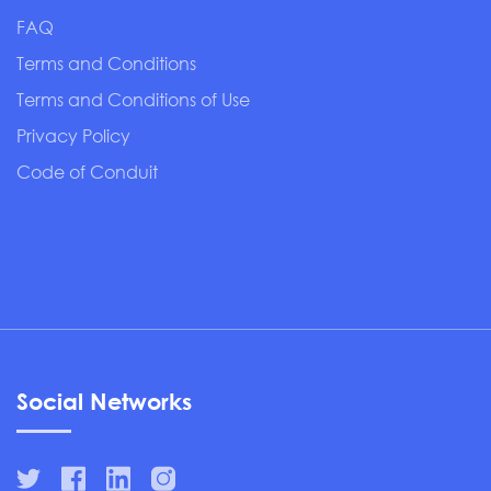
FAQ
Terms and Conditions
Terms and Conditions of Use
Privacy Policy
Code of Conduit
Social Networks