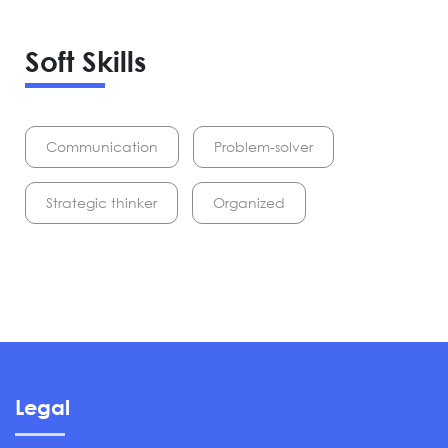
Soft Skills
Communication
Problem-solver
Strategic thinker
Organized
Legal