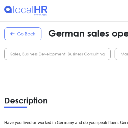
German sales oper
Go Back
Sales, Business Development, Business Consulting
Man
Description
Have you lived or worked in Germany and do you speak fluent Germ