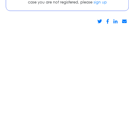
case you are not registered, please
sign up