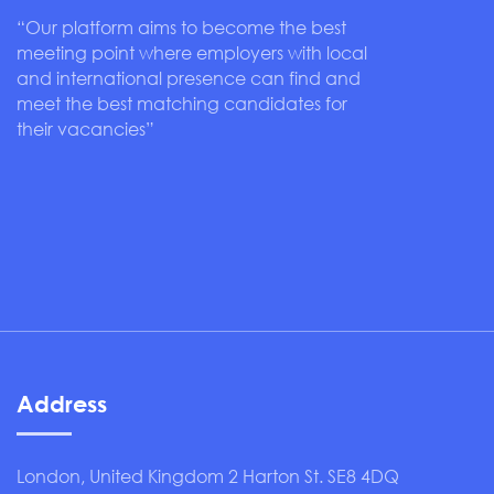
“Our platform aims to become the best
meeting point where employers with local
and international presence can find and
meet the best matching candidates for
their vacancies”
Address
London, United Kingdom 2 Harton St. SE8 4DQ