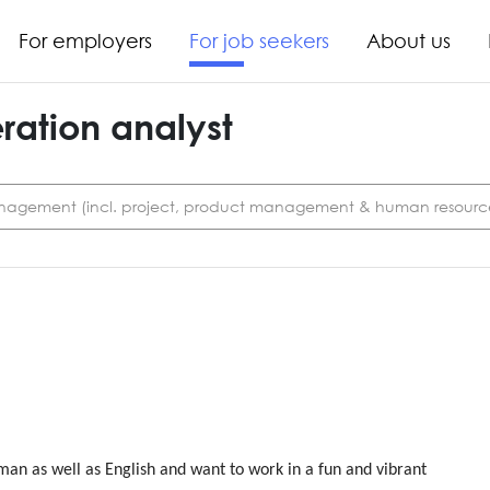
For employers
For job seekers
About us
ation analyst
agement (incl. project, product management & human resourc
an as well as English and want to work in a fun and vibrant