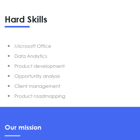
Hard Skills
Microsoft Office
Data Analytics
Product development
Opportunity analysis
Client management
Product roadmapping
Our mission