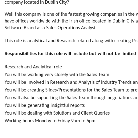
company located in Dublin City?
Well this company is one of the fastest growing companies in th
have offices worldwide with the Irish office located in Dublin City
Software Brand as a Sales Operations Analyst.
This role is analytical and Research related along with creating Pr
Responsibilities for this role will include but will not be limited 
Research and Analytical role
You will be working very closely with the Sales Team
You will be involved in Research and Analysis of Industry Trends
You will be creating Slides/Presentations for the Sales Team to pre
You will also be supporting the Sales Team through negotiations an
You will be generating insightful reports
You will be dealing with Solutions and Client Queries
Working hours Monday to Friday 9am to 6pm