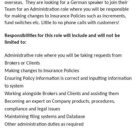
overseas. They are looking for a German speaker to join their
Team for an Administration role where you will be responsible
for making changes to Insurance Policies such as increments,
fund switches etc. Little to no phone calls with customers!
Responsibilities for this role will include and will not be
limited to:
Administrative role where you will be taking requests from
Brokers or Clients
Making changes to Insurance Policies
Ensuring Policy information is correct and inputting information
to system
Working alongside Brokers and Clients and assisting them
Becoming an expert on Company products, procedures,
compliance and legal issues
Maintaining filing systems and Database
Other administration duties as required