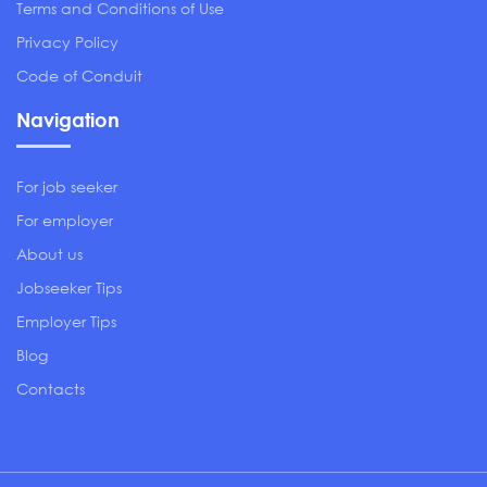
Terms and Conditions of Use
Privacy Policy
Code of Conduit
Navigation
For job seeker
For employer
About us
Jobseeker Tips
Employer Tips
Blog
Contacts