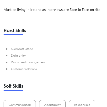
Must be living in Ireland as Interviews are Face to Face on site
Hard Skills
Microsoft Office
Data entry
Document management
Customer relations
Soft Skills
Communication
Adaptability
Responsible