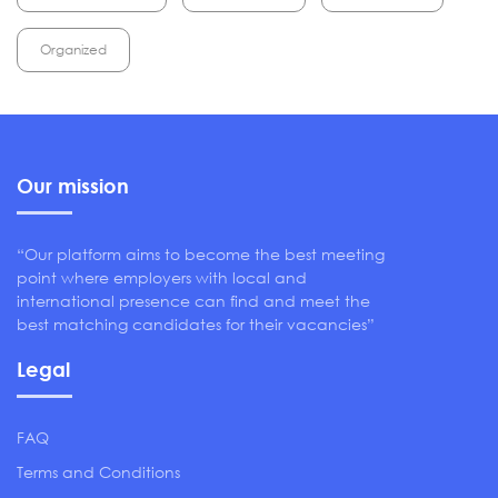
Organized
Our mission
“Our platform aims to become the best meeting
point where employers with local and
international presence can find and meet the
best matching candidates for their vacancies”
Legal
FAQ
Terms and Conditions