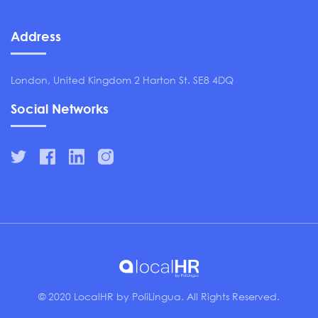
Address
London, United Kingdom 2 Harton St. SE8 4DQ
Social Networks
© 2020 LocalHR by PoliLingua. All Rights Reserved.