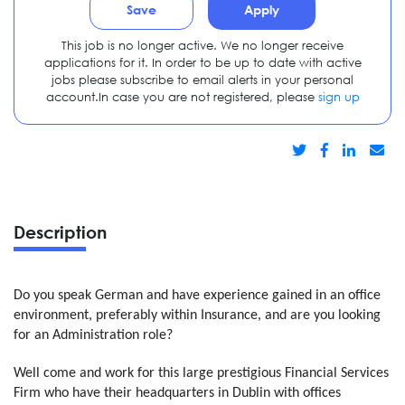
Save
Apply
This job is no longer active. We no longer receive
applications for it. In order to be up to date with active
jobs please subscribe to email alerts in your personal
account.In case you are not registered, please
sign up
Description
Do you speak German and have experience gained in an office
environment, preferably within Insurance, and are you looking
for an Administration role?
Well come and work for this large prestigious Financial Services
Firm who have their headquarters in Dublin with offices