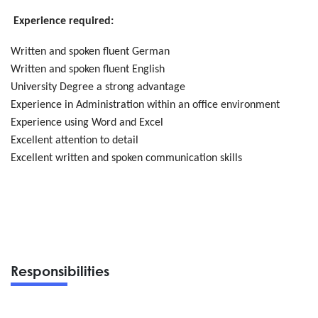
Experience required:
Written and spoken fluent German
Written and spoken fluent English
University Degree a strong advantage
Experience in Administration within an office environment
Experience using Word and Excel
Excellent attention to detail
Excellent written and spoken communication skills
Responsibilities