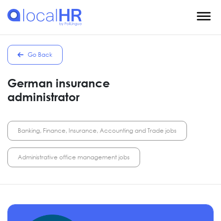
Go Back
German insurance
administrator
Banking, Finance, Insurance, Accounting and Trade jobs
Administrative office management jobs