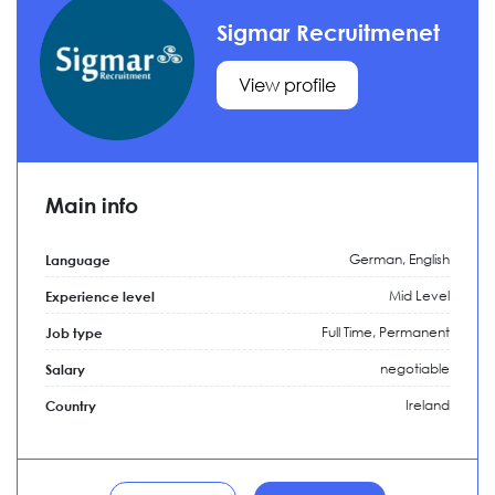
Sigmar Recruitmenet
View profile
Main info
German, English
Language
Mid Level
Experience level
Full Time,
Permanent
Job type
negotiable
Salary
Ireland
Country