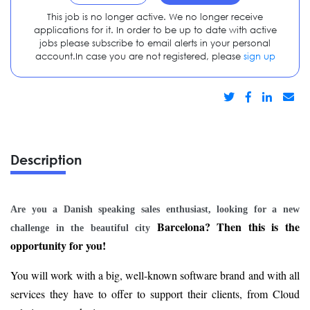
This job is no longer active. We no longer receive
applications for it. In order to be up to date with active
jobs please subscribe to email alerts in your personal
account.In case you are not registered, please
sign up
Description
Are you a Danish speaking sales enthusiast, looking for a new
Barcelona? Then this is the
challenge in the beautiful city
opportunity for you!
You will work with a big, well-known software brand and with all
services they have to offer to support their clients, from Cloud