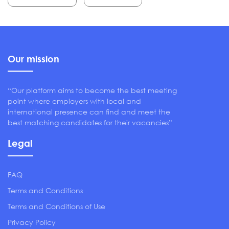
Our mission
“Our platform aims to become the best meeting
point where employers with local and
international presence can find and meet the
best matching candidates for their vacancies”
Legal
FAQ
Terms and Conditions
Terms and Conditions of Use
Privacy Policy