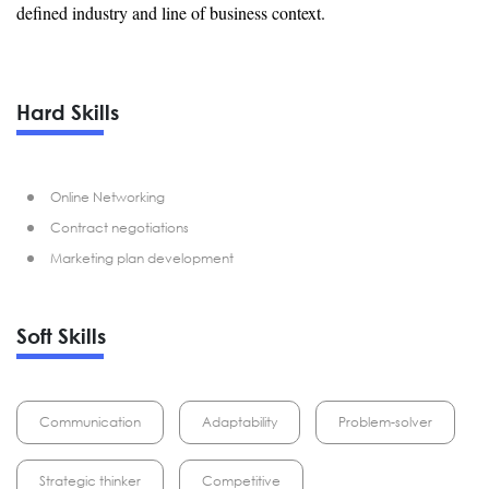
defined industry and line of business context.
Hard Skills
Online Networking
Contract negotiations
Marketing plan development
Soft Skills
Communication
Adaptability
Problem-solver
Strategic thinker
Competitive