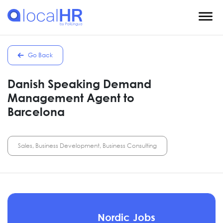
Go Back
Danish Speaking Demand
Management Agent to
Barcelona
Sales, Business Development, Business Consulting
Nordic Jobs