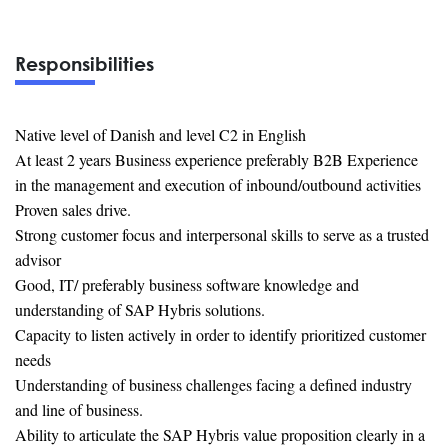
Responsibilities
Native level of Danish and level C2 in English
At least 2 years Business experience preferably B2B Experience
in the management and execution of inbound/outbound activities
Proven sales drive.
Strong customer focus and interpersonal skills to serve as a trusted
advisor
Good, IT/ preferably business software knowledge and
understanding of SAP Hybris solutions.
Capacity to listen actively in order to identify prioritized customer
needs
Understanding of business challenges facing a defined industry
and line of business.
Ability to articulate the SAP Hybris value proposition clearly in a