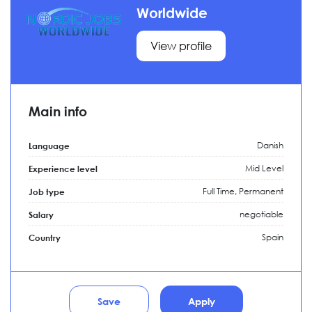
Worldwide
View profile
Main info
Danish
Language
Mid Level
Experience level
Full Time,
Permanent
Job type
negotiable
Salary
Spain
Country
Save
Apply