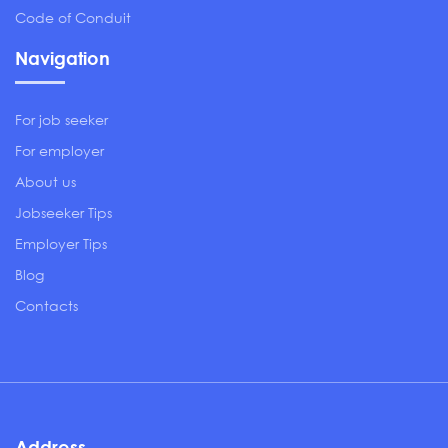
Code of Conduit
Navigation
For job seeker
For employer
About us
Jobseeker Tips
Employer Tips
Blog
Contacts
Address