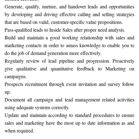
Generate, qualify, nurture, and handover leads and opportunities
by developing and driving effective calling and selling strategies
that are based on valid, customer-specific value propositions.
Pass-qualified leads to Inside Sales after proper need analysis.
Build and maintain a good working relationship with sales and
marketing contacts in order to amass knowledge to enable you to
do the job of demand generation more effectively.
Regularly review of lead pipeline and progression. Proactively
give qualitative and quantitative feedback to Marketing on
campaigns.
Prospects recruitment through event invitation and survey follow
up.
Document all campaign and lead management related activities
using adequate systems correctly.
Update and maintain according to standard procedures to ensure
sales and marketing have the most up to date information as and
when required.