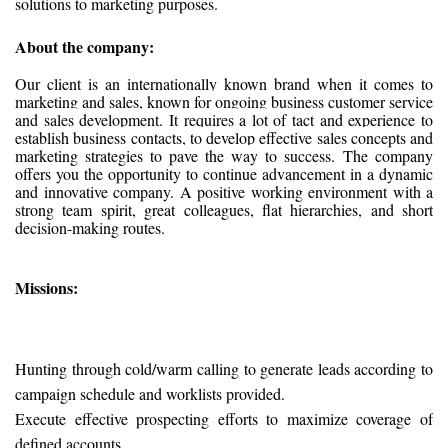
solutions to marketing purposes.
About the company:
Our client is an internationally known brand when it comes to
marketing and sales, known for ongoing business customer service
and sales development. It requires a lot of tact and experience to
establish business contacts, to develop effective sales concepts and
marketing strategies to pave the way to success.
The company
offers you the opportunity to continue advancement in a dynamic
and innovative company. A positive working environment with a
strong team spirit, great colleagues, flat hierarchies, and short
decision-making routes.
Missions:
Hunting through cold/warm calling to generate leads according to
campaign schedule and worklists provided.
Execute effective prospecting efforts to maximize coverage of
defined accounts.