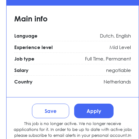
Main info
Dutch, English
Language
Mid Level
Experience level
Full Time,
Permanent
Job type
negotiable
Salary
Netherlands
Country
Save
Apply
This job is no longer active. We no longer receive
applications for it. In order to be up to date with active jobs
please subscribe to email alerts in your personal account.In