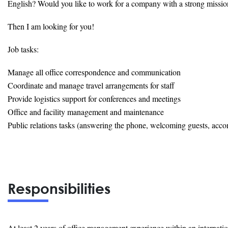
English? Would you like to work for a company with a strong missio
Then I am looking for you!
Job tasks:
Manage all office correspondence and communication
Coordinate and manage travel arrangements for staff
Provide logistics support for conferences and meetings
Office and facility management and maintenance
Public relations tasks (answering the phone, welcoming guests, acco
Responsibilities
At least 2 years of office management experience within an internati