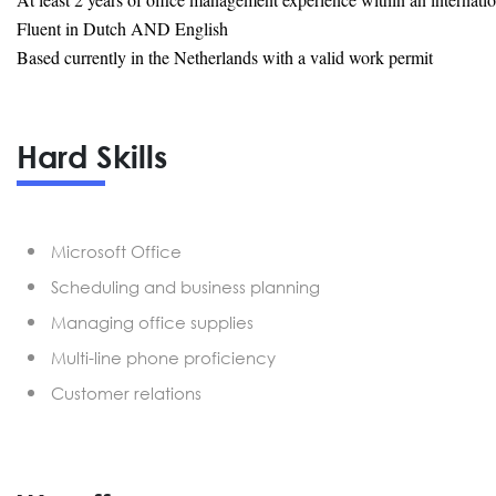
Fluent in Dutch AND English
Based currently in the Netherlands with a valid work permit
Hard Skills
Microsoft Office
Scheduling and business planning
Managing office supplies
Multi-line phone proficiency
Customer relations