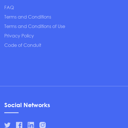
FAQ
Terms and Conditions
Terms and Conditions of Use
Privacy Policy
Code of Conduit
Social Networks