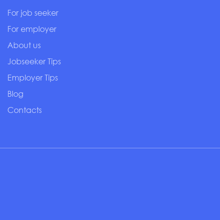
For job seeker
For employer
About us
Jobseeker Tips
Employer Tips
Blog
Contacts