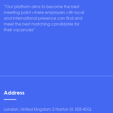
“Our platform aims to become the best
meeting point where employers with local
and international presence can find and
meet the best matching candidates for
their vacancies”
Address
London, United Kingdom 2 Harton St. SE8 4DQ