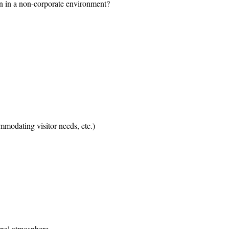
n in a non-corporate environment?
mmodating visitor needs, etc.)
onal atmosphere