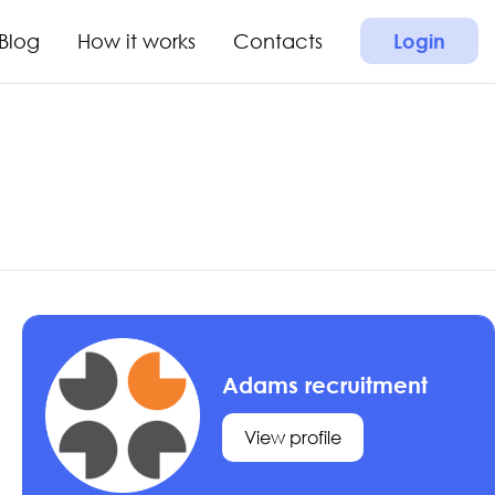
Blog
How it works
Contacts
Login
Adams recruitment
View profile