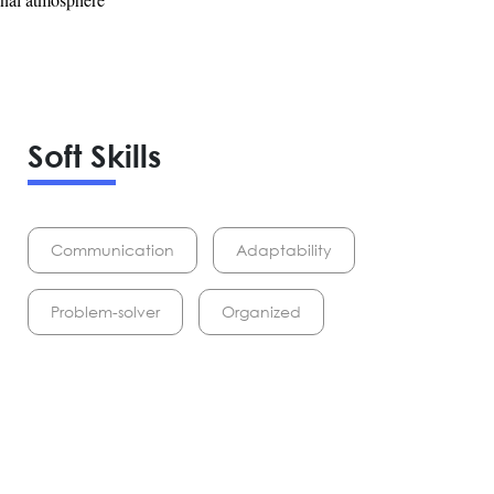
Soft Skills
Communication
Adaptability
Problem-solver
Organized