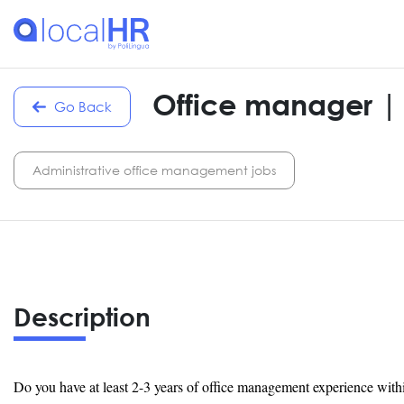
Office manager |
Go Back
Administrative office management jobs
Description
Do you have at least 2-3 years of office management experience with