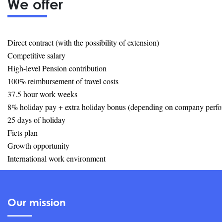
We offer
Direct contract (with the possibility of extension)
Competitive salary
High-level Pension contribution
100% reimbursement of travel costs
37.5 hour work weeks
8% holiday pay + extra holiday bonus (depending on company perf
25 days of holiday
Fiets plan
Growth opportunity
International work environment
Our mission