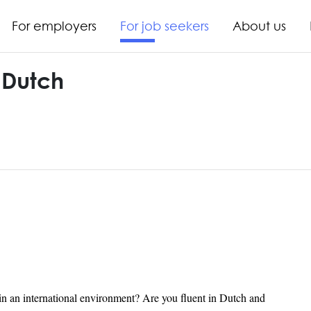
For employers
For job seekers
About us
 Dutch
in an international environment? Are you fluent in Dutch and