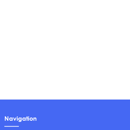
Navigation