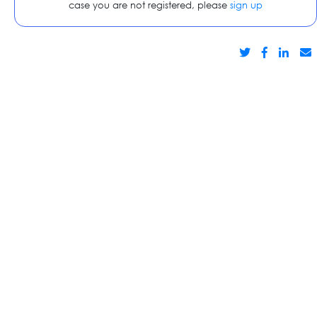
case you are not registered, please
sign up