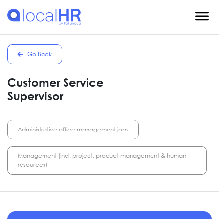
Go Back
Customer Service
Supervisor
Administrative office management jobs
Management (incl. project, product management & human
resources)