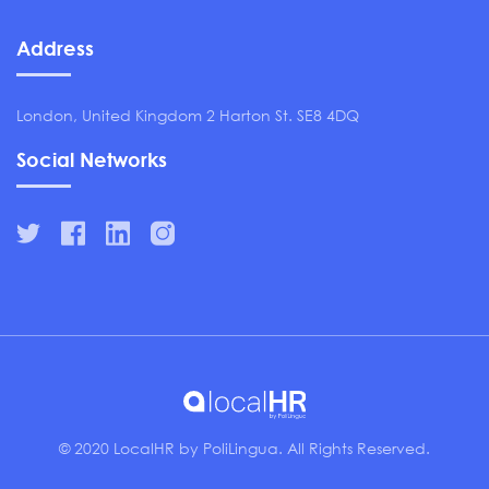
Address
London, United Kingdom 2 Harton St. SE8 4DQ
Social Networks
© 2020 LocalHR by PoliLingua. All Rights Reserved.