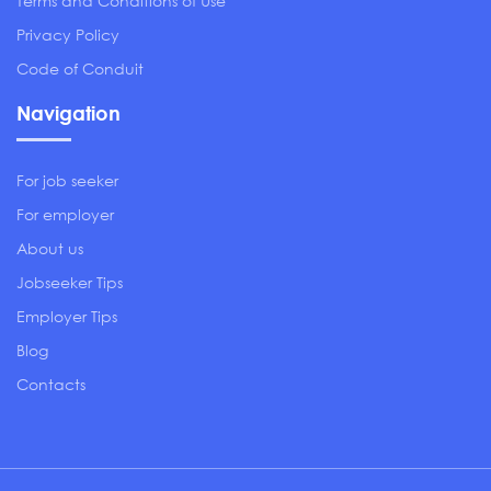
Terms and Conditions of Use
Privacy Policy
Code of Conduit
Navigation
For job seeker
For employer
About us
Jobseeker Tips
Employer Tips
Blog
Contacts