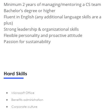
Minimum 2 years of managing/mentoring a CS team
Bachelor’s degree or higher
Fluent in English (any additional language skills are a
plus)
Strong leadership & organizational skills
Flexible personality and proactive attitude
Passion for sustainability
Hard Skills
Microsoft Office
Benefits administration
Corporate culture