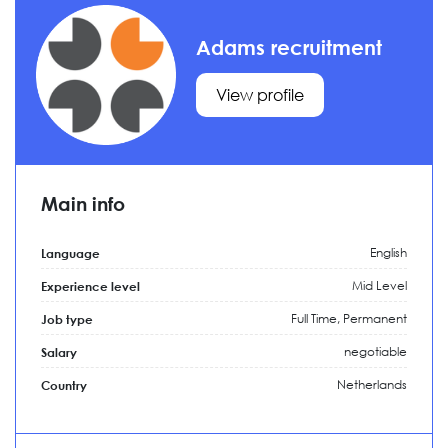
Adams recruitment
View profile
Main info
English
Language
Mid Level
Experience level
Full Time,
Permanent
Job type
negotiable
Salary
Netherlands
Country