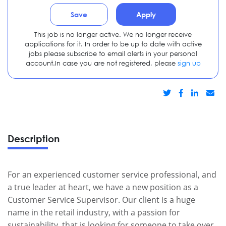
Save
Apply
This job is no longer active. We no longer receive
applications for it. In order to be up to date with active
jobs please subscribe to email alerts in your personal
account.In case you are not registered, please
sign up
Description
For an experienced customer service professional, and
a true leader at heart, we have a new position as a
Customer Service Supervisor. Our client is a huge
name in the retail industry, with a passion for
sustainability, that is looking for someone to take over