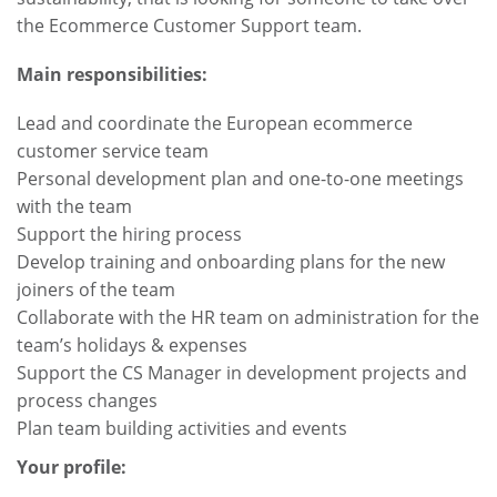
the Ecommerce Customer Support team.
Main responsibilities:
Lead and coordinate the European ecommerce
customer service team
Personal development plan and one-to-one meetings
with the team
Support the hiring process
Develop training and onboarding plans for the new
joiners of the team
Collaborate with the HR team on administration for the
team’s holidays & expenses
Support the CS Manager in development projects and
process changes
Plan team building activities and events
Your profile: