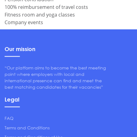
100% reimbursement of travel costs
Fitness room and yoga classes
Company events
Our mission
“Our platform aims to become the best meeting
point where employers with local and
international presence can find and meet the
best matching candidates for their vacancies”
Legal
FAQ
Terms and Conditions