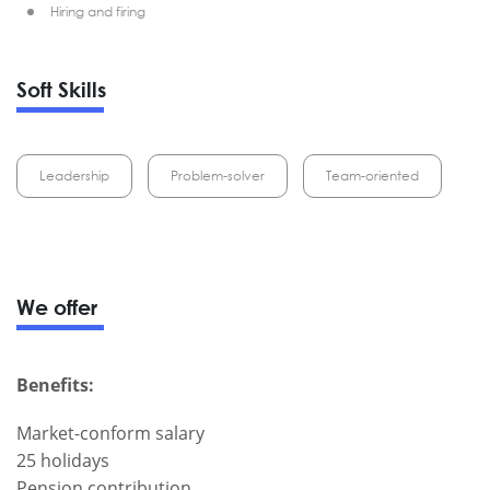
Hiring and firing
Soft Skills
Leadership
Problem-solver
Team-oriented
We offer
Benefits:
Market-conform salary
25 holidays
Pension contribution