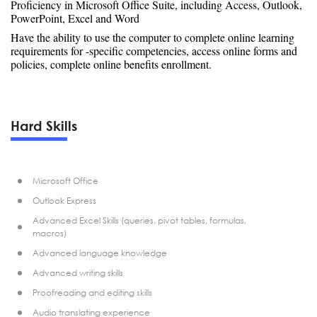
Proficiency in Microsoft Office Suite, including Access, Outlook,
PowerPoint, Excel and Word
Have the ability to use the computer to complete online learning
requirements for -specific competencies, access online forms and
policies, complete online benefits enrollment.
Hard Skills
Microsoft Office
Outlook Express
Advanced Excel Skills (queries, pivot tables, formulas,
macros)
Advanced language knowledge
Advanced writing skills
Proofreading and editing skills
Audio translating experience