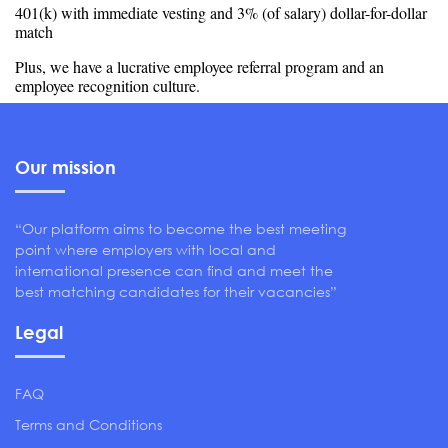
401(k) with immediate vesting and 3% (of salary) dollar-for-dollar
match
Plus, we have a lucrative employee referral program and an
employee recognition culture.
Our mission
“Our platform aims to become the best meeting
point where employers with local and
international presence can find and meet the
best matching candidates for their vacancies”
Legal
FAQ
Terms and Conditions