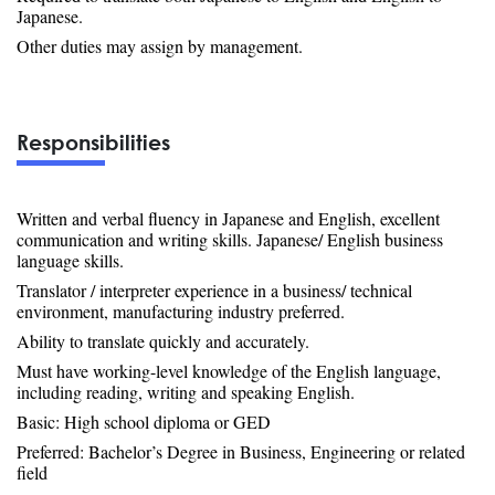
Japanese.
Other duties may assign by management.
Responsibilities
Written and verbal fluency in Japanese and English, excellent
communication and writing skills. Japanese/ English business
language skills.
Translator / interpreter experience in a business/ technical
environment, manufacturing industry preferred.
Ability to translate quickly and accurately.
Must have working-level knowledge of the English language,
including reading, writing and speaking English.
Basic: High school diploma or GED
Preferred: Bachelor’s Degree in Business, Engineering or related
field