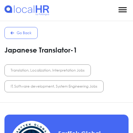
Go Back
Japanese Translator-1
Translation, Localization, Interpretation Jobs
IT, Software development, System Engineering Jobs