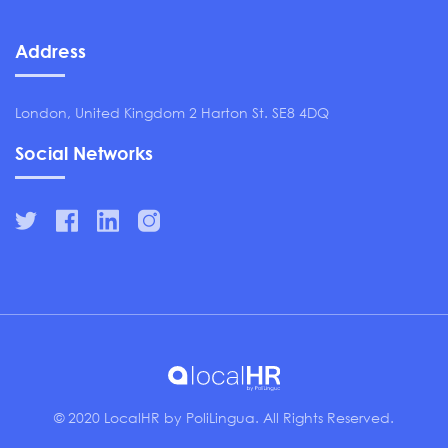
Address
London, United Kingdom 2 Harton St. SE8 4DQ
Social Networks
© 2020 LocalHR by PoliLingua. All Rights Reserved.