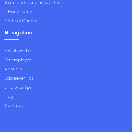
Terms and Conditions of Use
Privacy Policy
Code of Conduit
Navigation
For job seeker
For employer
About us
Jobseeker Tips
Employer Tips
Blog
Contacts