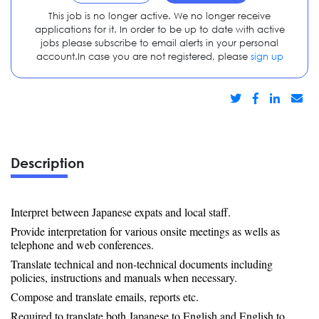
This job is no longer active. We no longer receive
applications for it. In order to be up to date with active
jobs please subscribe to email alerts in your personal
account.In case you are not registered, please
sign up
Description
Interpret between Japanese expats and local staff.
Provide interpretation for various onsite meetings as wells as
telephone and web conferences.
Translate technical and non-technical documents including
policies, instructions and manuals when necessary.
Compose and translate emails, reports etc.
Required to translate both Japanese to English and English to