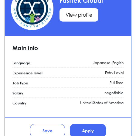
FastTek Global
View profile
Main info
Japanese, English
Language
Entry Level
Experience level
Full Time
Job type
negotiable
Salary
United States of America
Country
Save
Apply