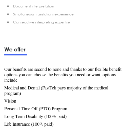
Document interpretation
Simultaneous translations experience
Consecutive interpreting expertise
We offer
Our benefits are second to none and thanks to our flexible benefit
options you can choose the benefits you need or want, options
include
Medical and Dental (FastTek pays majority of the medical
program)
Vision
Personal Time Off (PTO) Program
Long Term Disability (100% paid)
Life Insurance (100% paid)