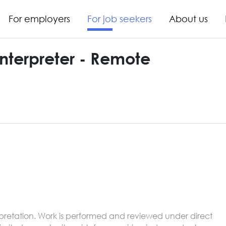
For employers
For job seekers
About us
Interpreter - Remote
nterpretation. Work is performed and reviewed under direct