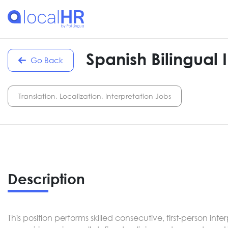
Spanish Bilingual 
Go Back
Translation, Localization, Interpretation Jobs
Description
This position performs skilled consecutive, first-person i