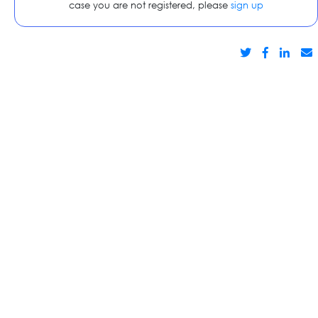
case you are not registered, please
sign up