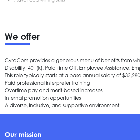
We offer
CyraCom provides a generous menu of benefits from which
Disability, 401(k), Paid Time Off, Employee Assistance, 
This role typically starts at a base annual salary of $33,280
Paid professional interpreter training
Overtime pay and merit-based increases
Internal promotion opportunities
A diverse, inclusive, and supportive environment
Our mission