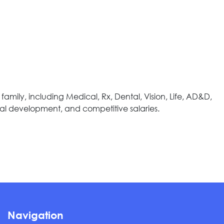
ily, including Medical, Rx, Dental, Vision, Life, AD&D,
nal development, and competitive salaries.
Navigation