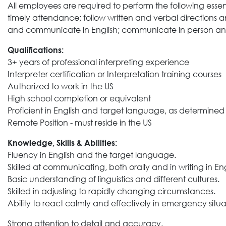
All employees are required to perform the following essen
timely attendance; follow written and verbal directions 
and communicate in English; communicate in person a
Qualifications:
3+ years of professional interpreting experience
Interpreter certification or Interpretation training courses
Authorized to work in the US
High school completion or equivalent
Proficient in English and target language, as determi
Remote Position - must reside in the US
Knowledge, Skills & Abilities:
Fluency in English and the target language.
Skilled at communicating, both orally and in writing in E
Basic understanding of linguistics and different cultures.
Skilled in adjusting to rapidly changing circumstances.
Ability to react calmly and effectively in emergency situa
Strong attention to detail and accuracy.