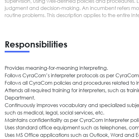
supervision, using well-defined policies and procedures. 
judgment and decision-making. An incumbent refers most
routine problems. This description applies to the entire In
Responsibilities
Provides meaning-for-meaning interpreting.
Follows CyraCom’s interpreter protocols as per CyraCom t
Follows all CyraCom policies and procedures related to in
Attends all required training for interpreters, such as 
Department.
Continuously improves vocabulary and specialized subject
such as medical, legal, social services, etc.
Maintains confidentiality as per CyraCom Interpreter poli
Uses standard office equipment such as telephones, com
Uses MS Office applications such as Outlook, Word and Ed