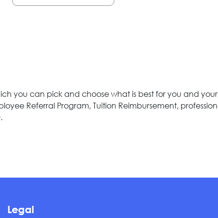
 you can pick and choose what is best for you and your fam
Employee Referral Program, Tuition Reimbursement, professio
.
Legal