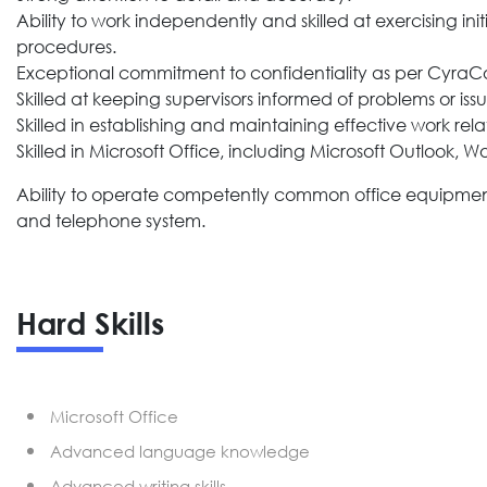
Ability to work independently and skilled at exercising i
procedures.
Exceptional commitment to confidentiality as per CyraCom
Skilled at keeping supervisors informed of problems or issu
Skilled in establishing and maintaining effective work rela
Skilled in Microsoft Office, including Microsoft Outlook, W
Ability to operate competently common office equipment i
and telephone system.
Hard Skills
Microsoft Office
Advanced language knowledge
Advanced writing skills