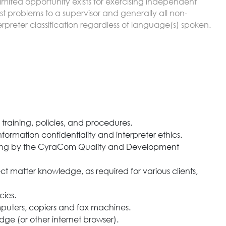
Limited opportunity exists for exercising independent
 problems to a supervisor and generally all non-
terpreter classification regardless of language(s) spoken.
raining, policies, and procedures.
formation confidentiality and interpreter ethics.
training by the CyraCom Quality and Development
 matter knowledge, as required for various clients,
cies.
puters, copiers and fax machines.
ge (or other internet browser).