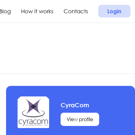
Blog
How it works
Contacts
Login
CyraCom
View profile