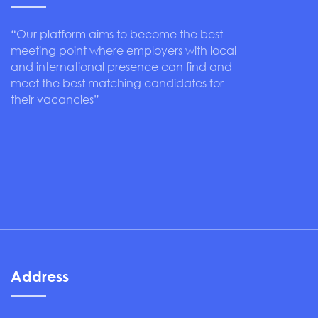
“Our platform aims to become the best
meeting point where employers with local
and international presence can find and
meet the best matching candidates for
their vacancies”
Address