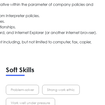
nitiative within the parameter of company policies and
 Interpreter policies.
es.
tionships.
ord, and Internet Explorer (or another internet browser).
ncluding, but not limited to computer, fax, copier,
Soft Skills
Problem-solver
Strong work ethic
Work well under pressure