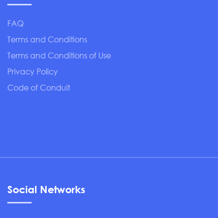
FAQ
Terms and Conditions
Terms and Conditions of Use
Privacy Policy
Code of Conduit
Social Networks