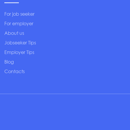
For job seeker
For employer
About us
Jobseeker Tips
Employer Tips
Blog
Contacts