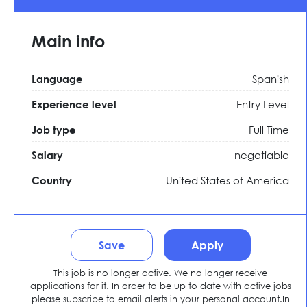
Main info
Spanish
Language
Entry Level
Experience level
Full Time
Job type
negotiable
Salary
United States of America
Country
Save
Apply
This job is no longer active. We no longer receive
applications for it. In order to be up to date with active jobs
please subscribe to email alerts in your personal account.In