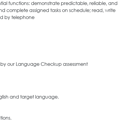
tial functions: demonstrate predictable, reliable, and
and complete assigned tasks on schedule; read, write
nd by telephone
ned by our Language Checkup assessment
nglish and target language.
tions.