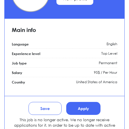
Main info
English
Language
Top Level
Experience level
Permanent
Job type
95$ / Per Hour
Salary
United States of America
Country
Save
Apply
This job is no longer active. We no longer receive
applications for it. In order to be up to date with active