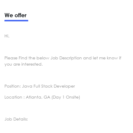
We offer
Hi,
Please Find the below Job Description and let me know if
you are interested.
Position: Java Full Stack Developer
Location : Atlanta, GA (Day 1 Onsite)
Job Details: