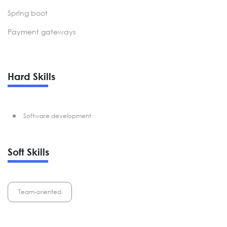
Spring boot
Payment gateways
Hard Skills
Software development
Soft Skills
Team-oriented