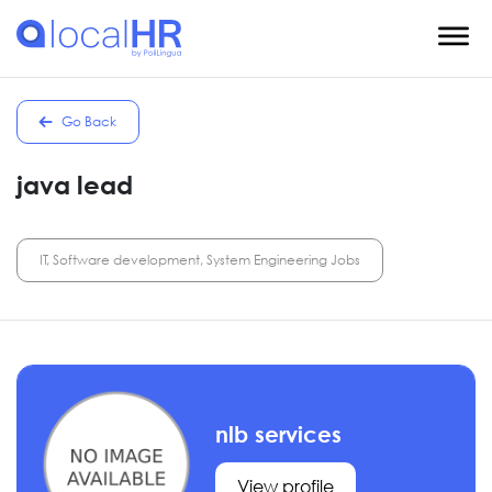
Go Back
java lead
IT, Software development, System Engineering Jobs
nlb services
View profile