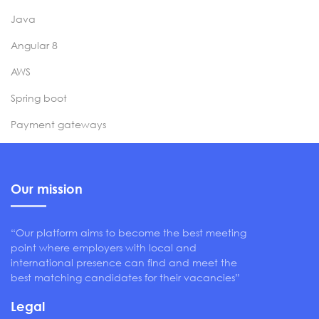
Java
Angular 8
AWS
Spring boot
Payment gateways
Our mission
“Our platform aims to become the best meeting
point where employers with local and
international presence can find and meet the
best matching candidates for their vacancies”
Legal