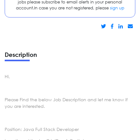
jobs please subscribe to email alerts in your personal
account.In case you are not registered, please
sign up
Description
Hi,
Please Find the below Job Description and let me know if
you are interested.
Position: Java Full Stack Developer