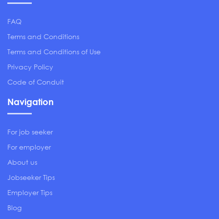
FAQ
Terms and Conditions
Terms and Conditions of Use
Privacy Policy
Code of Conduit
Navigation
For job seeker
For employer
About us
Jobseeker Tips
Employer Tips
Blog