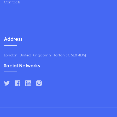
Contacts
Address
London, United Kingdom 2 Harton St. SE8 4DQ
Social Networks