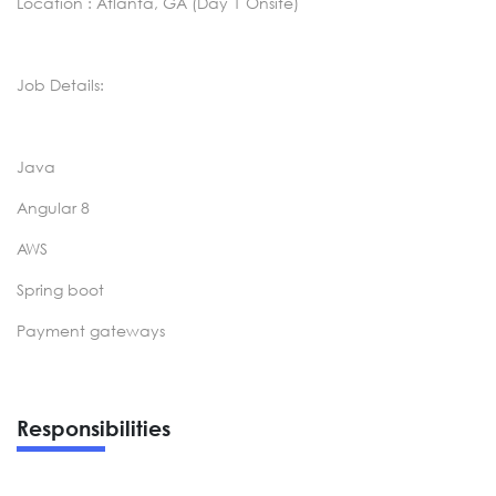
Location : Atlanta, GA (Day 1 Onsite)
Job Details:
Java
Angular 8
AWS
Spring boot
Payment gateways
Responsibilities