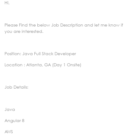
Hi,
Please Find the below Job Description and let me know if
you are interested.
Position: Java Full Stack Developer
Location : Atlanta, GA (Day 1 Onsite)
Job Details:
Java
Angular 8
AWS