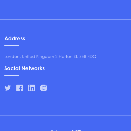
Address
London, United Kingdom 2 Harton St. SE8 4DQ
Social Networks