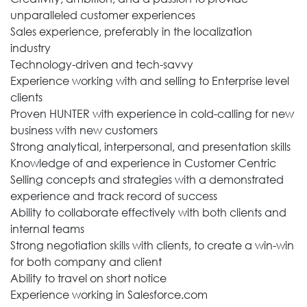
unparalleled customer experiences
Sales experience, preferably in the localization
industry
Technology-driven and tech-savvy
Experience working with and selling to Enterprise level
clients
Proven HUNTER with experience in cold-calling for new
business with new customers
Strong analytical, interpersonal, and presentation skills
Knowledge of and experience in Customer Centric
Selling concepts and strategies with a demonstrated
experience and track record of success
Ability to collaborate effectively with both clients and
internal teams
Strong negotiation skills with clients, to create a win-win
for both company and client
Ability to travel on short notice
Experience working in Salesforce.com