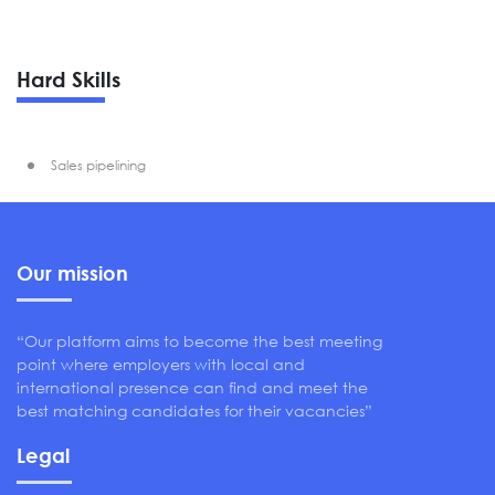
Hard Skills
Sales pipelining
Our mission
“Our platform aims to become the best meeting
point where employers with local and
international presence can find and meet the
best matching candidates for their vacancies”
Legal