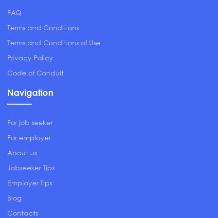
FAQ
Terms and Conditions
Terms and Conditions of Use
Privacy Policy
Code of Conduit
Navigation
For job seeker
For employer
About us
Jobseeker Tips
Employer Tips
Blog
Contacts