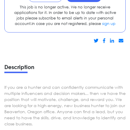
This job is no longer active. We no longer receive
applications for it. In order to be up to date with active
jobs please subscribe to email alerts in your personal
account.In case you are not registered, please
sign up
Description
If you are a hunter and can confidently communicate with
multiple influencers and decision makers... then we have the
position that will motivate, challenge, and reward you. We
are looking for a high-energy, new business hunter to join our
Beaverton, Oregon office. Anyone can find a lead, but you
need to have the skills, drive, and knowledge to identify and
close business.