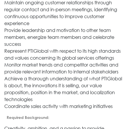
Maintain ongoing customer relationships through
regular contact and in-person meetings, identifying
continuous opportunities to improve customer
experience
Provide leadership and motivation to other team
members, energize team members and celebrate
success
Represent PTIGlobal with respect to its high standards
and values concerning its global services offerings
Monitor market trends and competitor activities and
provide relevant information to internal stakeholders
Achieve a thorough understanding of what PTIGlobal
is about, the innovations it is selling, our value
proposition, position in the market, and localization
technologies
Coordinate sales activity with marketing initiatives
Required Background:
Creativity, ambition, and a passion to provide