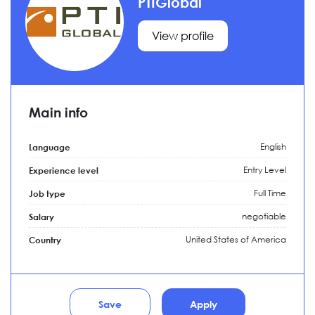
PTIGlobal
View profile
Main info
English
Language
Entry Level
Experience level
Full Time
Job type
negotiable
Salary
United States of America
Country
Save
Apply