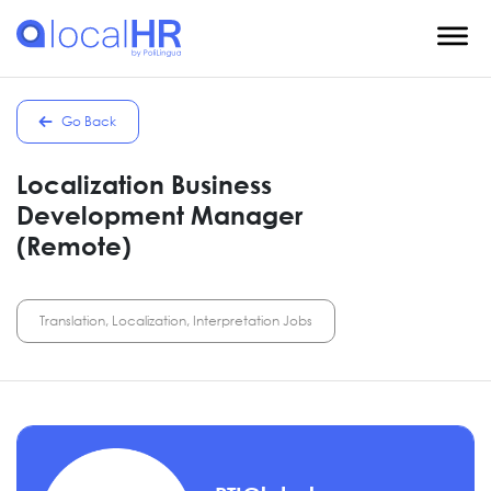
Go Back
Localization Business
Development Manager
(Remote)
Translation, Localization, Interpretation Jobs