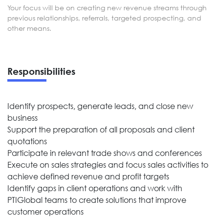
Your focus will be on creating new revenue streams through
previous relationships, referrals, targeted prospecting, and
other means.
Responsibilities
Identify prospects, generate leads, and close new
business
Support the preparation of all proposals and client
quotations
Participate in relevant trade shows and conferences
Execute on sales strategies and focus sales activities to
achieve defined revenue and profit targets
Identify gaps in client operations and work with
PTIGlobal teams to create solutions that improve
customer operations