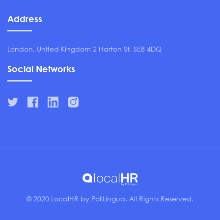
Address
London, United Kingdom 2 Harton St. SE8 4DQ
Social Networks
© 2020 LocalHR by PoliLingua. All Rights Reserved.