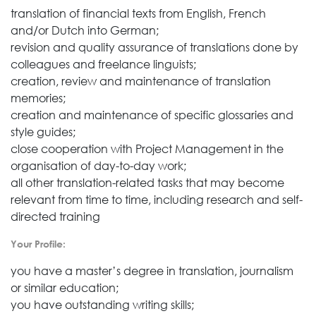
translation of financial texts from English, French
and/or Dutch into German;
revision and quality assurance of translations done by
colleagues and freelance linguists;
creation, review and maintenance of translation
memories;
creation and maintenance of specific glossaries and
style guides;
close cooperation with Project Management in the
organisation of day-to-day work;
all other translation-related tasks that may become
relevant from time to time, including research and self-
directed training
Your Profile:
you have a master’s degree in translation, journalism
or similar education;
you have outstanding writing skills;