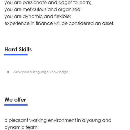
you are passionate and eager to learn;
you are meticulous and organised;
you are dynamic and flexible;
experience in finance will be considered an asset.
Hard Skills
Advanced language knowledge
We offer
a pleasant working environment in a young and
dynamic team;