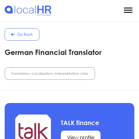
Go Back
German Financial Translator
Translation, Localization, Interpretation Jobs
TALK finance
View profile