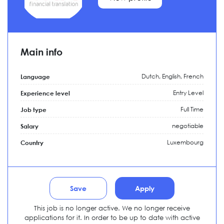
Main info
Dutch, English, French
Language
Entry Level
Experience level
Full Time
Job type
negotiable
Salary
Luxembourg
Country
Save
Apply
This job is no longer active. We no longer receive
applications for it. In order to be up to date with active