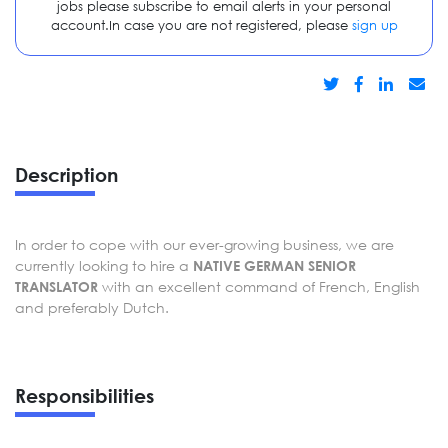
jobs please subscribe to email alerts in your personal
account.In case you are not registered, please
sign up
Description
In order to cope with our ever-growing business, we are
currently looking to hire a
NATIVE GERMAN SENIOR
with an excellent command of French, English
TRANSLATOR
and preferably Dutch.
Responsibilities