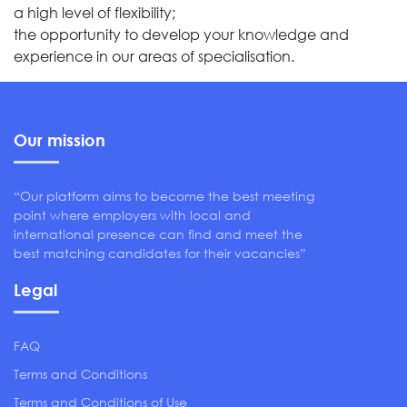
a high level of flexibility;
the opportunity to develop your knowledge and
experience in our areas of specialisation.
Our mission
“Our platform aims to become the best meeting
point where employers with local and
international presence can find and meet the
best matching candidates for their vacancies”
Legal
FAQ
Terms and Conditions
Terms and Conditions of Use