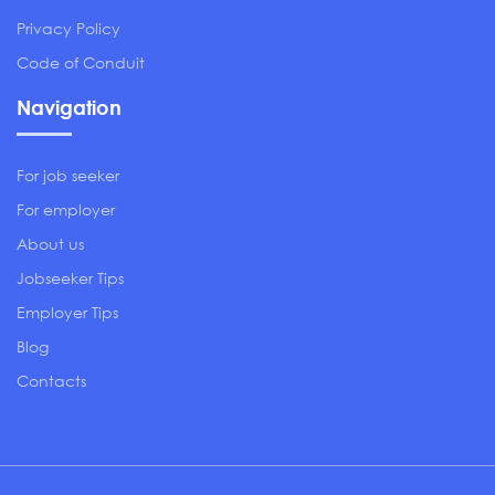
Privacy Policy
Code of Conduit
Navigation
For job seeker
For employer
About us
Jobseeker Tips
Employer Tips
Blog
Contacts