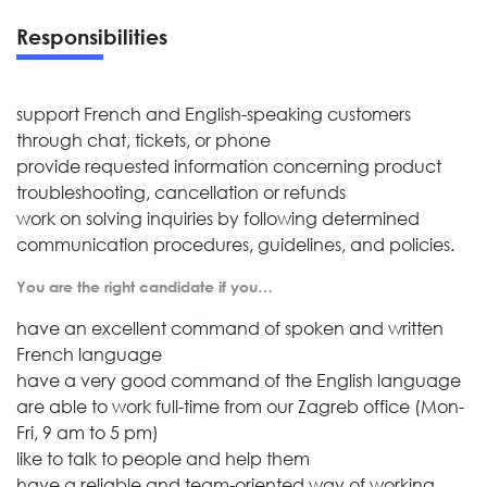
Responsibilities
support French and English-speaking customers
through chat, tickets, or phone
provide requested information concerning product
troubleshooting, cancellation or refunds
work on solving inquiries by following determined
communication procedures, guidelines, and policies.
You are the right candidate if you…
have an excellent command of spoken and written
French language
have a very good command of the English language
are able to work full-time from our Zagreb office (Mon-
Fri, 9 am to 5 pm)
like to talk to people and help them
have a reliable and team-oriented way of working