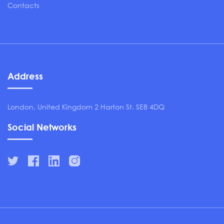
Contacts
Address
London, United Kingdom 2 Harton St. SE8 4DQ
Social Networks