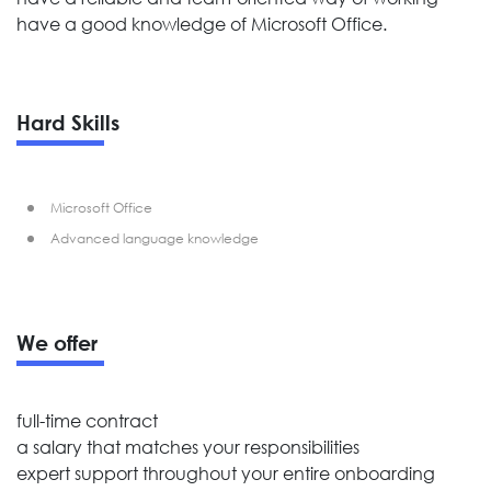
have a good knowledge of Microsoft Office.
Hard Skills
Microsoft Office
Advanced language knowledge
We offer
full-time contract
a salary that matches your responsibilities
expert support throughout your entire onboarding