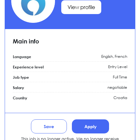
View profile
Main info
English, French
Language
Entry Level
Experience level
Full Time
Job type
negotiable
Salary
Croatia
Country
Save
Apply
This job is no longer active. We no longer receive