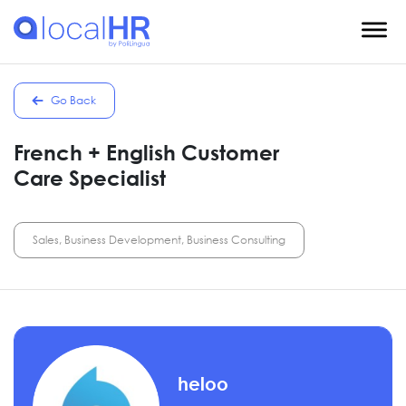
Go Back
French + English Customer
Care Specialist
Sales, Business Development, Business Consulting
heloo