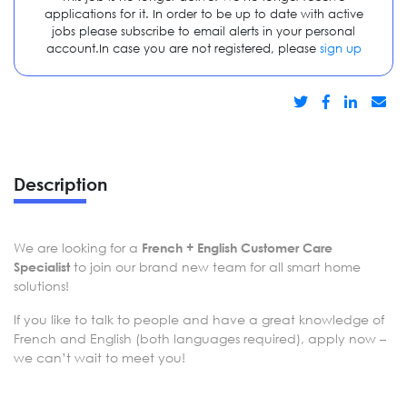
applications for it. In order to be up to date with active
jobs please subscribe to email alerts in your personal
account.In case you are not registered, please
sign up
Description
We are looking for a
French + English Customer Care
to join our brand new team for all smart home
Specialist
solutions!
If you like to talk to people and have a great knowledge of
French and English (both languages required), apply now –
we can’t wait to meet you!