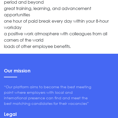
period and beyond
great training, learning, and advancement
opportunities
one hour of paid break every day within your 8-hour
workday
a positive work atmosphere with colleagues from all
corners of the world
loads of other employee benefits.
Our mission
“Our platform aims to become the best meeting
point where employers with local and
international presence can find and meet the
best matching candidates for their vacancies”
Legal