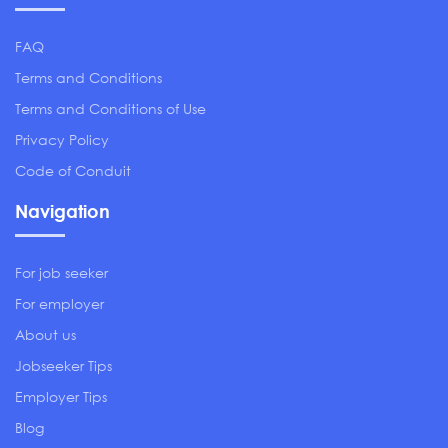
FAQ
Terms and Conditions
Terms and Conditions of Use
Privacy Policy
Code of Conduit
Navigation
For job seeker
For employer
About us
Jobseeker Tips
Employer Tips
Blog