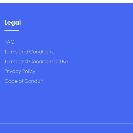
Legal
FAQ
Terms and Conditions
Terms and Conditions of Use
Privacy Policy
Code of Conduit