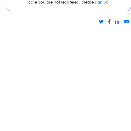
case you are not registered, please
sign up