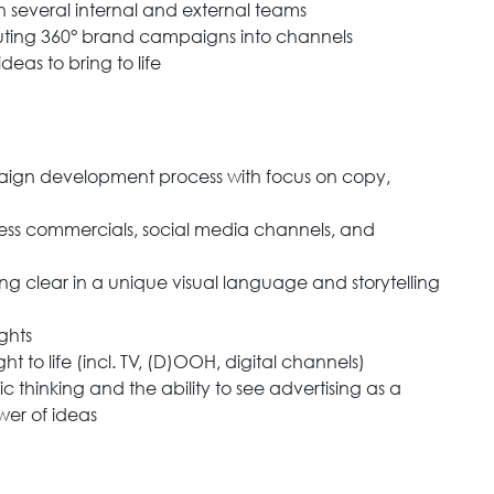
h several internal and external teams
uting 360° brand campaigns into channels
eas to bring to life
paign development process with focus on copy,
ess commercials, social media channels, and
g clear in a unique visual language and storytelling
ghts
o life (incl. TV, (D)OOH, digital channels)
egic thinking and the ability to see advertising as a
wer of ideas