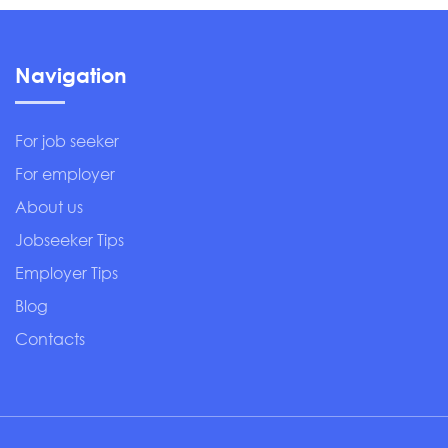
Navigation
For job seeker
For employer
About us
Jobseeker Tips
Employer Tips
Blog
Contacts