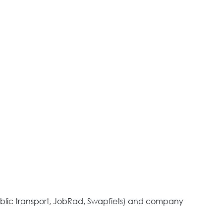
ublic transport, JobRad, Swapfiets) and company