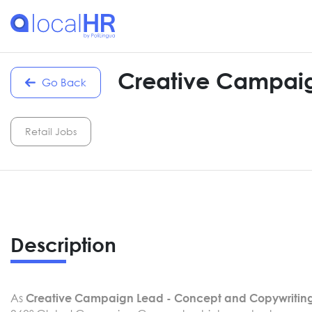
Creative Campaig
Go Back
Retail Jobs
Description
As
Creative Campaign Lead - Concept and Copywritin