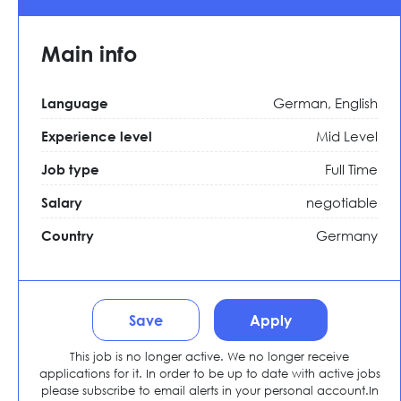
Main info
German, English
Language
Mid Level
Experience level
Full Time
Job type
negotiable
Salary
Germany
Country
Save
Apply
This job is no longer active. We no longer receive
applications for it. In order to be up to date with active jobs
please subscribe to email alerts in your personal account.In