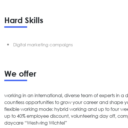
Hard Skills
Digital marketing campaigns
We offer
working in an international, diverse team of experts i
countless opportunities to grow your career and shape yo
flexible working mode: hybrid working and up to four w
up to 40% employee discount, volunteering day off, com
daycare “Westwing Wichtel”