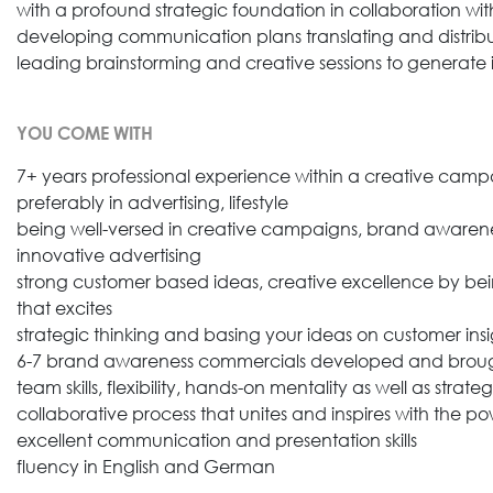
with a profound strategic foundation in collaboration wit
developing communication plans translating and distrib
leading brainstorming and creative sessions to generate id
YOU COME WITH
7+ years professional experience within a creative cam
preferably in advertising, lifestyle
being well-versed in creative campaigns, brand awaren
innovative advertising
strong customer based ideas, creative excellence by bein
that excites
strategic thinking and basing your ideas on customer insi
6-7 brand awareness commercials developed and brought t
team skills, flexibility, hands-on mentality as well as strat
collaborative process that unites and inspires with the po
excellent communication and presentation skills
fluency in English and German