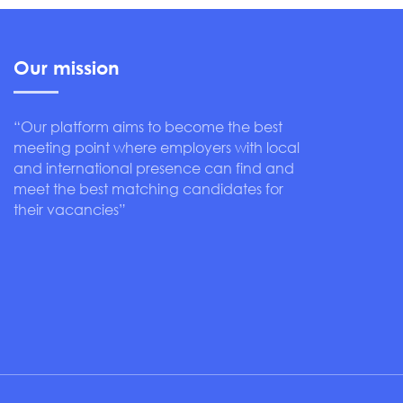
Our mission
“Our platform aims to become the best
meeting point where employers with local
and international presence can find and
meet the best matching candidates for
their vacancies”