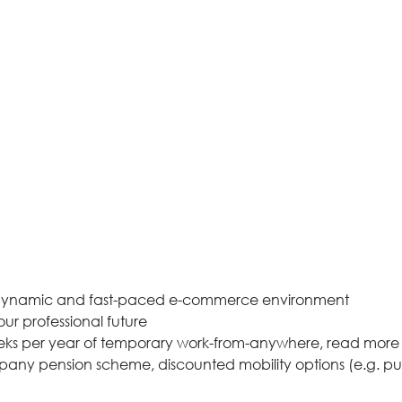
n a dynamic and fast-paced e-commerce environment
ur professional future
eeks per year of temporary work-from-anywhere, read more
pany pension scheme, discounted mobility options (e.g. p