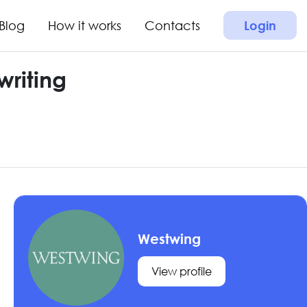
Blog
How it works
Contacts
Login
riting
Westwing
View profile