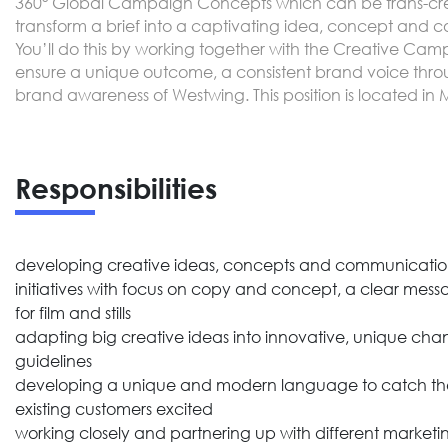
360° Global Campaign Concepts which can be trans-creat
transform a brief into a captivating idea, concept and
You’ll do this by working together with the Creative Cam
ensure a unique outcome, a consistent brand voice throu
brand awareness of Westwing. This position is located in
Responsibilities
developing creative ideas, concepts and communicatio
initiatives with focus on copy and concept, a clear messa
for film and stills
adapting big creative ideas into innovative, unique chan
guidelines
developing a unique and modern language to catch the
existing customers excited
working closely and partnering up with different marketin