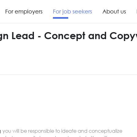
For employers
For job seekers
About us
n Lead - Concept and Copyw
you will be responsible to ideate and conceptualize
g