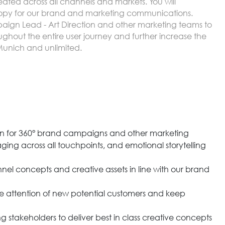
ed across all channels and markets. You will
 copy for our brand and marketing communications.
paign Lead - Art Direction and other marketing teams to
ghout the entire user journey and further increase the
 Munich and unlimited.
n for 360° brand campaigns and other marketing
ging across all touchpoints, and emotional storytelling
nel concepts and creative assets in line with our brand
 attention of new potential customers and keep
g stakeholders to deliver best in class creative concepts