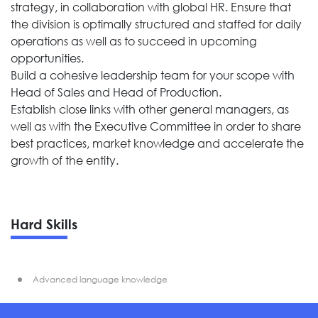
strategy, in collaboration with global HR. Ensure that
the division is optimally structured and staffed for daily
operations as well as to succeed in upcoming
opportunities.
Build a cohesive leadership team for your scope with
Head of Sales and Head of Production.
Establish close links with other general managers, as
well as with the Executive Committee in order to share
best practices, market knowledge and accelerate the
growth of the entity.
Hard Skills
Advanced language knowledge