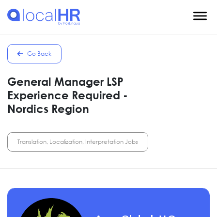
Go Back
General Manager LSP
Experience Required -
Nordics Region
Translation, Localization, Interpretation Jobs