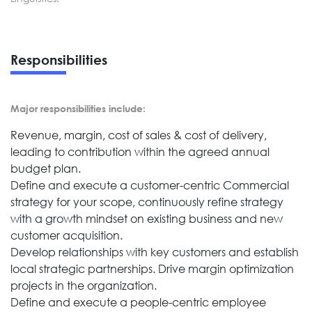
Responsibilities
Major responsibilities include:
Revenue, margin, cost of sales & cost of delivery,
leading to contribution within the agreed annual
budget plan.
Define and execute a customer-centric Commercial
strategy for your scope, continuously refine strategy
with a growth mindset on existing business and new
customer acquisition.
Develop relationships with key customers and establish
local strategic partnerships. Drive margin optimization
projects in the organization.
Define and execute a people-centric employee