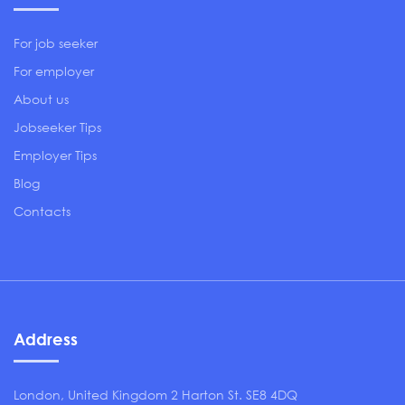
For job seeker
For employer
About us
Jobseeker Tips
Employer Tips
Blog
Contacts
Address
London, United Kingdom 2 Harton St. SE8 4DQ