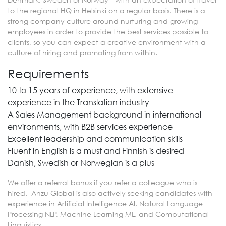
to the regional HQ in Helsinki on a regular basis. There is a
strong company culture around nurturing and growing
employees in order to provide the best services possible to
clients, so you can expect a creative environment with a
culture of hiring and promoting from within.
Requirements
10 to 15 years of experience, with extensive
experience in the Translation industry
A Sales Management background in international
environments, with B2B services experience
Excellent leadership and communication skills
Fluent in English is a must and Finnish is desired
Danish, Swedish or Norwegian is a plus
We offer a referral bonus if you refer a colleague who is
hired. Anzu Global is also actively seeking candidates with
experience in Artificial Intelligence AI, Natural Language
Processing NLP, Machine Learning ML, and Computational
Linguistics.