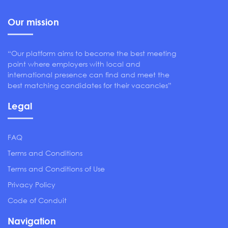
Our mission
“Our platform aims to become the best meeting
point where employers with local and
international presence can find and meet the
best matching candidates for their vacancies”
Legal
FAQ
Terms and Conditions
Terms and Conditions of Use
Privacy Policy
Code of Conduit
Navigation