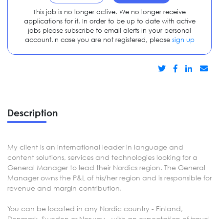
This job is no longer active. We no longer receive
applications for it. In order to be up to date with active
jobs please subscribe to email alerts in your personal
account.In case you are not registered, please
sign up
Description
My client is an international leader in language and
content solutions, services and technologies looking for a
General Manager to lead their Nordics region. The General
Manager owns the P&L of his/her region and is responsible for
revenue and margin contribution.
You can be located in any Nordic country - Finland,
Denmark, Sweden or Norway - with an expectation of travel