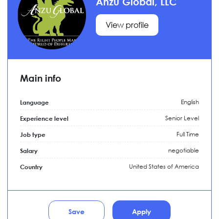
Anzu Global, LLC
View profile
Main info
English
Language
Senior Level
Experience level
Full Time
Job type
negotiable
Salary
United States of America
Country
Save
Apply