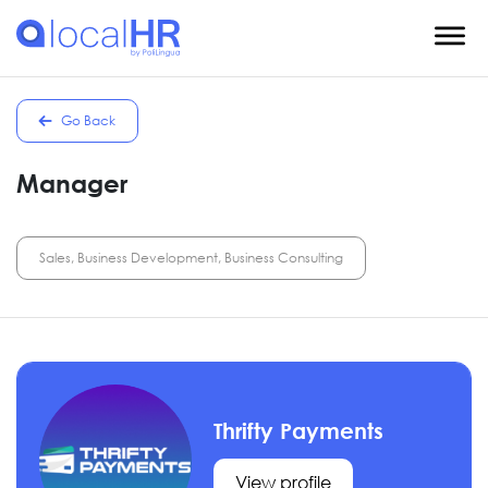
Go Back
Manager
Sales, Business Development, Business Consulting
Thrifty Payments
View profile