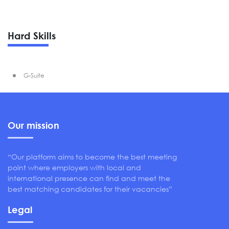
Hard Skills
G-Suite
Our mission
“Our platform aims to become the best meeting
point where employers with local and
international presence can find and meet the
best matching candidates for their vacancies”
Legal