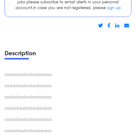
jobs please subscribe to email alerts in your personal
account.In case you are not registered, please
sign up
Description
asdadasdadasdasdas
asdadasdadasdasdas
asdadasdadasdasdas
asdadasdadasdasdas
asdadasdadasdasdas
asdadasdadasdasdas