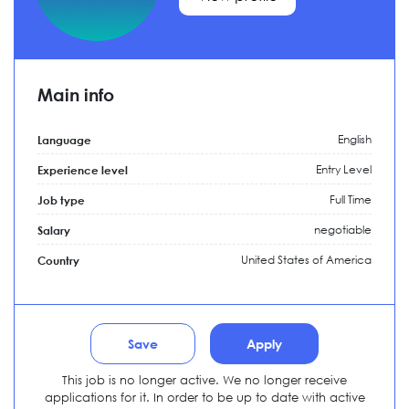
Main info
English
Language
Entry Level
Experience level
Full Time
Job type
negotiable
Salary
United States of America
Country
Save
Apply
This job is no longer active. We no longer receive
applications for it. In order to be up to date with active