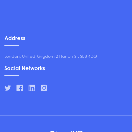
Address
London, United Kingdom 2 Harton St. SE8 4DQ
Social Networks