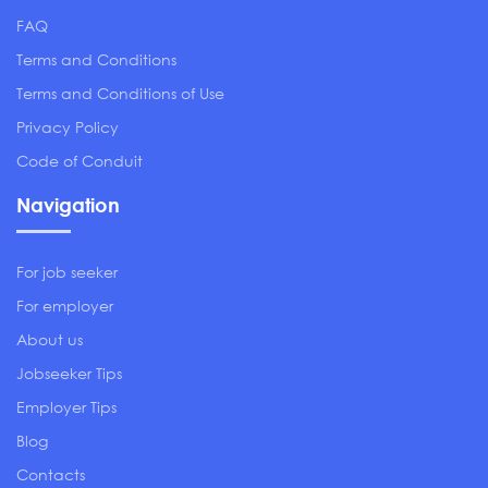
FAQ
Terms and Conditions
Terms and Conditions of Use
Privacy Policy
Code of Conduit
Navigation
For job seeker
For employer
About us
Jobseeker Tips
Employer Tips
Blog
Contacts