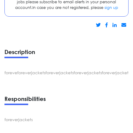
jobs please subscribe to email alerts in your personal
account.In case you are not registered, please
sign up
Description
foreveforeverjacketsforeverjacketsforeverjacketsforeverjacketsf
Responsibilities
foreverjackets