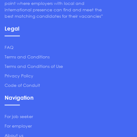
point where employers with local and
international presence can find and meet the
best matching candidates for their vacancies”
Legal
FAQ
Terms and Conditions
Terms and Conditions of Use
Privacy Policy
Code of Conduit
Navigation
For job seeker
For employer
About us