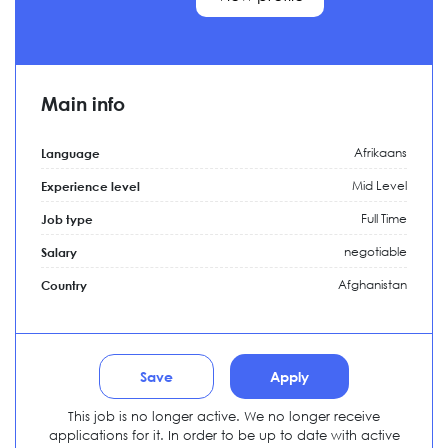
Main info
Afrikaans
Language
Mid Level
Experience level
Full Time
Job type
negotiable
Salary
Afghanistan
Country
Save
Apply
This job is no longer active. We no longer receive
applications for it. In order to be up to date with active