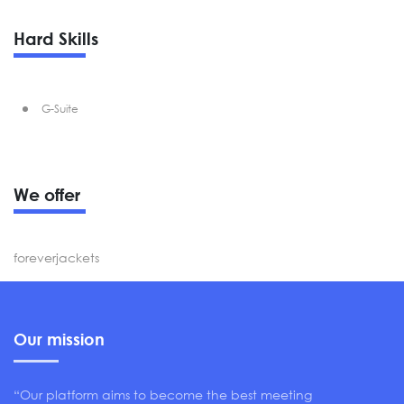
Hard Skills
G-Suite
We offer
foreverjackets
Our mission
“Our platform aims to become the best meeting