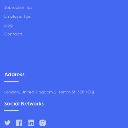
Jobseeker Tips
Employer Tips
Blog
Contacts
Address
London, United Kingdom 2 Harton St. SE8 4DQ
Social Networks