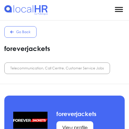
Go Back
foreverjackets
Telecommunication, Call Centre, Customer Service Jobs
foreverjackets
View profile