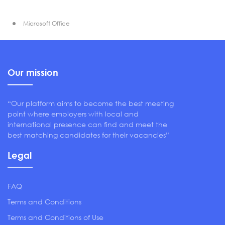
Microsoft Office
Our mission
“Our platform aims to become the best meeting
point where employers with local and
international presence can find and meet the
best matching candidates for their vacancies”
Legal
FAQ
Terms and Conditions
Terms and Conditions of Use