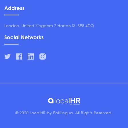
Address
London, United Kingdom 2 Harton St. SE8 4DQ
Social Networks
© 2020 LocalHR by PoliLingua. All Rights Reserved.