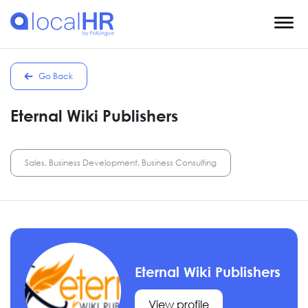
Go Back
Eternal Wiki Publishers
Sales, Business Development, Business Consulting
Eternal Wiki Publishers
View profile