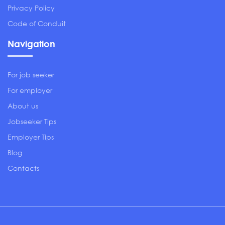
Privacy Policy
Code of Conduit
Navigation
For job seeker
For employer
About us
Jobseeker Tips
Employer Tips
Blog
Contacts