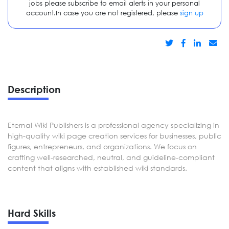
jobs please subscribe to email alerts in your personal
account.In case you are not registered, please
sign up
Description
Eternal Wiki Publishers is a professional agency specializing in
high-quality wiki page creation services for businesses, public
figures, entrepreneurs, and organizations. We focus on
crafting well-researched, neutral, and guideline-compliant
content that aligns with established wiki standards.
Hard Skills