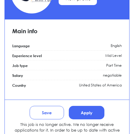
Main info
English
Language
Mid Level
Experience level
Part Time
Job type
negotiable
Salary
United States of America
Country
Save
Apply
This job is no longer active. We no longer receive
applications for it. In order to be up to date with active