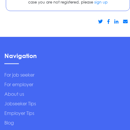
case you are not registered, please
sign up
Navigation
For job seeker
For employer
About us
Jobseeker Tips
Employer Tips
Blog