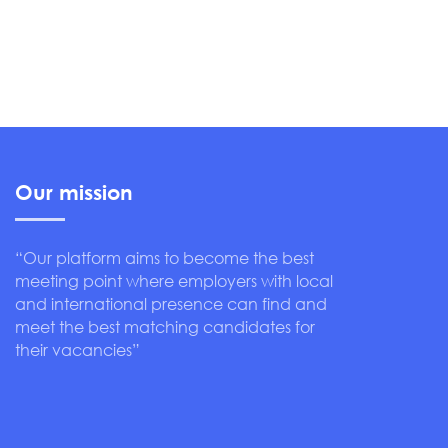
Our mission
“Our platform aims to become the best
meeting point where employers with local
and international presence can find and
meet the best matching candidates for
their vacancies”