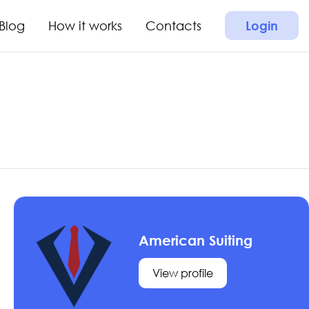
Blog
How it works
Contacts
Login
American Suiting
View profile