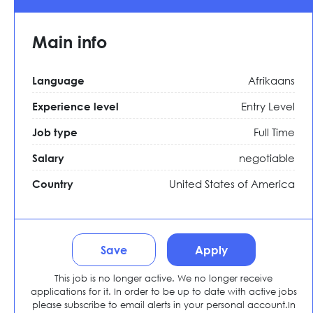
Main info
Afrikaans
Language
Entry Level
Experience level
Full Time
Job type
negotiable
Salary
United States of America
Country
Save
Apply
This job is no longer active. We no longer receive
applications for it. In order to be up to date with active jobs
please subscribe to email alerts in your personal account.In