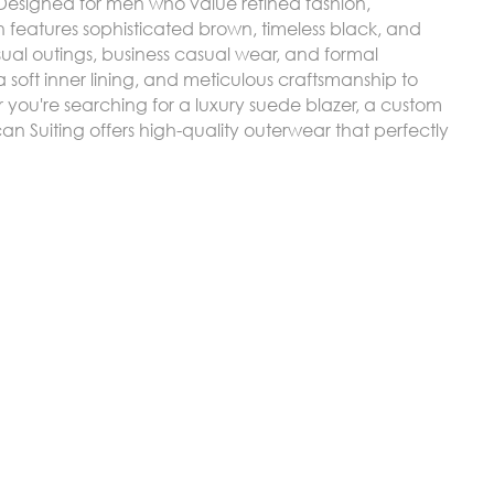
. Designed for men who value refined fashion,
n features sophisticated brown, timeless black, and
ual outings, business casual wear, and formal
soft inner lining, and meticulous craftsmanship to
you're searching for a luxury suede blazer, a custom
can Suiting offers high-quality outerwear that perfectly