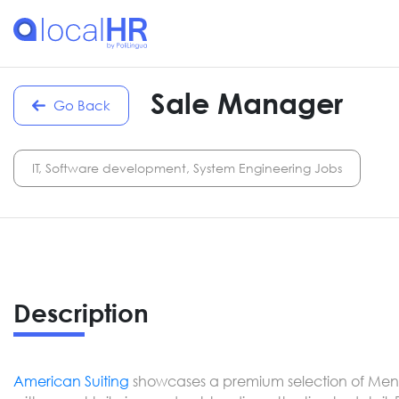
Sale Manager
Go Back
IT, Software development, System Engineering Jobs
Description
American Suiting
showcases a premium selection of Men’