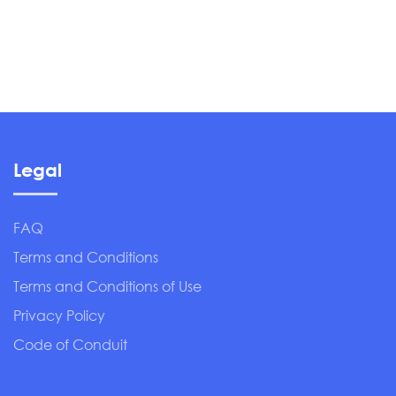
Legal
FAQ
Terms and Conditions
Terms and Conditions of Use
Privacy Policy
Code of Conduit