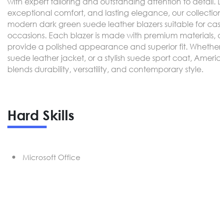
with expert tailoring and outstanding attention to detail
exceptional comfort, and lasting elegance, our collectio
modern dark green suede leather blazers suitable for cas
occasions. Each blazer is made with premium materials, a 
provide a polished appearance and superior fit. Whether 
suede leather jacket, or a stylish suede sport coat, Ameri
blends durability, versatility, and contemporary style.
Hard Skills
Microsoft Office