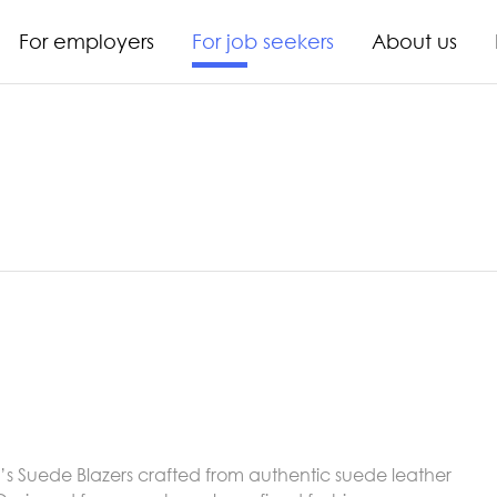
For employers
For job seekers
About us
s Suede Blazers crafted from authentic suede leather