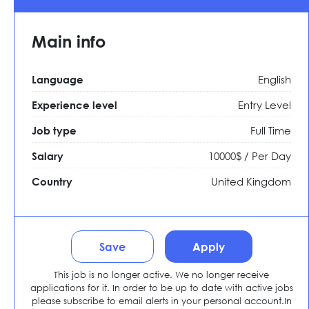
Main info
English
Language
Entry Level
Experience level
Full Time
Job type
10000$ / Per Day
Salary
United Kingdom
Country
Save
Apply
This job is no longer active. We no longer receive
applications for it. In order to be up to date with active jobs
please subscribe to email alerts in your personal account.In