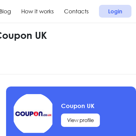
Blog
How it works
Contacts
Login
 Coupon UK
Coupon UK
View profile