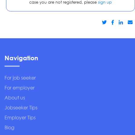
case you are not registered, please
sign up
Navigation
For job seeker
For employer
About us
Jobseeker Tips
Employer Tips
Blog