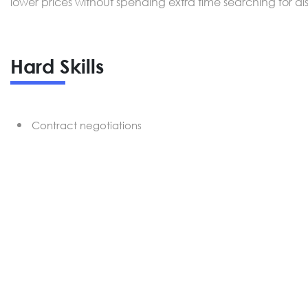
lower prices without spending extra time searching for di
Hard Skills
Contract negotiations