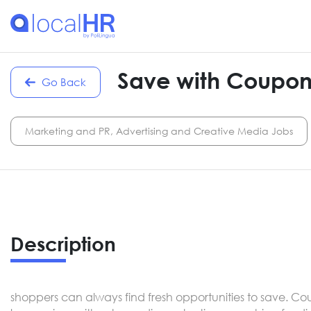
Save with Coupon
Go Back
Marketing and PR, Advertising and Creative Media Jobs
Description
shoppers can always find fresh opportunities to save. Co