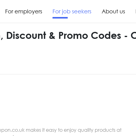
For employers
For job seekers
About us
, Discount & Promo Codes -
upon.co.uk makes it easy to enjoy quality products at