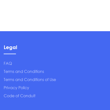
Legal
FAQ
Terms and Conditions
Terms and Conditions of Use
Privacy Policy
Code of Conduit