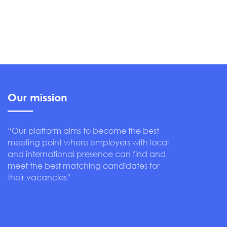
Our mission
“Our platform aims to become the best
meeting point where employers with local
and international presence can find and
meet the best matching candidates for
their vacancies”