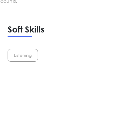
scounts.
Soft Skills
Listening