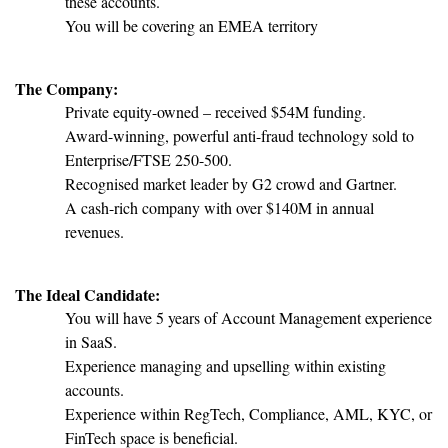
these accounts.
You will be covering an EMEA territory
The Company:
Private equity-owned – received $54M funding.
Award-winning, powerful anti-fraud technology sold to
Enterprise/FTSE 250-500.
Recognised market leader by G2 crowd and Gartner.
A cash-rich company with over $140M in annual
revenues.
The Ideal Candidate:
You will have 5 years of Account Management experience
in SaaS.
Experience managing and upselling within existing
accounts.
Experience within RegTech, Compliance, AML, KYC, or
FinTech space is beneficial.