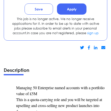
Save
Apply
This job is no longer active. We no longer receive
applications for it. In order to be up to date with active
jobs please subscribe to email alerts in your personal
account.In case you are not registered, please
sign up
Description
Managing 50 Enterprise named accounts with a portfolio
value of £5M
This is a quota-carrying role and you will be targeted at
upselling and cross-selling new product launches into