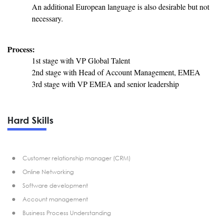
An additional European language is also desirable but not
necessary.
Process:
1st stage with VP Global Talent
2nd stage with Head of Account Management, EMEA
3rd stage with VP EMEA and senior leadership
Hard Skills
Customer relationship manager (CRM)
Online Networking
Software development
Account management
Business Process Understanding