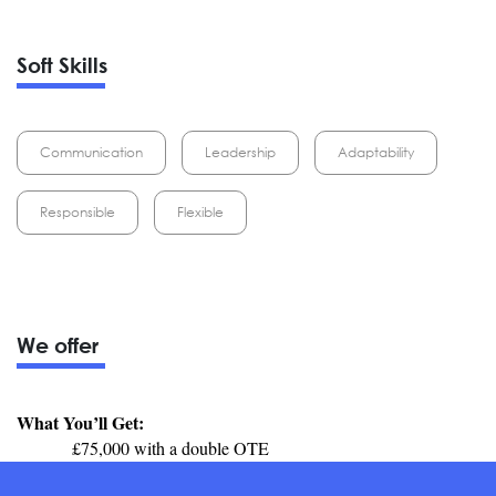
Soft Skills
Communication
Leadership
Adaptability
Responsible
Flexible
We offer
What You’ll Get:
£75,000 with a double OTE