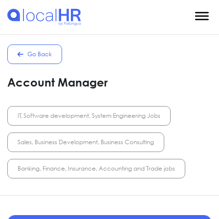
Go Back
Account Manager
IT, Software development, System Engineering Jobs
Sales, Business Development, Business Consulting
Banking, Finance, Insurance, Accounting and Trade jobs