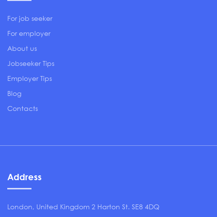
For job seeker
For employer
About us
Jobseeker Tips
Employer Tips
Blog
Contacts
Address
London, United Kingdom 2 Harton St. SE8 4DQ