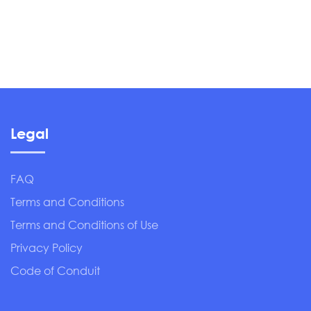
Legal
FAQ
Terms and Conditions
Terms and Conditions of Use
Privacy Policy
Code of Conduit