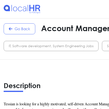
Account Manage
Go Back
IT, Software development, System Engineering Jobs
S
Description
Tessian is looking for a highly motivated, self-driven Account Manag