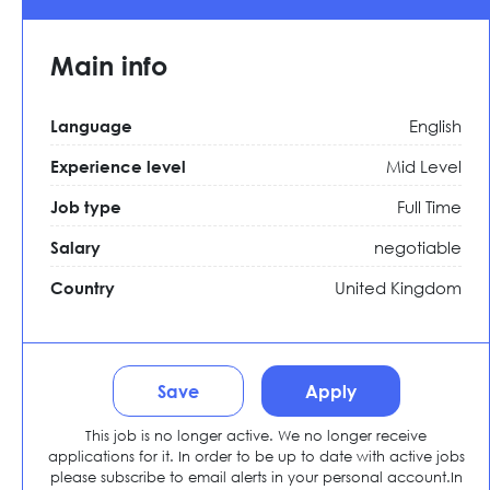
Main info
English
Language
Mid Level
Experience level
Full Time
Job type
negotiable
Salary
United Kingdom
Country
Save
Apply
This job is no longer active. We no longer receive
applications for it. In order to be up to date with active jobs
please subscribe to email alerts in your personal account.In