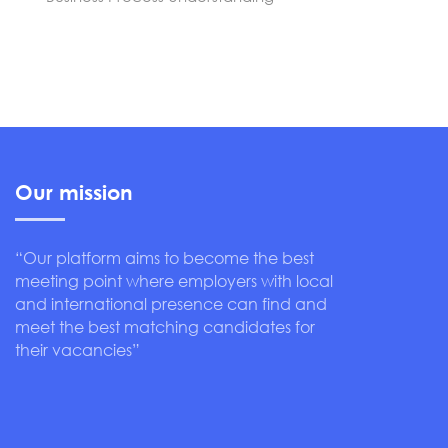
Our mission
“Our platform aims to become the best
meeting point where employers with local
and international presence can find and
meet the best matching candidates for
their vacancies”