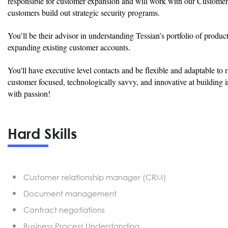
responsible for customer expansion and will work with our Customer
customers build out strategic security programs.
You’ll be their advisor in understanding Tessian’s portfolio of produ
expanding existing customer accounts.
You'll have executive level contacts and be flexible and adaptable to 
customer focused, technologically savvy, and innovative at building in
with passion!
Hard Skills
Customer relationship manager (CRM)
Document management
Contract negotiations
Business Process Understanding