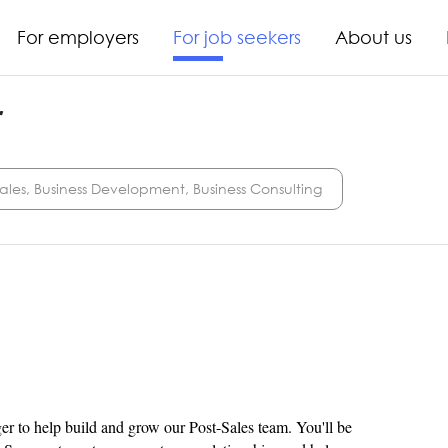
For employers
For job seekers
About us
r
ales, Business Development, Business Consulting
er to help build and grow our Post-Sales team. You'll be