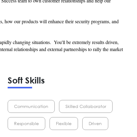
 Success team to own customer relationships and help our
cts, how our products will enhance their security programs, and
rapidly changing situations. You'll be extremely results driven,
ternal relationships and external partnerships to rally the market
Soft Skills
Communication
Skilled Collaborator
Responsible
Flexible
Driven