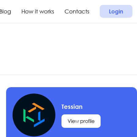
Blog
How it works
Contacts
Login
Tessian
View profile