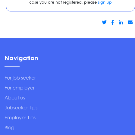
case you are not registered, please
sign up
Navigation
For job seeker
For employer
About us
Jobseeker Tips
Employer Tips
Blog