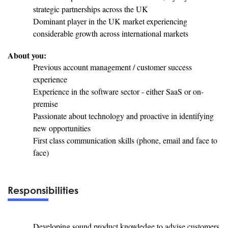
strategic partnerships across the UK
Dominant player in the UK market experiencing
considerable growth across international markets
About you:
Previous account management / customer success
experience
Experience in the software sector - either SaaS or on-
premise
Passionate about technology and proactive in identifying
new opportunities
First class communication skills (phone, email and face to
face)
Responsibilities
Developing sound product knowledge to advise customers