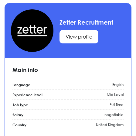
Zetter Recruitment
View profile
Main info
English
Language
Mid Level
Experience level
Full Time
Job type
negotiable
Salary
United Kingdom
Country