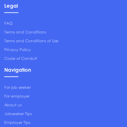
Legal
FAQ
Terms and Conditions
Terms and Conditions of Use
Privacy Policy
Code of Conduit
Navigation
For job seeker
For employer
About us
Jobseeker Tips
Employer Tips