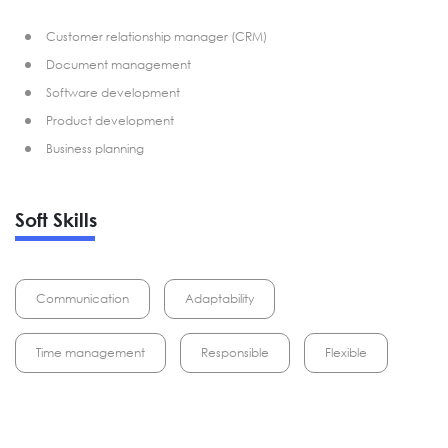
Customer relationship manager (CRM)
Document management
Software development
Product development
Business planning
Soft Skills
Communication
Adaptability
Time management
Responsible
Flexible