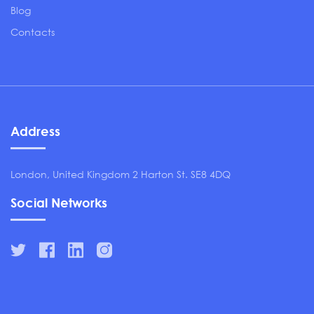
Blog
Contacts
Address
London, United Kingdom 2 Harton St. SE8 4DQ
Social Networks