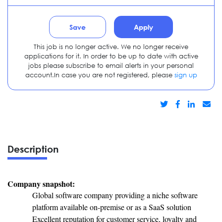
Save
Apply
This job is no longer active. We no longer receive
applications for it. In order to be up to date with active
jobs please subscribe to email alerts in your personal
account.In case you are not registered, please
sign up
Description
Company snapshot:
Global software company providing a niche software
platform available on-premise or as a SaaS solution
Excellent reputation for customer service, loyalty and