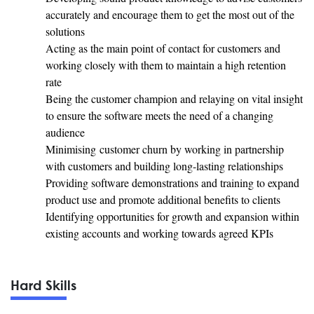
accurately and encourage them to get the most out of the
solutions
Acting as the main point of contact for customers and
working closely with them to maintain a high retention
rate
Being the customer champion and relaying on vital insight
to ensure the software meets the need of a changing
audience
Minimising customer churn by working in partnership
with customers and building long-lasting relationships
Providing software demonstrations and training to expand
product use and promote additional benefits to clients
Identifying opportunities for growth and expansion within
existing accounts and working towards agreed KPIs
Hard Skills