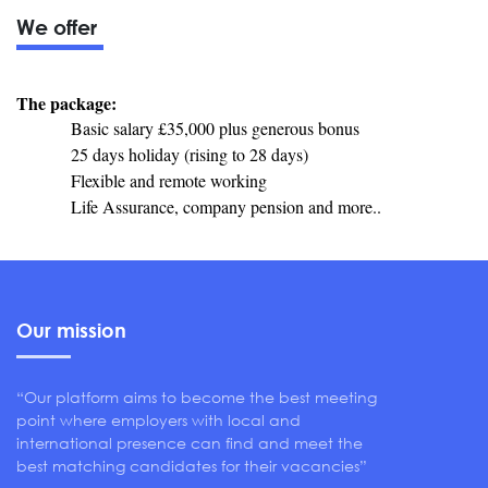
We offer
The package:
Basic salary £35,000 plus generous bonus
25 days holiday (rising to 28 days)
Flexible and remote working
Life Assurance, company pension and more..
Our mission
“Our platform aims to become the best meeting
point where employers with local and
international presence can find and meet the
best matching candidates for their vacancies”