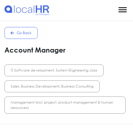
Go Back
Account Manager
IT, Software development, System Engineering Jobs
Sales, Business Development, Business Consulting
Management (incl. project, product management & human
resources)