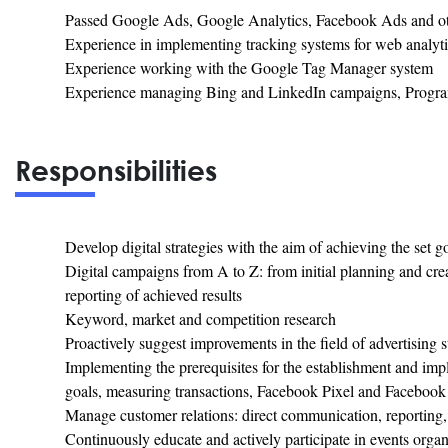
Passed Google Ads, Google Analytics, Facebook Ads and other 
Experience in implementing tracking systems for web analyti
Experience working with the Google Tag Manager system
Experience managing Bing and LinkedIn campaigns, Program
Responsibilities
Develop digital strategies with the aim of achieving the set g
Digital campaigns from A to Z: from initial planning and cre
reporting of achieved results
Keyword, market and competition research
Proactively suggest improvements in the field of advertising
Implementing the prerequisites for the establishment and imp
goals, measuring transactions, Facebook Pixel and Facebook e
Manage customer relations: direct communication, reporting,
Continuously educate and actively participate in events orga