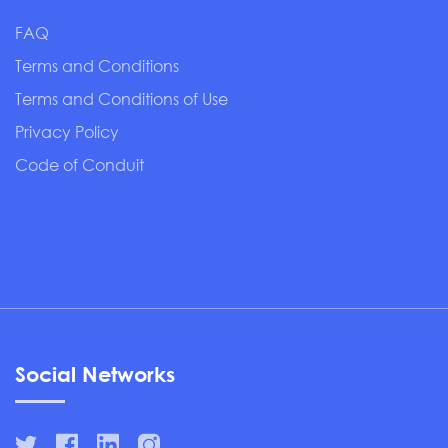
FAQ
Terms and Conditions
Terms and Conditions of Use
Privacy Policy
Code of Conduit
Social Networks