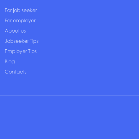
For job seeker
For employer
About us
Jobseeker Tips
Employer Tips
Blog
Contacts