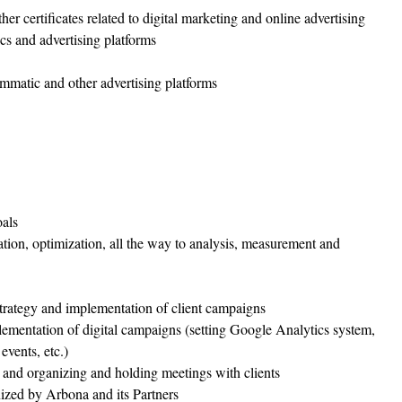
certificates related to digital marketing and online advertising
cs and advertising platforms
matic and other advertising platforms
oals
ation, optimization, all the way to analysis, measurement and
 strategy and implementation of client campaigns
lementation of digital campaigns (setting Google Analytics system,
vents, etc.)
 and organizing and holding meetings with clients
nized by Arbona and its Partners