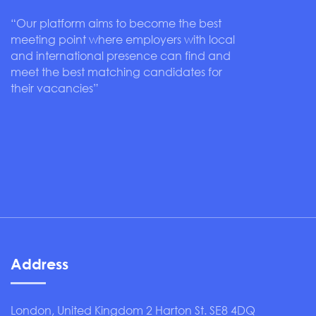
“Our platform aims to become the best
meeting point where employers with local
and international presence can find and
meet the best matching candidates for
their vacancies”
Address
London, United Kingdom 2 Harton St. SE8 4DQ