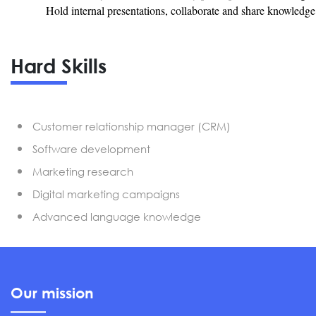
Hold internal presentations, collaborate and share knowledg
Hard Skills
Customer relationship manager (CRM)
Software development
Marketing research
Digital marketing campaigns
Advanced language knowledge
Our mission