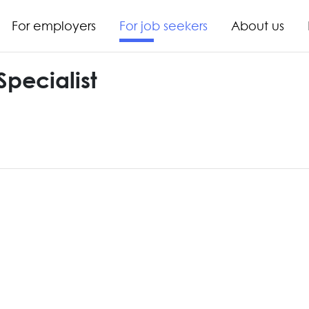
For employers
For job seekers
About us
Specialist