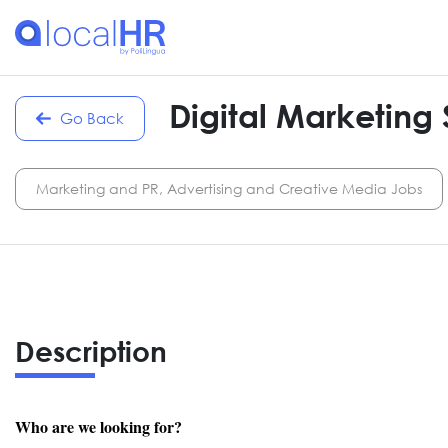
Digital Marketing 
Go Back
Marketing and PR, Advertising and Creative Media Jobs
Description
Who are we looking for?