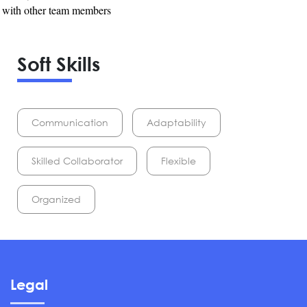
e with other team members
Soft Skills
Communication
Adaptability
Skilled Collaborator
Flexible
Organized
Legal