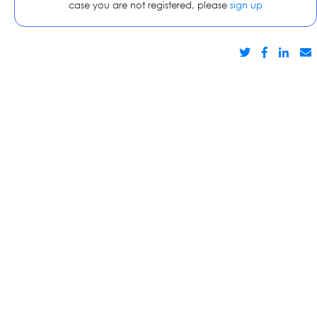
case you are not registered, please
sign up