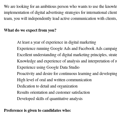
We are looking for an ambitious person who wants to use the knowled
implementation of digital advertising strategies for international clien
team, you will independently lead active communication with client
What do we expect from you?
At least a year of experience in digital marketing
Experience running Google Ads and Facebook Ads campai
Excellent understanding of digital marketing principles, strat
Knowledge and experience of analysis and interpretation of 
Experience using Google Data Studio
Proactivity and desire for continuous learning and developing
High level of oral and written communication
Dedication to detail and organization
Results orientation and customer satisfaction
Developed skills of quantitative analysis
Preference is given to candidates who: