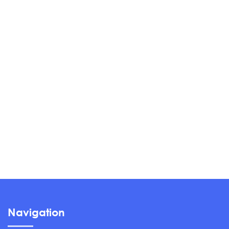
Navigation