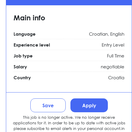
Main info
Croatian, English
Language
Entry Level
Experience level
Full Time
Job type
negotiable
Salary
Croatia
Country
Save
Apply
This job is no longer active. We no longer receive
applications for it. In order to be up to date with active jobs
please subscribe to email alerts in your personal account.In