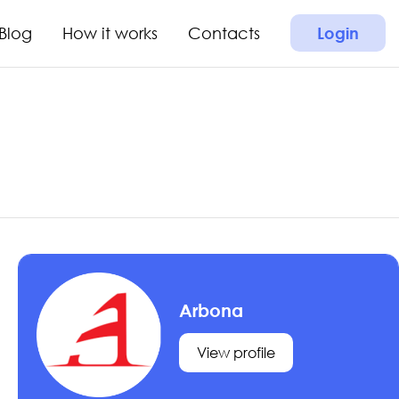
Blog
How it works
Contacts
Login
Arbona
View profile