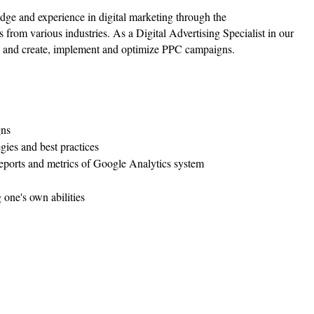
ge and experience in digital marketing through the
ts from various industries. As a Digital Advertising Specialist in our
s, and create, implement and optimize PPC campaigns.
gns
egies and best practices
reports and metrics of Google Analytics system
 one's own abilities