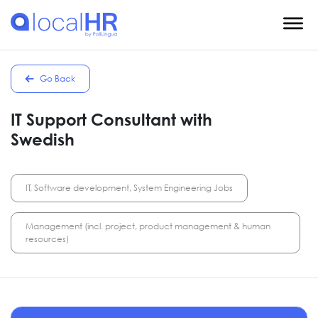
Go Back
IT Support Consultant with
Swedish
IT, Software development, System Engineering Jobs
Management (incl. project, product management & human
resources)