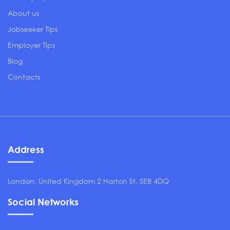
About us
Jobseeker Tips
Employer Tips
Blog
Contacts
Address
London, United Kingdom 2 Harton St. SE8 4DQ
Social Networks