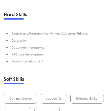
Hard Skills
Coding and Programming (Python, C#, Java, PHP, etc
Data entry
Document management
Software development
Product development
Soft Skills
Communication
Leadership
Strategic thinker