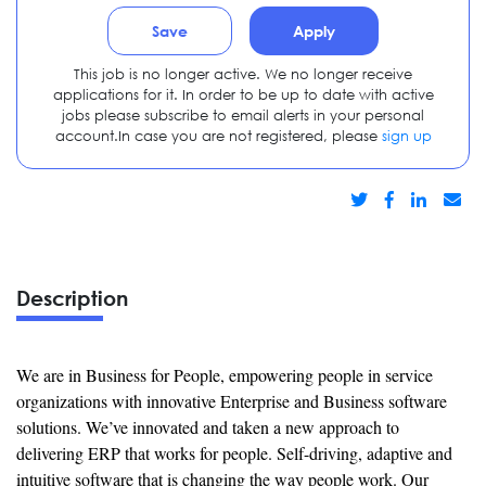
Save
Apply
This job is no longer active. We no longer receive
applications for it. In order to be up to date with active
jobs please subscribe to email alerts in your personal
account.In case you are not registered, please
sign up
Description
We are in Business for People, empowering people in service
organizations with innovative Enterprise and Business software
solutions. We’ve innovated and taken a new approach to
delivering ERP that works for people. Self-driving, adaptive and
intuitive software that is changing the way people work. Our