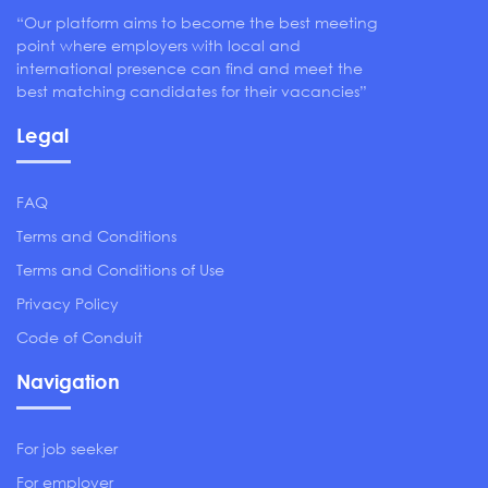
“Our platform aims to become the best meeting
point where employers with local and
international presence can find and meet the
best matching candidates for their vacancies”
Legal
FAQ
Terms and Conditions
Terms and Conditions of Use
Privacy Policy
Code of Conduit
Navigation
For job seeker
For employer