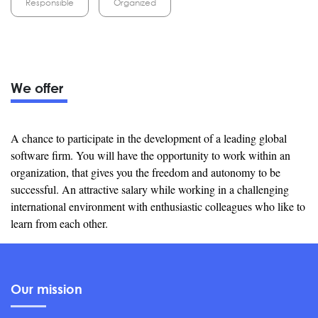
Responsible
Organized
We offer
A chance to participate in the development of a leading global
software firm. You will have the opportunity to work within an
organization, that gives you the freedom and autonomy to be
successful. An attractive salary while working in a challenging
international environment with enthusiastic colleagues who like to
learn from each other.
Our mission