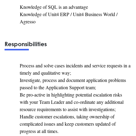
Knowledge of SQL is an advantage
Knowledge of Unit4 ERP / Unit4 Business World /
Agresso
Responsibilities
Process and solve cases incidents and service requests in a
timely and qualitative way;
Investigate, process and document application problems
passed to the Application Support team;
Be pro-active in highlighting potential escalation risks
with your Team Leader and co-ordinate any additional
resource requirements to assist with investigations;
Handle customer escalations, taking ownership of
complicated issues and keep customers updated of
progress at all times.