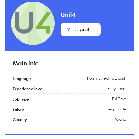
Unit4
View profile
Main info
Polish, Swedish, English
Language
Entry Level
Experience level
Full Time
Job type
negotiable
Salary
Poland
Country