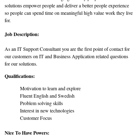
solutions empower people and deliver a better people experience
so people can spend time on meaningful high value work they live
for.
Job Description:
As an IT Support Consultant you are the first point of contact for
our customers on IT and Business Application related questions
for our solutions.
Qualifications:
Motivation to learn and explore
Fluent English and Swedish
Problem solving skills
Interest in new technologies
Customer Focus
Nice To Have Powers: