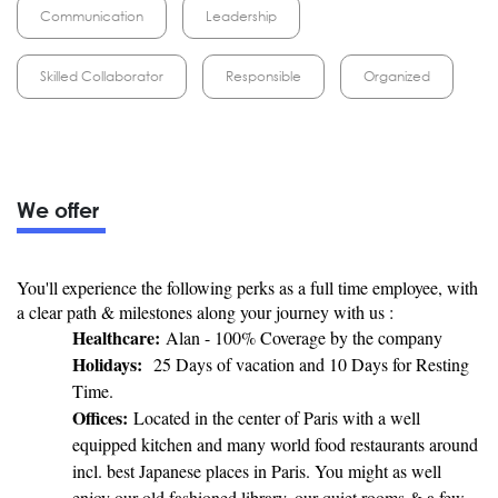
Communication
Leadership
Skilled Collaborator
Responsible
Organized
We offer
You'll experience the following perks as a full time employee, with
a clear path & milestones along your journey with us :
Healthcare:
Alan - 100% Coverage by the company
Holidays:
25 Days of vacation and 10 Days for Resting
Time.
Offices:
Located in the center of Paris with a well
equipped kitchen and many world food restaurants around
incl. best Japanese places in Paris. You might as well
enjoy our old fashioned library, our quiet rooms & a few