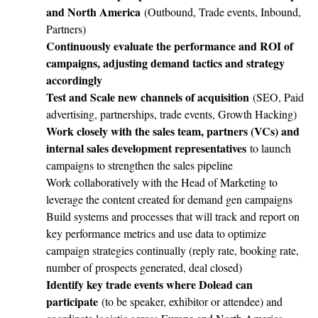
and North America
(Outbound, Trade events, Inbound,
Partners)
Continuously evaluate the performance and ROI of
campaigns, adjusting demand tactics and strategy
accordingly
Test and Scale new channels of acquisition
(SEO, Paid
advertising, partnerships, trade events, Growth Hacking)
Work closely with the sales team, partners (VCs) and
internal sales development representatives
to launch
campaigns to strengthen the sales pipeline
Work collaboratively with the Head of Marketing to
leverage the content created for demand gen campaigns
Build systems and processes that will track and report on
key performance metrics and use data to optimize
campaign strategies continually (reply rate, booking rate,
number of prospects generated, deal closed)
Identify key trade events where Dolead can
participate
(to be speaker, exhibitor or attendee) and