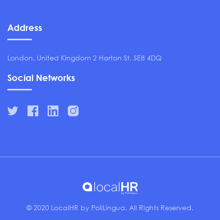
Address
London, United Kingdom 2 Harton St. SE8 4DQ
Social Networks
© 2020 LocalHR by PoliLingua. All Rights Reserved.