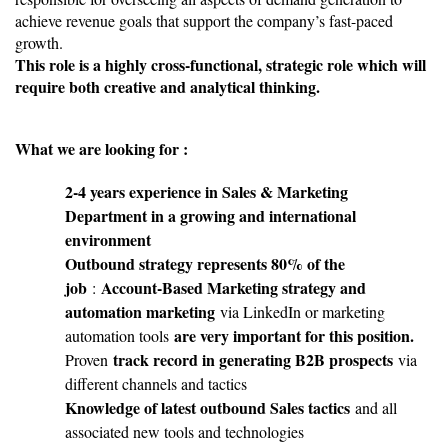
achieve revenue goals that support the company’s fast-paced
growth.
This role is a highly cross-functional, strategic role which will
require both creative and analytical thinking.
What we are looking for :
2-4 years experience in Sales & Marketing
Department in a growing and international
environment
Outbound strategy represents 80% of the
job
Account-Based Marketing strategy and
:
automation marketing
via LinkedIn or marketing
are very important for this position.
automation tools
track record in generating B2B prospects
Proven
via
different channels and tactics
Knowledge of latest outbound Sales tactics
and all
associated new tools and technologies