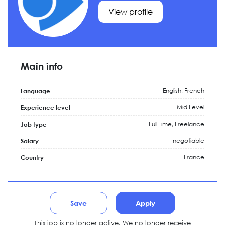
View profile
Main info
English, French
Language
Mid Level
Experience level
Full Time,
Freelance
Job type
negotiable
Salary
France
Country
Save
Apply
This job is no longer active. We no longer receive