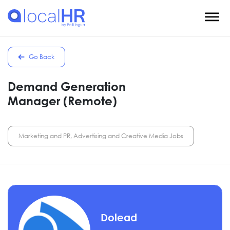
Go Back
Demand Generation
Manager (Remote)
Marketing and PR, Advertising and Creative Media Jobs
Dolead