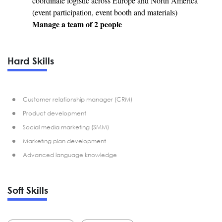
coordinate logistic across Europe and North America
(event participation, event booth and materials)
Manage a team of 2 people
Hard Skills
Customer relationship manager (CRM)
Product development
Social media marketing (SMM)
Marketing plan development
Advanced language knowledge
Soft Skills