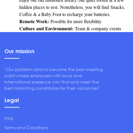
hidden places to rest. Nonetheless, you will find Snacks,
Coffee & a Baby Foot to recharge your batteries.
Remote Work:
Possible for more flexibility
Culture and Environment:
Team & company events
Our mission
“Our platform aims to become the best meeting
point where employers with local and
international presence can find and meet the
best matching candidates for their vacancies”
Legal
FAQ
Terms and Conditions