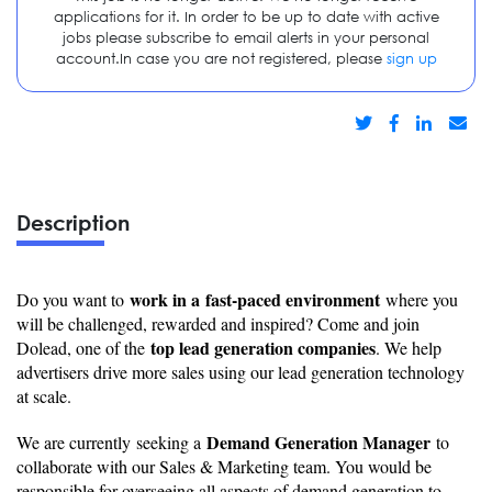
applications for it. In order to be up to date with active
jobs please subscribe to email alerts in your personal
account.In case you are not registered, please
sign up
Description
work in a fast-paced environment
Do you want to
where you
will be challenged, rewarded and inspired? Come and join
top lead generation companies
Dolead, one of the
. We help
advertisers drive more sales using our lead generation technology
at scale.
Demand Generation Manager
We are currently seeking a
to
collaborate with our Sales & Marketing team. You would be
responsible for overseeing all aspects of demand generation to