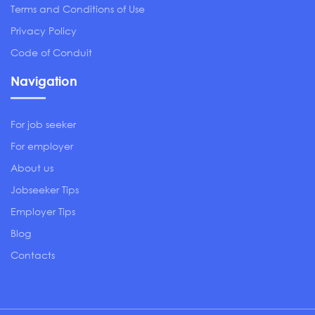
Terms and Conditions of Use
Privacy Policy
Code of Conduit
Navigation
For job seeker
For employer
About us
Jobseeker Tips
Employer Tips
Blog
Contacts