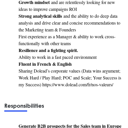
Growth mindset
and are relentlessly looking for new
ideas to improve campaigns ROI
Strong analytical skills
and the ability to do deep data
analysis and drive clear and concise recommendations to
the Marketing team & Founders
First experience as a Manager & ability to work cross-
functionally with other teams
Resilience and a fighting spirit.
Ability to work in a fast paced environment
Fluent in French & English
Sharing Dolead’s corporate values (Data wins argument;
Work Hard / Play Hard; POC and Scale; Your Success is
my Success) https://www.dolead.com/fr/nos-valeurs/
Responsibilities
Generate B2B prospects for the Sales team in Europe