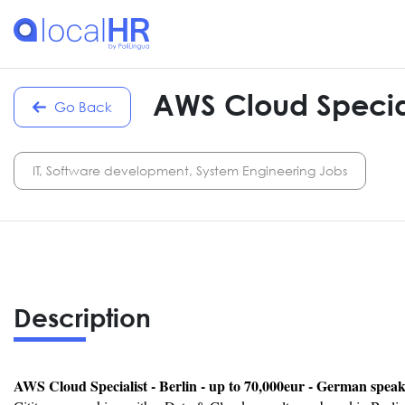
AWS Cloud Special
Go Back
IT, Software development, System Engineering Jobs
Description
AWS Cloud Specialist - Berlin - up to 70,000eur - German spea