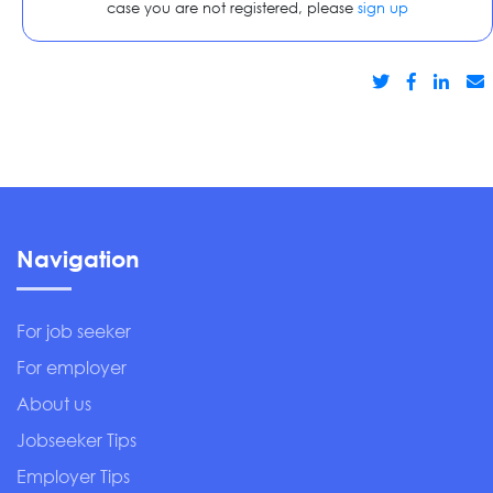
case you are not registered, please
sign up
Navigation
For job seeker
For employer
About us
Jobseeker Tips
Employer Tips