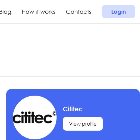
Blog
How it works
Contacts
Login
Cititec
View profile