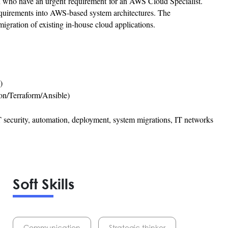
n who have an urgent requirement for an AWS Cloud Specialist.
equirements into AWS-based system architectures. The
migration of existing in-house cloud applications.
)
on/Terraform/Ansible)
 security, automation, deployment, system migrations, IT networks
Soft Skills
Communication
Strategic thinker