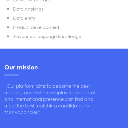
Data Analytics
Data entry
Product development
Advanced language knowledge
Our mission
“Our platform aims to become the best
meeting point where employers with local
and international presence can find and
meet the best matching candidates for
their vacancies”