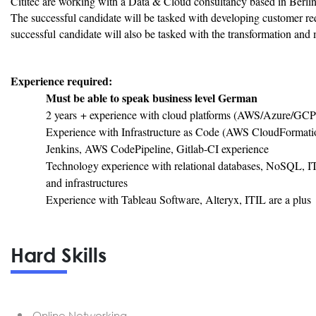
Cititec are working with a Data & Cloud consultancy based in Berli
The successful candidate will be tasked with developing customer r
successful candidate will also be tasked with the transformation and 
Experience required:
Must be able to speak business level German
2 years + experience with cloud platforms (AWS/Azure/GCP
Experience with Infrastructure as Code (AWS CloudFormati
Jenkins, AWS CodePipeline, Gitlab-CI experience
Technology experience with relational databases, NoSQL, IT
and infrastructures
Experience with Tableau Software, Alteryx, ITIL are a plus
Hard Skills
Online Networking