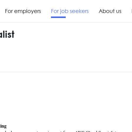
For employers
For job seekers
About us
ist
king