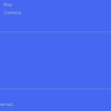
Blog
Contacts
eserved.