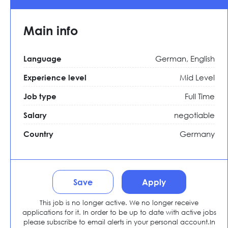
Main info
German, English
Language
Mid Level
Experience level
Full Time
Job type
negotiable
Salary
Germany
Country
Save
Apply
This job is no longer active. We no longer receive
applications for it. In order to be up to date with active jobs
please subscribe to email alerts in your personal account.In