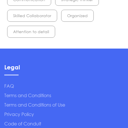
Skilled Collaborator
Organized
Attention to detail
Legal
FAQ
Terms and Conditions
Terms and Conditions of Use
Privacy Policy
Code of Conduit