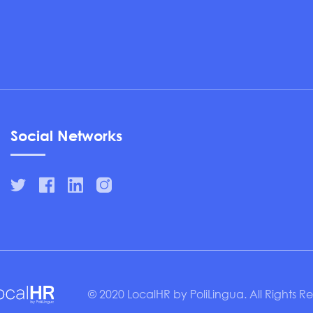
Social Networks
© 2020 LocalHR by PoliLingua. All Rights R