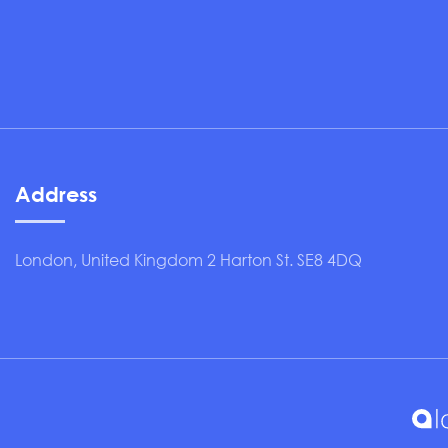
Address
London, United Kingdom 2 Harton St. SE8 4DQ