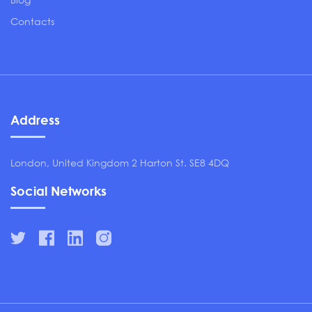
Contacts
Address
London, United Kingdom 2 Harton St. SE8 4DQ
Social Networks