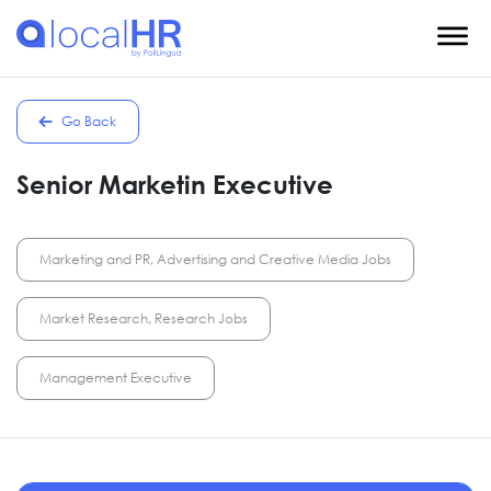
Go Back
Senior Marketin Executive
Marketing and PR, Advertising and Creative Media Jobs
Market Research, Research Jobs
Management Executive