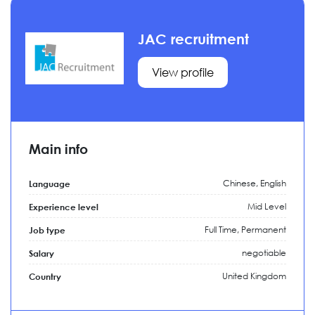
JAC recruitment
View profile
Main info
Chinese, English
Language
Mid Level
Experience level
Full Time,
Permanent
Job type
negotiable
Salary
United Kingdom
Country