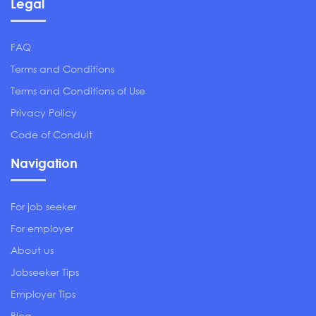
Legal
FAQ
Terms and Conditions
Terms and Conditions of Use
Privacy Policy
Code of Conduit
Navigation
For job seeker
For employer
About us
Jobseeker Tips
Employer Tips
Blog