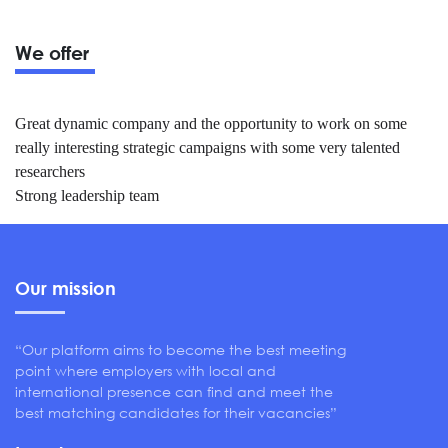
We offer
Great dynamic company and the opportunity to work on some
really interesting strategic campaigns with some very talented
researchers
Strong leadership team
Our mission
“Our platform aims to become the best meeting
point where employers with local and
international presence can find and meet the
best matching candidates for their vacancies”