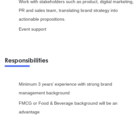
Work with stakeholders such as product, digital marketing,
PR and sales team, translating brand strategy into
actionable propositions.
Event support
Responsibilities
Minimum 3 years’ experience with strong brand
management background
FMCG or Food & Beverage background will be an
advantage