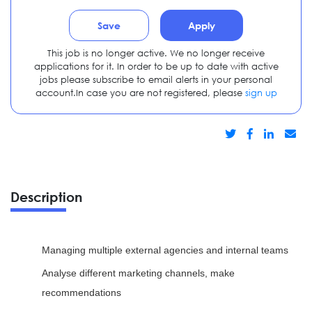
Save
Apply
This job is no longer active. We no longer receive
applications for it. In order to be up to date with active
jobs please subscribe to email alerts in your personal
account.In case you are not registered, please
sign up
Description
Managing multiple external agencies and internal teams
Analyse different marketing channels, make
recommendations