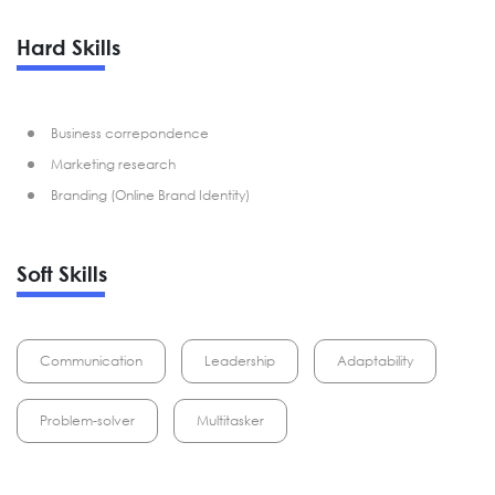
Hard Skills
Business correpondence
Marketing research
Branding (Online Brand Identity)
Soft Skills
Communication
Leadership
Adaptability
Problem-solver
Multitasker