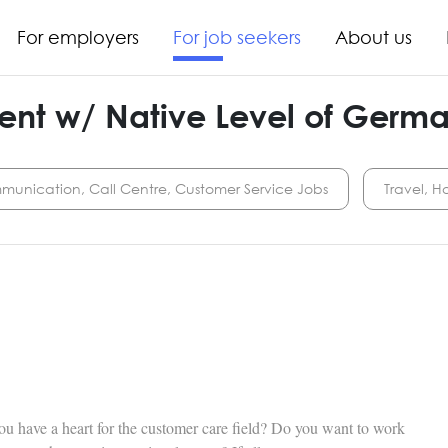
For employers
For job seekers
About us
ent w/ Native Level of Germ
munication, Call Centre, Customer Service Jobs
Travel, Ho
u have a heart for the customer care field? Do you want to work