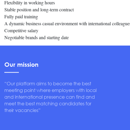
Flexibility in working hours
Stable position and long-term contract
Fully paid training
A dynamic business casual environment with international colleague
Competitive salary
Negotiable brands and starting date
Our mission
“Our platform aims to become the best
meeting point where employers with local
and international presence can find and
meet the best matching candidates for
their vacancies”