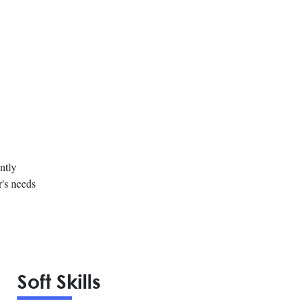
ntly
r's needs
Soft Skills