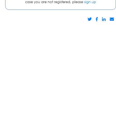
case you are not registered, please
sign up