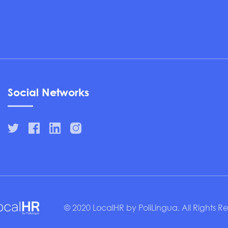
Social Networks
© 2020 LocalHR by PoliLingua. All Rights R