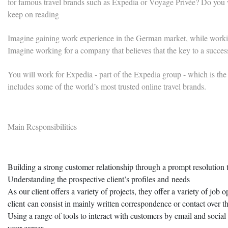
for famous travel brands such as Expedia or Voyage Privée? Do you wa
keep on reading
Imagine gaining work experience in the German market, while worki
Imagine working for a company that believes that the key to a succes
You will work for Expedia - part of the Expedia group - which is the w
includes some of the world’s most trusted online travel brands.
Main Responsibilities
Building a strong customer relationship through a prompt resolution to
Understanding the prospective client’s profiles and needs
As our client offers a variety of projects, they offer a variety of job 
client can consist in mainly written correspondence or contact over 
Using a range of tools to interact with customers by email and social 
your career