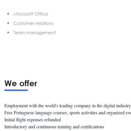
Microsoft Office
Customer relations
Team management
We offer
Employment with the world's leading company in the digital industry
Free Portuguese language courses, sports activities and organized ev
Initial flight expenses refunded
Introductory and continuous training and certifications