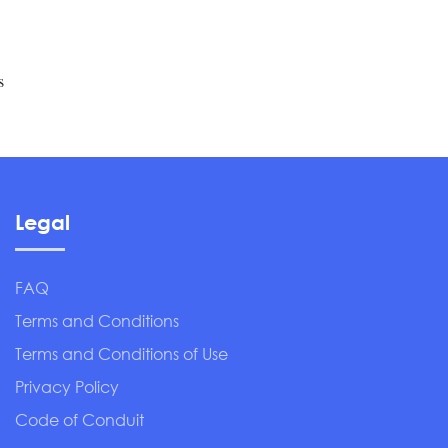
s
Legal
FAQ
Terms and Conditions
Terms and Conditions of Use
Privacy Policy
Code of Conduit