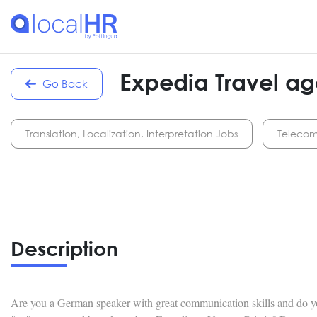
Expedia Travel ag
Go Back
Translation, Localization, Interpretation Jobs
Telecom
Description
Are you a German speaker with great communication skills and do yo