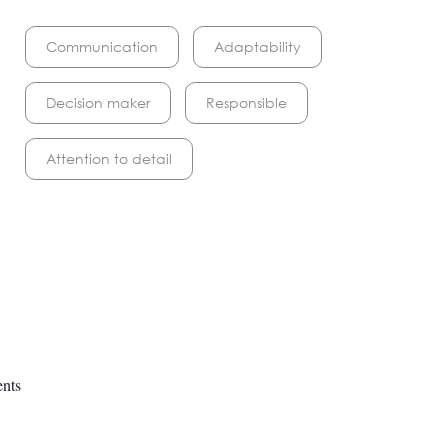
Communication
Adaptability
Decision maker
Responsible
Attention to detail
ents